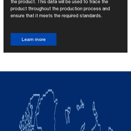
the product. This data will be used to trace the
product throughout the production process and
ensure that it meets the required standards.
Learn more