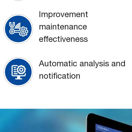
Improvement
maintenance
effectiveness
Automatic analysis and
notification