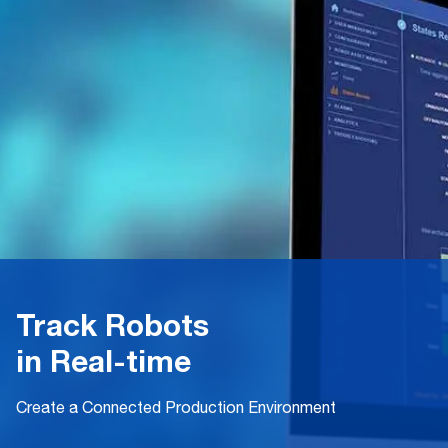
Track Robots
in Real-time
Create a Connected Production Environment