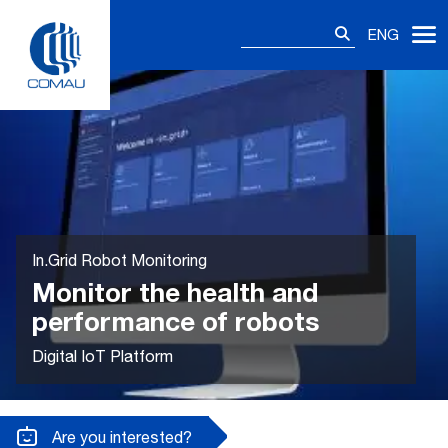
Skip
Search
to
ENG
for:
content
In.Grid Robot Monitoring
Monitor the health and
performance of robots
Digital IoT Platform
Are you interested?