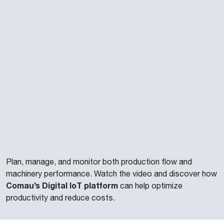
Plan, manage, and monitor both production flow and
machinery performance. Watch the video and discover how
Comau’s Digital IoT platform
can help optimize
productivity and reduce costs.