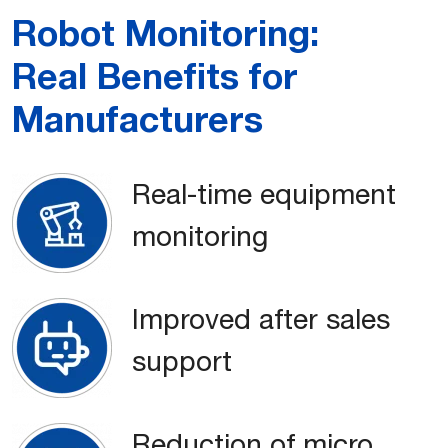
Robot Monitoring:
Real Benefits for
Manufacturers
Real-time equipment
monitoring
Improved after sales
support
Reduction of micro