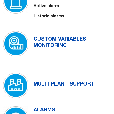
Active alarm
Historic alarms
CUSTOM VARIABLES
MONITORING
MULTI-PLANT SUPPORT
ALARMS