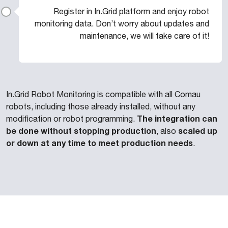
Register in In.Grid platform and enjoy robot
monitoring data. Don’t worry about updates and
maintenance, we will take care of it!
In.Grid Robot Monitoring is compatible with all Comau
robots, including those already installed, without any
The integration can
modification or robot programming.
be done without stopping production
scaled up
, also
or down at any time to meet production needs
.