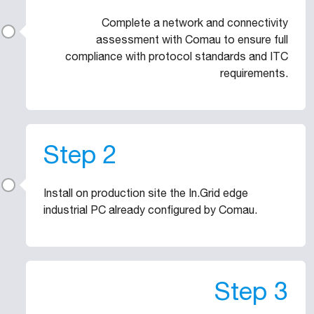
Complete a network and connectivity
assessment with Comau to ensure full
compliance with protocol standards and ITC
requirements.
Step 2
Install on production site the In.Grid edge
industrial PC already configured by Comau.
Step 3