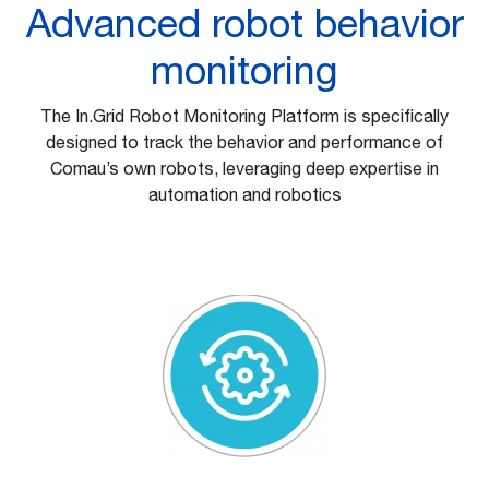
Advanced robot behavior
monitoring
The In.Grid Robot Monitoring Platform is specifically
designed to track the behavior and performance of
Comau’s own robots, leveraging deep expertise in
automation and robotics