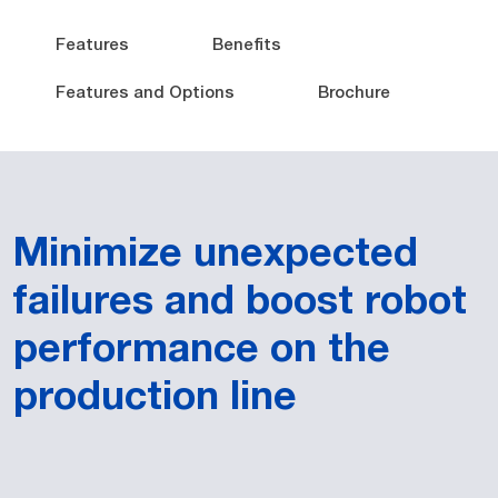
Features
Benefits
Features and Options
Brochure
Minimize unexpected
failures and boost robot
performance on the
production line