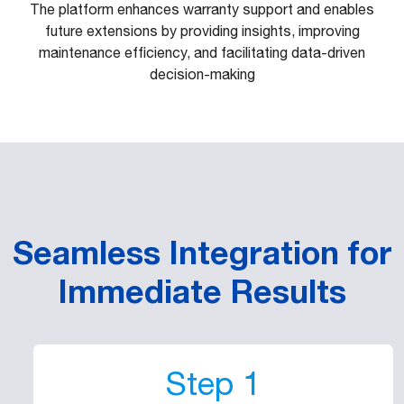
The platform enhances warranty support and enables
future extensions by providing insights, improving
maintenance efficiency, and facilitating data-driven
decision-making
Seamless Integration for
Immediate Results
Step 1