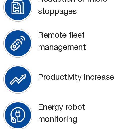
stoppages
Remote fleet
management
Productivity increase
Energy robot
monitoring