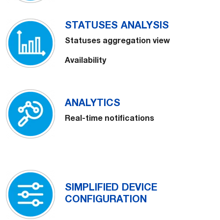
STATUSES ANALYSIS
Statuses aggregation view
Availability
ANALYTICS
Real-time notifications
SIMPLIFIED DEVICE
CONFIGURATION