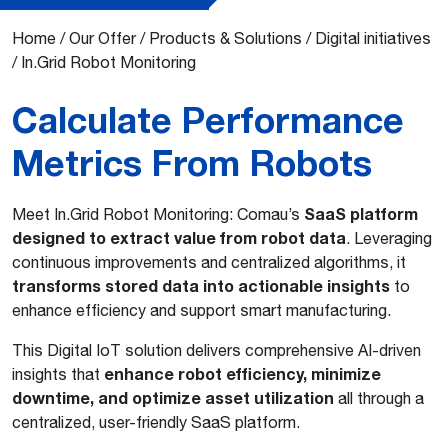
Home
/
Our Offer
/
Products & Solutions
/
Digital initiatives
/
In.Grid Robot Monitoring
Calculate Performance
Metrics From Robots
SaaS platform
Meet In.Grid Robot Monitoring: Comau’s
designed to extract value from robot data
. Leveraging
continuous improvements and centralized algorithms, it
transforms stored data into actionable insights
to
enhance efficiency and support smart manufacturing.
This Digital IoT solution delivers comprehensive AI-driven
enhance robot efficiency, minimize
insights that
downtime, and optimize asset utilization
all through a
centralized, user-friendly SaaS platform.