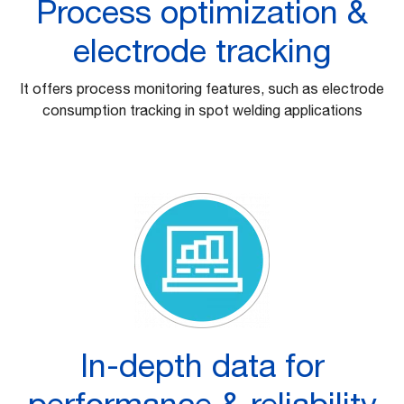
Process optimization &
electrode tracking
It offers process monitoring features, such as electrode
consumption tracking in spot welding applications
In-depth data for
performance & reliability