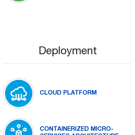
Deployment
CLOUD PLATFORM
CONTAINERIZED MICRO-