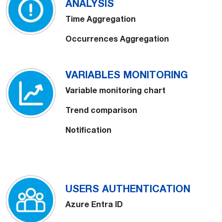
ANALYSIS
Time Aggregation
Occurrences Aggregation
VARIABLES MONITORING
Variable monitoring chart
Trend comparison
Notification
USERS AUTHENTICATION
Azure Entra ID