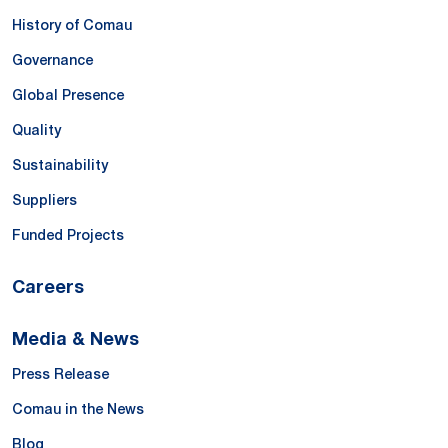
History of Comau
Governance
Global Presence
Quality
Sustainability
Suppliers
Funded Projects
Careers
Media & News
Press Release
Comau in the News
Blog