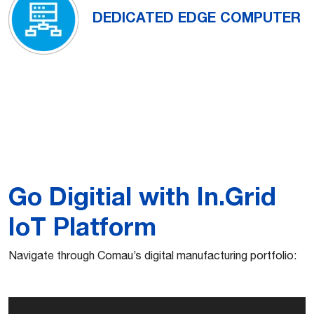
DEDICATED EDGE COMPUTER
Go Digitial with In.Grid
IoT Platform
Navigate through Comau’s digital manufacturing portfolio: