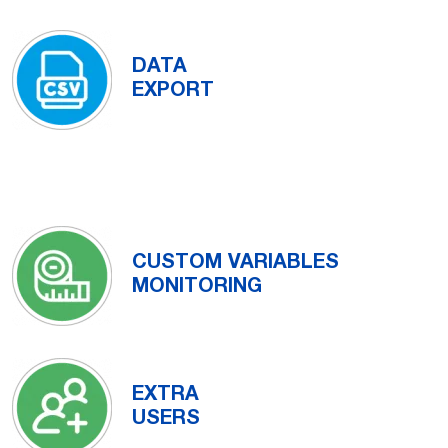
DATA
EXPORT
CUSTOM VARIABLES
MONITORING
EXTRA
USERS