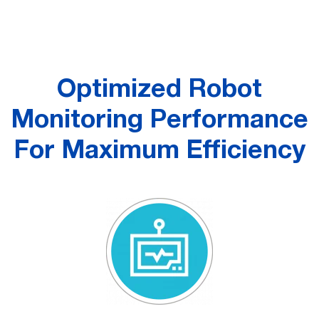
Optimized Robot
Monitoring Performance
For Maximum Efficiency