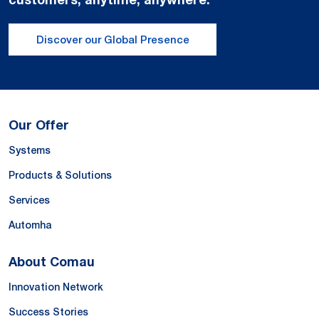
Discover our Global Presence
Our Offer
Systems
Products & Solutions
Services
Automha
About Comau
Innovation Network
Success Stories