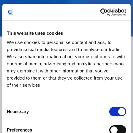
Ready to boost efficiency?
This website uses cookies
We use cookies to personalise content and ads, to
provide social media features and to analyse our traffic.
We also share information about your use of our site with
our social media, advertising and analytics partners who
Want to Know How
may combine it with other information that you’ve
provided to them or that they’ve collected from your use
In.Grid Robot Monitoring
of their services.
Fits Your Production Line?
Consent
Necessary
Selection
more information
Preferences