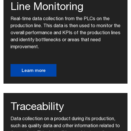
Line Monitoring
Real-time data collection from the PLCs on the
production line. This data is then used to monitor the
overall performance and KPIs of the production lines
and identify bottlenecks or areas that need
improvement.
Learn more
Traceability
Data collection on a product during its production,
such as quality data and other information related to