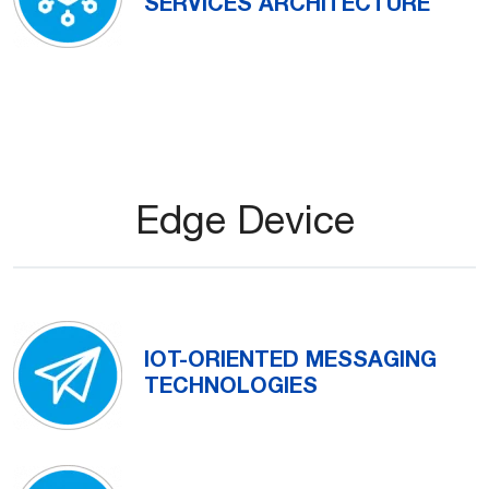
SERVICES ARCHITECTURE
Edge Device
IOT-ORIENTED MESSAGING
TECHNOLOGIES