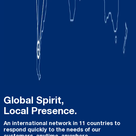
Global Spirit,
Local Presence.
An international network in 11 countries to
respond quickly to the needs of our
customers, anytime, anywhere.