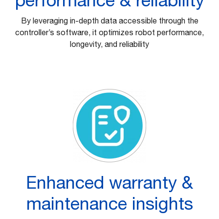
By leveraging in-depth data accessible through the
controller’s software, it optimizes robot performance,
longevity, and reliability
Enhanced warranty &
maintenance insights