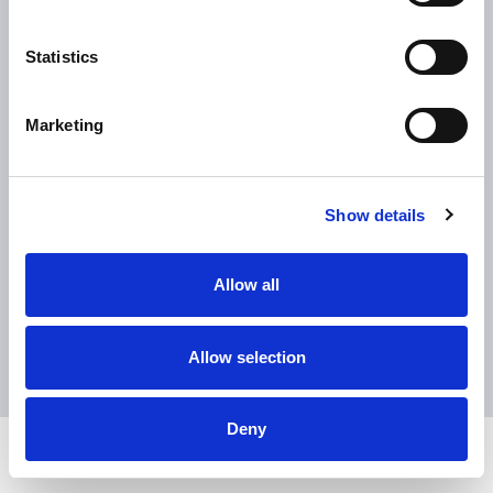
Statistics
Download the brochure
Marketing
book a demonstration
Show details
Contact Sales
Allow all
Allow selection
Deny