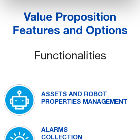
Value Proposition
Features and Options
Functionalities
ASSETS AND ROBOT
PROPERTIES MANAGEMENT
ALARMS
COLLECTION