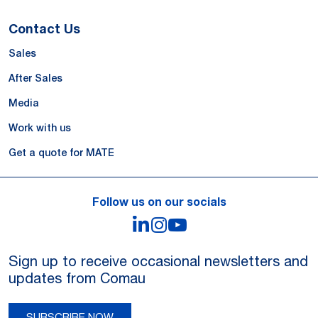
Contact Us
Sales
After Sales
Media
Work with us
Get a quote for MATE
Follow us on our socials
LinkedIn
Instagram
YouTube
Sign up to receive occasional newsletters and
updates from Comau
SUBSCRIBE NOW