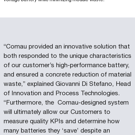
“Comau provided an innovative solution that
both responded to the unique characteristics
of our customer’s high-performance battery,
and ensured a concrete reduction of material
waste,” explained Giovanni Di Stefano, Head
of Innovation and Process Technologies.
“Furthermore, the Comau-designed system
will ultimately allow our Customers to
measure quality KPIs and determine how
many batteries they ‘save’ despite an