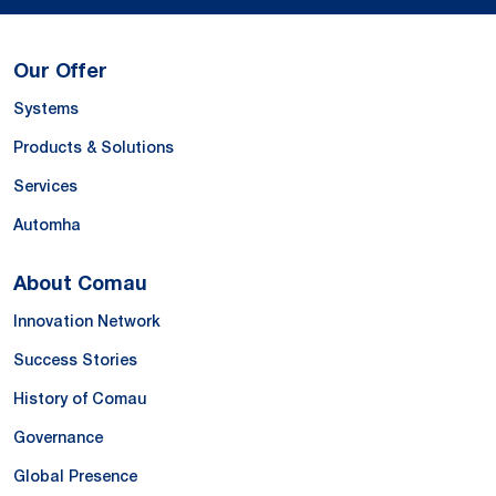
Our Offer
Systems
Products & Solutions
Services
Automha
About Comau
Innovation Network
Success Stories
History of Comau
Governance
Global Presence