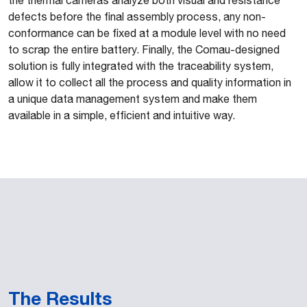
the thermal cameras analyze both visual and resistance
defects before the final assembly process, any non-
conformance can be fixed at a module level with no need
to scrap the entire battery. Finally, the Comau-designed
solution is fully integrated with the traceability system,
allow it to collect all the process and quality information in
a unique data management system and make them
available in a simple, efficient and intuitive way.
The Results