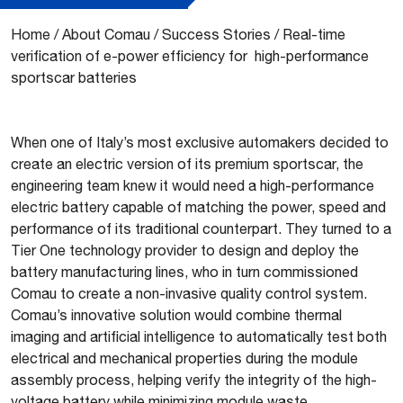
Home
/
About Comau
/
Success Stories
/
Real-time
verification of e-power efficiency for high-performance
sportscar batteries
When one of Italy’s most exclusive automakers decided to
create an electric version of its premium sportscar, the
engineering team knew it would need a high-performance
electric battery capable of matching the power, speed and
performance of its traditional counterpart. They turned to a
Tier One technology provider to design and deploy the
battery manufacturing lines, who in turn commissioned
Comau to create a non-invasive quality control system.
Comau’s innovative solution would combine thermal
imaging and artificial intelligence to automatically test both
electrical and mechanical properties during the module
assembly process, helping verify the integrity of the high-
voltage battery while minimizing module waste.