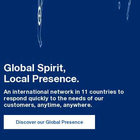
Global Spirit,
Local Presence.
An international network in 11 countries to
respond quickly to the needs of our
customers, anytime, anywhere.
Discover our Global Presence