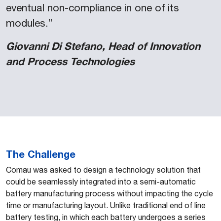
eventual non-compliance in one of its
modules.”
Giovanni Di Stefano, Head of Innovation
and Process Technologies
The Challenge
Comau was asked to design a technology solution that
could be seamlessly integrated into a semi-automatic
battery manufacturing process without impacting the cycle
time or manufacturing layout. Unlike traditional end of line
battery testing, in which each battery undergoes a series