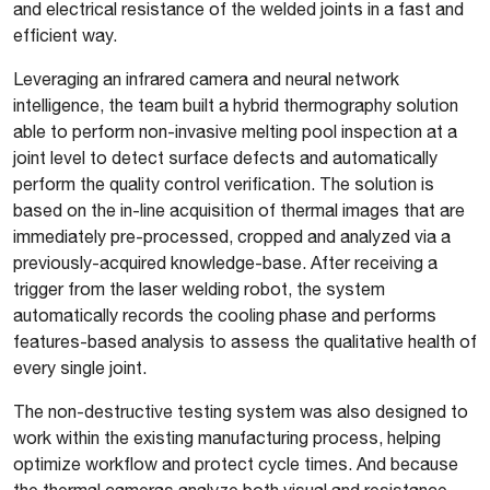
and electrical resistance of the welded joints in a fast and
efficient way.
Leveraging an infrared camera and neural network
intelligence, the team built a hybrid thermography solution
able to perform non-invasive melting pool inspection at a
joint level to detect surface defects and automatically
perform the quality control verification. The solution is
based on the in-line acquisition of thermal images that are
immediately pre-processed, cropped and analyzed via a
previously-acquired knowledge-base. After receiving a
trigger from the laser welding robot, the system
automatically records the cooling phase and performs
features-based analysis to assess the qualitative health of
every single joint.
The non-destructive testing system was also designed to
work within the existing manufacturing process, helping
optimize workflow and protect cycle times. And because