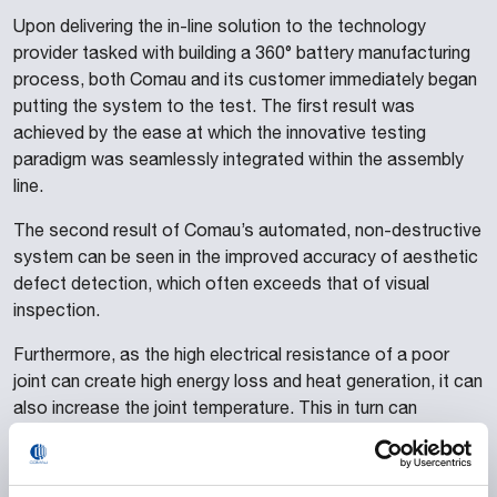
Upon delivering the in-line solution to the technology
provider tasked with building a 360° battery manufacturing
process, both Comau and its customer immediately began
putting the system to the test. The first result was
achieved by the ease at which the innovative testing
paradigm was seamlessly integrated within the assembly
line.
The second result of Comau’s automated, non-destructive
system can be seen in the improved accuracy of aesthetic
defect detection, which often exceeds that of visual
inspection.
Furthermore, as the high electrical resistance of a poor
joint can create high energy loss and heat generation, it can
also increase the joint temperature. This in turn can
provoke potential safety issues in addition to reducing the
battery efficiency. By automatically assessing the surface
defects and the electrical resistance of each joint before