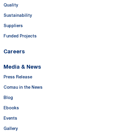
Quality
Sustainability
Suppliers
Funded Projects
Careers
Media & News
Press Release
Comau in the News
Blog
Ebooks
Events
Gallery