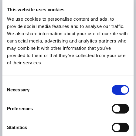
final assembly, the Comau-designed solution is helping the
This website uses cookies
final customer save time and costs.
We use cookies to personalise content and ads, to
Finally, real-time results of the process can be collected
provide social media features and to analyse our traffic.
and used for analysis and re-training. And since the system
We also share information about your use of our site with
is interconnected with the comprehensive data
our social media, advertising and analytics partners who
infrastructure, the customer can track eventual quality
may combine it with other information that you’ve
issues and make adjustments to the manufacturing
provided to them or that they’ve collected from your use
process as needed.
of their services.
Consent
In-line testing ensures optimized
Necessary
Selection
productivity
Preferences
0
%
Statistics