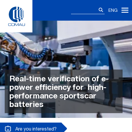
Skip
Search
to
ENG
for:
content
Real-time verification of e-
power efficiency for high-
performance sportscar
batteries
Are you interested?