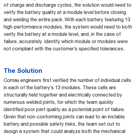
of charge and discharge cycles, the solution would need to
verify the battery quality at a module level before closing
and welding the entire pack. With each battery featuring 13
high-performance modules, the system would need to both
verify the battery at a module level, and, in the case of
failure, accurately identify which module or modules were
not compliant with the customer’s specified tolerances.
The Solution
Comau engineers first verified the number of individual cells
in each of the battery’s 13 modules. These cells are
structurally held together and electrically connected by
numerous welded joints, for which the team quickly
identified poor joint quality as a potential point of failure.
Given that non-conforming joints can lead to an instable
battery and possible safety risks, the team set out to
design a system that could analyze both the mechanical