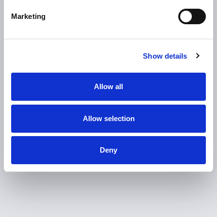
automated module testing
Marketing
0
%
Show details
traceability
Allow all
Significant reduction in material waste
Allow selection
Deny