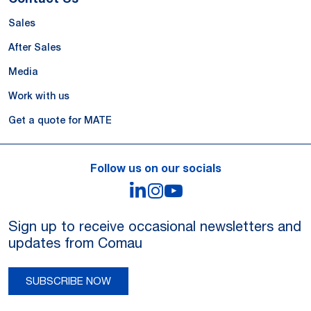
Sales
After Sales
Media
Work with us
Get a quote for MATE
Follow us on our socials
LinkedIn
Instagram
YouTube
Sign up to receive occasional newsletters and
updates from Comau
SUBSCRIBE NOW