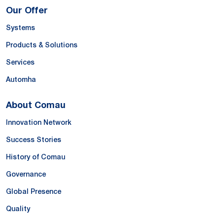
Our Offer
Systems
Products & Solutions
Services
Automha
About Comau
Innovation Network
Success Stories
History of Comau
Governance
Global Presence
Quality