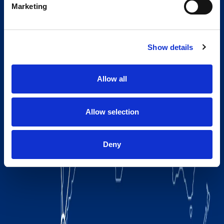
Marketing
Show details
Allow all
Allow selection
Deny