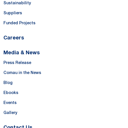
Sustainability
Suppliers
Funded Projects
Careers
Media & News
Press Release
Comau in the News
Blog
Ebooks
Events
Gallery
Contact Us