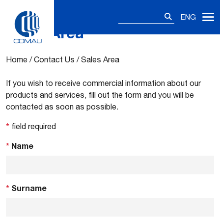
Search
ENG
for:
Sales Area
Skip
to
content
Home
/
Contact Us
/
Sales Area
If you wish to receive commercial information about our
products and services, fill out the form and you will be
contacted as soon as possible.
*
field required
*
Name
*
Surname