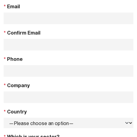
*
Email
*
Confirm Email
*
Phone
*
Company
*
Country
*
Which is your sector?