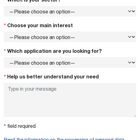
*
Choose your main interest
*
Which application are you looking for?
*
Help us better understand your need
*
field required
Read the information on the processing of personal data