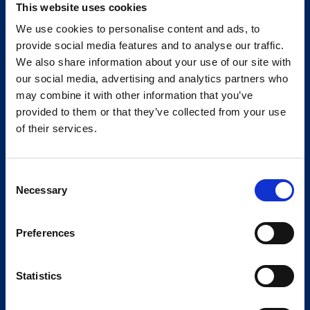
This website uses cookies
We use cookies to personalise content and ads, to
provide social media features and to analyse our traffic.
We also share information about your use of our site with
our social media, advertising and analytics partners who
may combine it with other information that you’ve
provided to them or that they’ve collected from your use
of their services.
Consent
Necessary
Selection
Preferences
Statistics