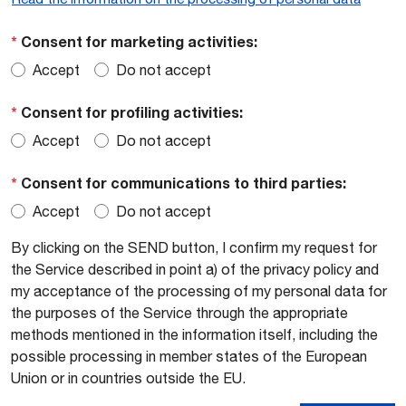
*
Consent for marketing activities:
Accept
Do not accept
*
Consent for profiling activities:
Accept
Do not accept
*
Consent for communications to third parties:
Accept
Do not accept
By clicking on the SEND button, I confirm my request for
the Service described in point a) of the privacy policy and
my acceptance of the processing of my personal data for
the purposes of the Service through the appropriate
methods mentioned in the information itself, including the
possible processing in member states of the European
Union or in countries outside the EU.