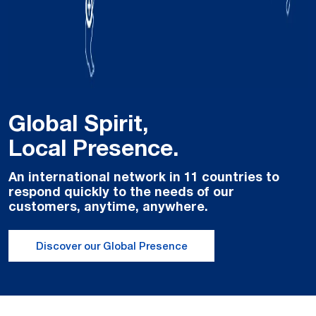
Global Spirit,
Local Presence.
An international network in 11 countries to
respond quickly to the needs of our
customers, anytime, anywhere.
Discover our Global Presence