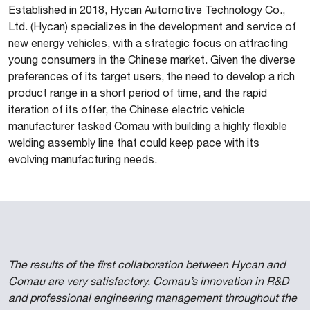
Established in 2018, Hycan Automotive Technology Co.,
Ltd. (Hycan) specializes in the development and service of
new energy vehicles, with a strategic focus on attracting
young consumers in the Chinese market. Given the diverse
preferences of its target users, the need to develop a rich
product range in a short period of time, and the rapid
iteration of its offer, the Chinese electric vehicle
manufacturer tasked Comau with building a highly flexible
welding assembly line that could keep pace with its
evolving manufacturing needs.
The results of the first collaboration between Hycan and
Comau are very satisfactory. Comau’s innovation in R&D
and professional engineering management throughout the