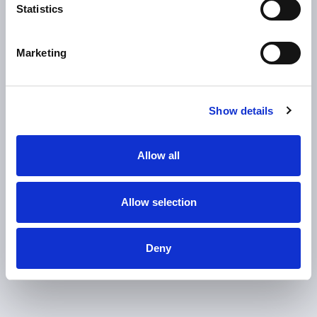
K
Statistics
annual production capacitye
Marketing
0
Up to
Show details
models random mix production
Allow all
Allow selection
Deny