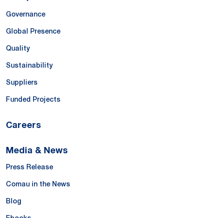
Governance
Global Presence
Quality
Sustainability
Suppliers
Funded Projects
Careers
Media & News
Press Release
Comau in the News
Blog