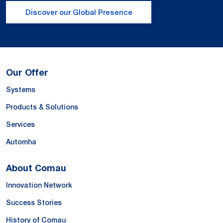
Discover our Global Presence
Our Offer
Systems
Products & Solutions
Services
Automha
About Comau
Innovation Network
Success Stories
History of Comau