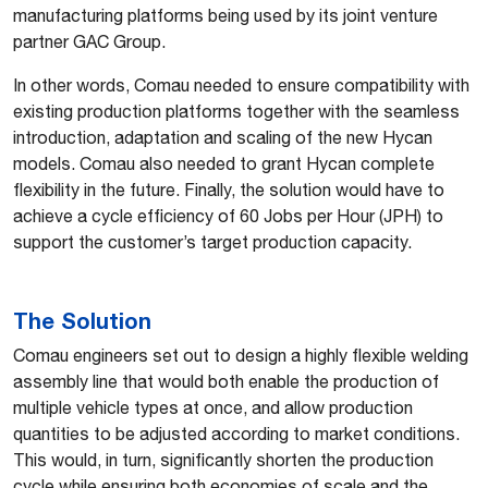
manufacturing platforms being used by its joint venture
partner GAC Group.
In other words, Comau needed to ensure compatibility with
existing production platforms together with the seamless
introduction, adaptation and scaling of the new Hycan
models. Comau also needed to grant Hycan complete
flexibility in the future. Finally, the solution would have to
achieve a cycle efficiency of 60 Jobs per Hour (JPH) to
support the customer’s target production capacity.
The Solution
Comau engineers set out to design a highly flexible welding
assembly line that would both enable the production of
multiple vehicle types at once, and allow production
quantities to be adjusted according to market conditions.
This would, in turn, significantly shorten the production
cycle while ensuring both economies of scale and the