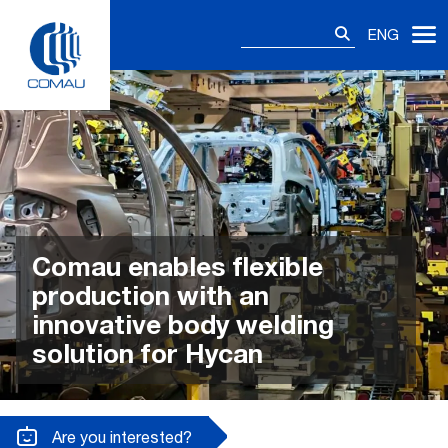
Skip
Search
to
ENG
for:
content
Comau enables flexible
production with an
innovative body welding
solution for Hycan
Are you interested?