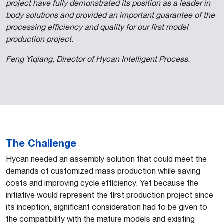
project have fully demonstrated its position as a leader in
body solutions and provided an important guarantee of the
processing efficiency and quality for our first model
production project
.
Feng Yiqiang, Director of Hycan Intelligent Process.
The Challenge
Hycan needed an assembly solution that could meet the
demands of customized mass production while saving
costs and improving cycle efficiency. Yet because the
initiative would represent the first production project since
its inception, significant consideration had to be given to
the compatibility with the mature models and existing