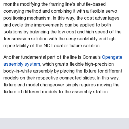
months modifying the framing line’s shuttle-based
conveying method and combining it with a flexible servo
positioning mechanism. In this way, the cost advantages
and cycle time improvements can be applied to both
solutions by
balancing the low cost and high speed of the
transmission solution with the easy scalability and high
repeatability of the NC Locator fixture solution.
Another fundamental part of the line is Comau’s
Opengate
assembly system
, which grants flexible high-precision
body-in-white assembly by placing the fixture for different
models on their respective connected slides. In this way,
fixture and model changeover simply requires moving the
fixture of different models to the assembly station.