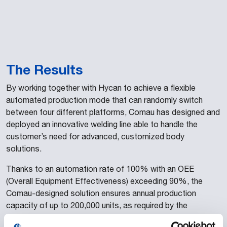
The Results
By working together with Hycan to achieve a flexible
automated production mode that can randomly switch
between four different platforms, Comau has designed and
deployed an innovative welding line able to handle the
customer’s need for advanced, customized body
solutions.
Thanks to an automation rate of 100% with an OEE
(Overall Equipment Effectiveness) exceeding 90%, the
Comau-designed solution ensures annual production
capacity of up to 200,000 units, as required by the
customer. Furthermore, the flexibility of the Opengate