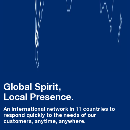
Global Spirit,
Local Presence.
An international network in 11 countries to
respond quickly to the needs of our
customers, anytime, anywhere.