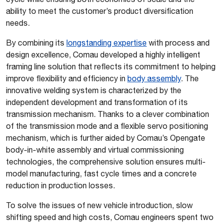
ability to meet the customer’s product diversification
needs.
By combining its
longstanding expertise
with process and
design excellence, Comau developed a highly intelligent
framing line solution that reflects its commitment to helping
improve flexibility and efficiency in
body assembly
. The
innovative welding system is characterized by the
independent development and transformation of its
transmission mechanism. Thanks to a clever combination
of the transmission mode and a flexible servo positioning
mechanism, which is further aided by Comau’s Opengate
body-in-white assembly and virtual commissioning
technologies, the comprehensive solution ensures multi-
model manufacturing, fast cycle times and a concrete
reduction in production losses.
To solve the issues of new vehicle introduction, slow
shifting speed and high costs, Comau engineers spent two