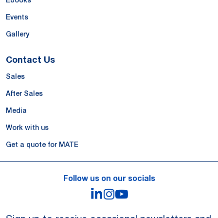
Ebooks
Events
Gallery
Contact Us
Sales
After Sales
Media
Work with us
Get a quote for MATE
Follow us on our socials
LinkedIn
Instagram
YouTube