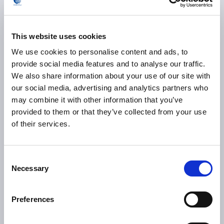
assembly system enables it to adapt to the co-line
production of multiple products, regardless of whether
there is a toy tab requirement. And because it can
This website uses cookies
complete random mix production from 1 to 6 models, it
allows
Hycan
to achieve true zero-loss production.
We use cookies to personalise content and ads, to
provide social media features and to analyse our traffic.
The project has been deployed at Hycan Hangzhou
We also share information about your use of our site with
manufacturing base, where it is now mass producing the
our social media, advertising and analytics partners who
brand’s pure electric smart sedan, the A06, and trendy
may combine it with other information that you’ve
smart-driving pure electric SUV Z03.
provided to them or that they’ve collected from your use
of their services.
0
>
%
Consent
Necessary
Selection
overall Equipment Effectiveness
Preferences
0