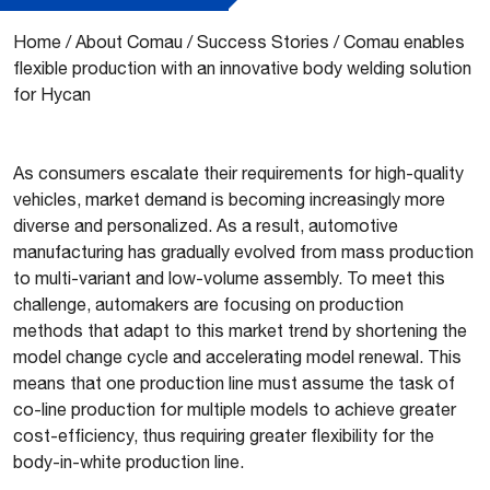
Home
/
About Comau
/
Success Stories
/
Comau enables
flexible production with an innovative body welding solution
for Hycan
As consumers escalate their requirements for high-quality
vehicles, market demand is becoming increasingly more
diverse and personalized. As a result, automotive
manufacturing has gradually evolved from mass production
to multi-variant and low-volume assembly. To meet this
challenge, automakers are focusing on production
methods that adapt to this market trend by shortening the
model change cycle and accelerating model renewal. This
means that one production line must assume the task of
co-line production for multiple models to achieve greater
cost-efficiency, thus requiring greater flexibility for the
body-in-white production line.