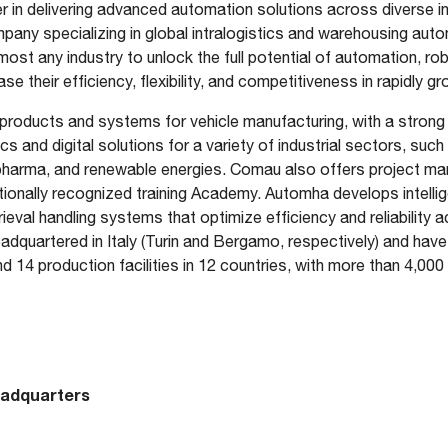
 in delivering advanced automation solutions across diverse in
any specializing in global intralogistics and warehousing aut
most any industry to unlock the full potential of automation, rob
se their efficiency, flexibility, and competitiveness in rapidly 
products and systems for vehicle manufacturing, with a strong 
s and digital solutions for a variety of industrial sectors, such
 pharma, and renewable energies. Comau also offers project 
tionally recognized training Academy. Automha develops intelli
eval handling systems that optimize efficiency and reliability a
quartered in Italy (Turin and Bergamo, respectively) and have 
nd 14 production facilities in 12 countries, with more than 4,00
eadquarters