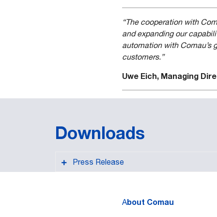
“The cooperation with Comau
and expanding our capabilit
automation with Comau’s glo
customers.”
Uwe Eich, Managing Dire
Downloads
Press Release
bout Comau
A