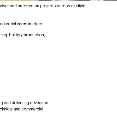
dvanced automation projects across multiple
ndustrial infrastructure
sting, battery production,
g and delivering advanced
echnical and commercial