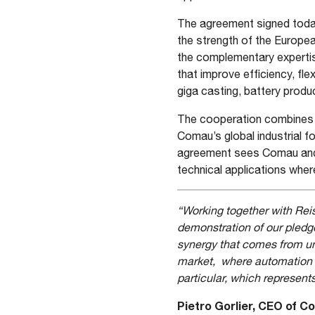
The agreement signed today
the strength of the Europea
the complementary expertis
that improve efficiency, flexi
giga casting, battery produc
The cooperation combines R
Comau’s global industrial f
agreement sees Comau and 
technical applications wher
“Working together with Reis
demonstration of our pledg
synergy that comes from uni
market, where automation i
particular, which represents
Pietro Gorlier, CEO of 