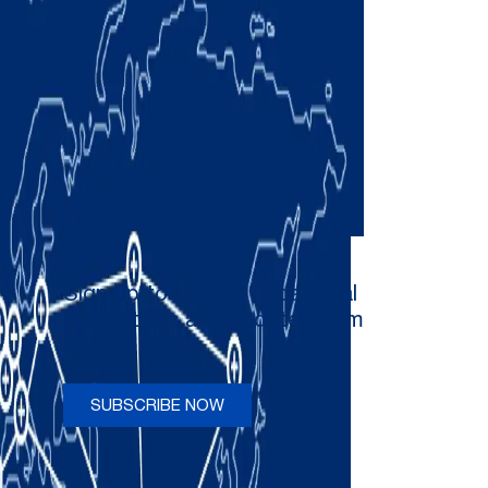
Sign up to receive occasional
newsletters and updates from
Comau
SUBSCRIBE NOW