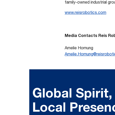
family-owned industrial gr
www.reisrobotics.com
Media Contacts
Reis Ro
Amelie Hornung
Amelie.Hornung@reisrobot
Global Spirit,
Local Presen