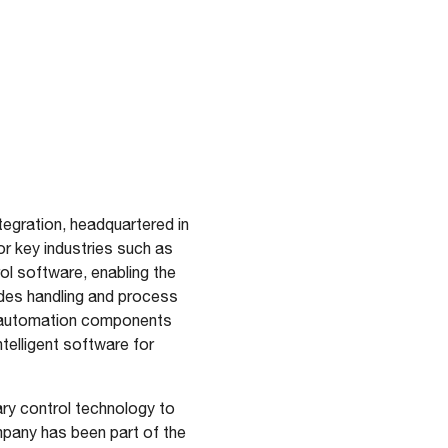
tegration, headquartered in
 key industries such as
ol software, enabling the
udes handling and process
d automation components
telligent software for
ry control technology to
ompany has been part of the