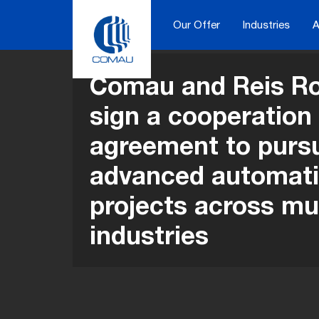
Skip
to
Our Offer
Industries
A
content
Comau and Reis Ro
sign a cooperation
agreement to purs
advanced automat
projects across mul
industries