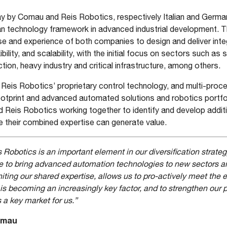
 by Comau and Reis Robotics, respectively Italian and German
n technology framework in advanced industrial development. The
e and experience of both companies to design and deliver in
bility, and scalability, with the initial focus on sectors such as s
tion, heavy industry and critical infrastructure, among others.
eis Robotics’ proprietary control technology, and multi-proc
ootprint and advanced automated solutions and robotics portfol
Reis Robotics working together to identify and develop addi
e their combined expertise can generate value.
 Robotics is an important element in our diversification strateg
e to bring advanced automation technologies to new sectors a
ting our shared expertise, allows us to pro-actively meet the 
s becoming an increasingly key factor, and to strengthen our
 a key market for us.”
Comau