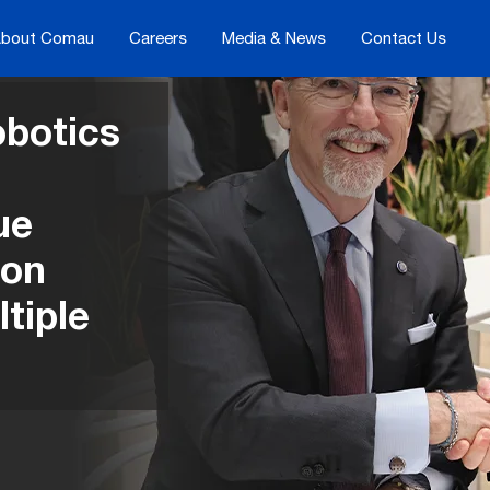
bout Comau
Careers
Media & News
Contact Us
botics
ue
ion
tiple