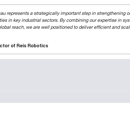
 represents a strategically important step in strengthening ou
ies in key industrial sectors. By combining our expertise in sy
bal reach, we are well positioned to deliver efficient and scal
ctor of Reis Robotics