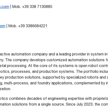
u.com
| Mob. +39 338 7130885
com
| Mob. +39 3386684221
 active automation company and a leading provider in system in
y. The company develops customized automation solutions for
tal processing. At the core of its systems is open robot contr
botics, processes, and production systems. The portfolio incl
key production solutions, supported by specialized robots an
ng, multi-process, and foundry applications, complemented by in
zation.
tics combines decades of engineering expertise with proprieta
tomation solutions from a single source. Since July 2023, the c