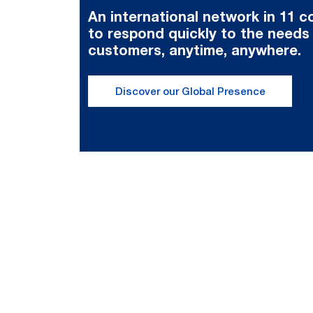
An international network in 11 c
to respond quickly to the needs
customers, anytime, anywhere.
Discover our Global Presence