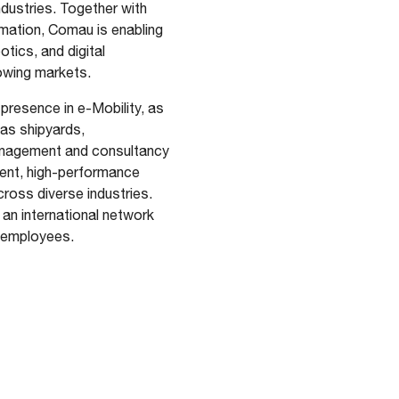
dustries. Together with
omation, Comau is enabling
otics, and digital
growing markets.
presence in e-Mobility, as
 as shipyards,
management and consultancy
gent, high-performance
cross diverse industries.
an international network
0 employees.