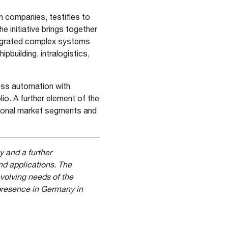
 companies, testifies to
 initiative brings together
tegrated complex systems
hipbuilding, intralogistics,
ess automation with
io. A further element of the
tional market segments and
y and a further
nd applications. The
evolving needs of the
 presence in Germany in