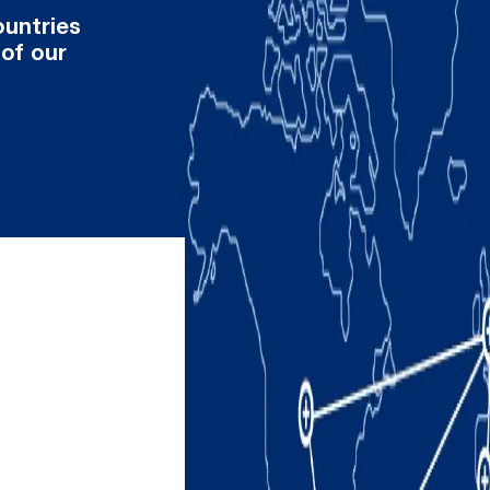
ountries
 of our