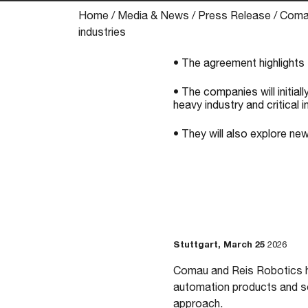
Home
/
Media & News
/
Press Release
/
Comau
industries
• The agreement highlights 
• The companies will initiall
heavy industry and critical i
• They will also explore ne
Stuttgart, March 25
2026
Comau and Reis Robotics ha
automation products and sol
approach.