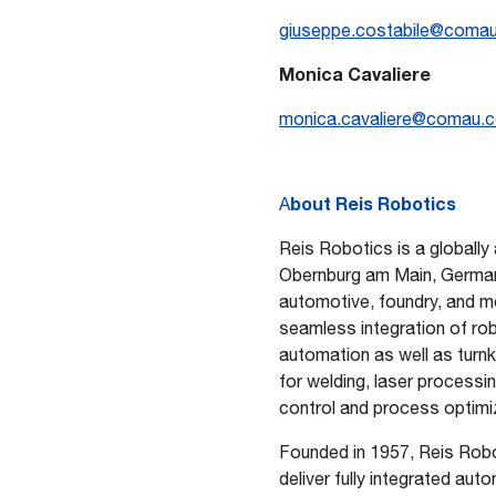
giuseppe.costabile@coma
Monica Cavaliere
monica.cavaliere@comau.
bout
Reis Robotics
A
Reis Robotics is a globally
Obernburg am Main, German
automotive, foundry, and me
seamless integration of ro
automation as well as turn
for welding, laser processi
control and process optimi
Founded in 1957, Reis Robo
deliver fully integrated au