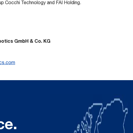
oup Cocchi Technology and FAI Holding.
botics GmbH & Co. KG
ics.com
ce.