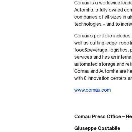
Comau is a worldwide leader
Automha, a fully owned comp
PDF format
companies of all sizes in al
technologies – and to increa
Comau’s portfolio includes 
well as cutting-edge robotic
food&beverage, logistics,
services and has an interna
automated storage and retri
Comau and Automha are head
with 8 innovation centers a
www.comau.com
Comau Press Office – H
Giuseppe Costabile