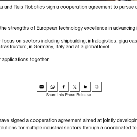
 and Reis Robotics sign a cooperation agreement to pursue a
the strengths of European technology excellence in advancing i
y focus on sectors including shipbuilding, intralogistics, giga ca
nfrastructure, in Germany, Italy and at a global level
w applications together
Share this Press Release
ve signed a cooperation agreement aimed at jointly developin
utions for multiple industrial sectors through a coordinated t