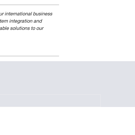
r international business
stem integration and
able solutions to our