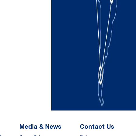
Media & News
Contact Us