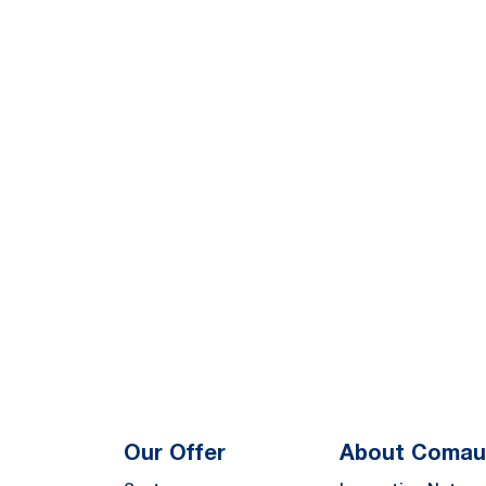
Our Offer
About Comau