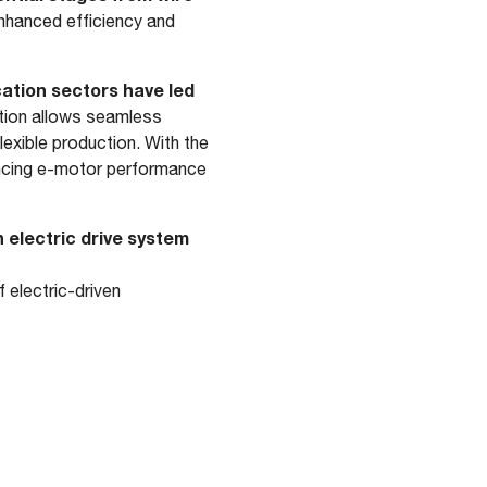
hanced efficiency and
cation sectors have led
tion allows seamless
exible production. With the
ancing e-motor performance
 electric drive system
 electric-driven