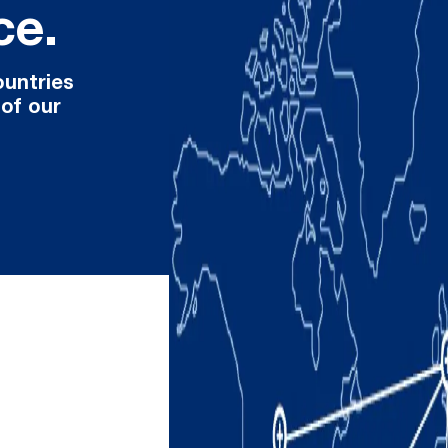
ce.
ountries
 of our