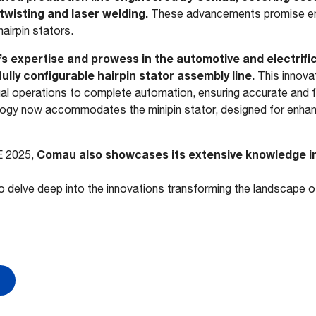
twisting and laser welding.
These advancements promise en
airpin stators.
u’s expertise and prowess in the automotive and electrifi
ully configurable hairpin stator assembly line.
This innova
al operations to complete automation, ensuring accurate and fl
ology now accommodates the minipin stator, designed for enh
Comau also showcases its extensive knowledge in
E 2025,
o delve deep into the innovations transforming the landscape of