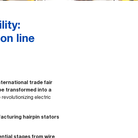
ity:
on line
ernational trade fair
 be transformed into a
revolutionizing electric
facturing hairpin stators
ntial stages from wire