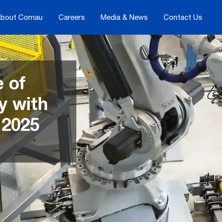
bout Comau
Careers
Media & News
Contact Us
e of
y with
2025