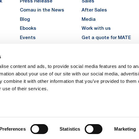
k
Press Release
Sales
Comau in the News
After Sales
Blog
Media
Ebooks
Work with us
Events
Get a quote for MATE
Gallery
s
LinkedIn
Instagra
YouTu
ise content and ads, to provide social media features and to an
Careers
rmation about your use of our site with our social media, advertis
 combine it with other information that you’ve provided to them o
 use of their services.
vacy
Privacy
Legal Notes
Company Info
Cookie Policy
ice: Via Rivalta, 30, 10095 Grugliasco (TO) – Italy. Fully Paid Share Capital: 
Preferences
Statistics
Marketing
 Torino 474119 – Registered in the Register of Torino Companies, Tax Code 