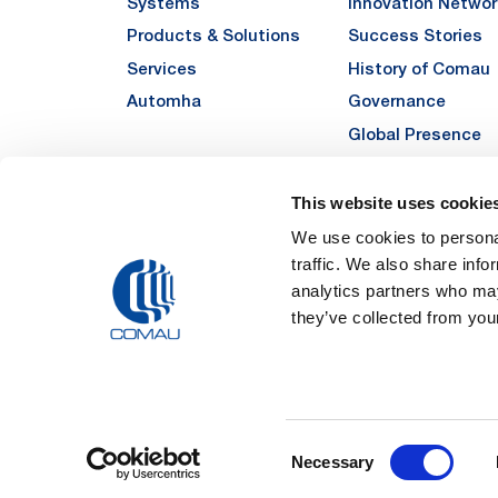
Systems
Innovation Networ
Products & Solutions
Success Stories
Services
History of Comau
Automha
Governance
Global Presence
Quality
Sustainability
This website uses cookie
Suppliers
We use cookies to personal
traffic. We also share info
Funded Projects
analytics partners who may
they’ve collected from your
Legal Notes and Pri
Consent
Registered Off
Necessary
Registered in the REA
Selection