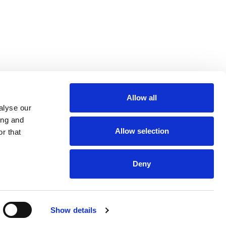
Allow all
m
be
alyse our
ing and
Allow selection
r that
Deny
Euro 48,013,959
Show details
and VAT n. 00952120012