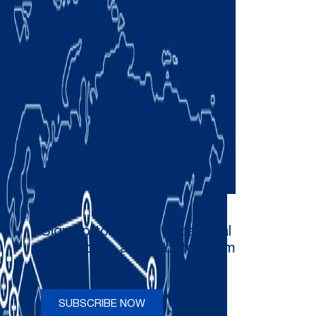
Sign up to receive occasional
newsletters and updates from
Comau
SUBSCRIBE NOW