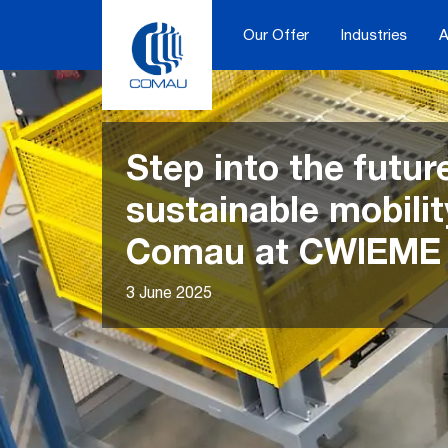
Skip
to
Our Offer
Industries
A
content
Step into the futur
sustainable mobilit
Comau at CWIEME 
3 June 2025