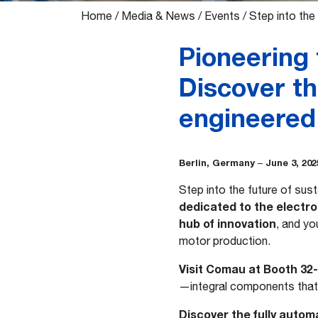
Home
/
Media & News
/
Events
/
Step into the
Pioneering 
Discover th
engineere
Berlin, Germany
June 3, 202
–
Step into the future of sust
dedicated to the electr
hub of innovation
, and yo
motor production.
Visit Comau at Booth 32
—integral components that 
Discover the fully autom