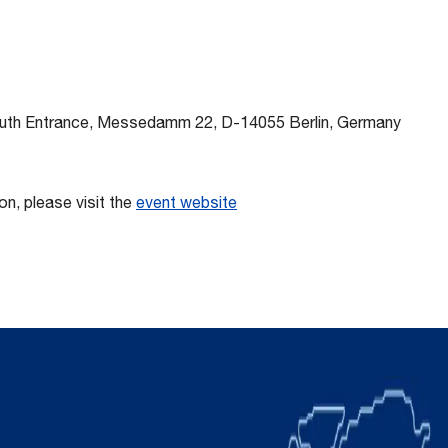
outh Entrance, Messedamm 22, D-14055 Berlin, Germany
on, please visit the
event website