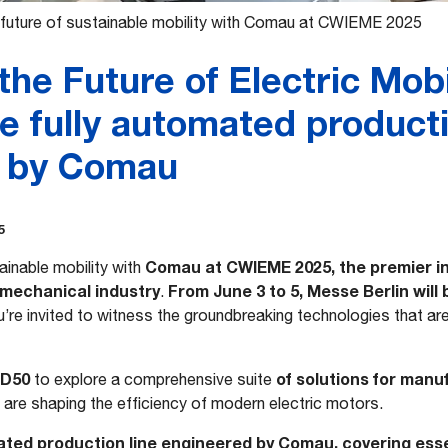
 future of sustainable mobility with Comau at CWIEME 2025
the Future of Electric Mobil
e fully automated producti
d by Comau
5
Comau at CWIEME 2025, the premier int
ainable mobility with
omechanical industry
From June 3 to 5, Messe Berlin will
.
u’re invited to witness the groundbreaking technologies that are 
-D50
of solutions for manu
to explore a comprehensive suite
are shaping the efficiency of modern electric motors.
ated production line engineered by Comau, covering esse