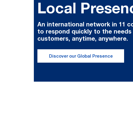
Local Presen
An international network in 11 c
to respond quickly to the needs
customers, anytime, anywhere.
Discover our Global Presence