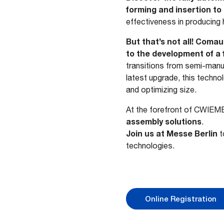
forming and insertion to 
effectiveness in producing h
But that’s not all! Coma
to the development of a f
transitions from semi-manu
latest upgrade, this techn
and optimizing size.
At the forefront of CWIEM
assembly solutions
.
Join us at Messe Berlin
t
technologies.
Online Registration