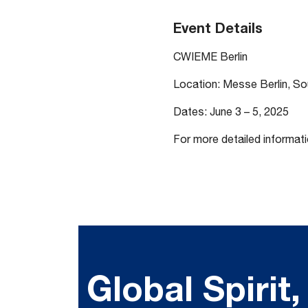
Event Details
CWIEME Berlin
Location: Messe Berlin, S
Dates: June 3 – 5, 2025
For more detailed informati
Global Spirit,