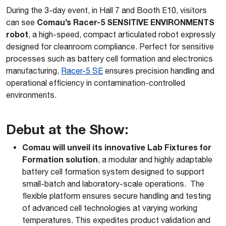
During the 3-day event, in Hall 7 and Booth E10, visitors
Comau’s Racer-5 SENSITIVE ENVIRONMENTS
can see
robot
, a high-speed, compact articulated robot expressly
designed for cleanroom compliance. Perfect for sensitive
processes such as battery cell formation and electronics
manufacturing,
Racer-5 SE
ensures precision handling and
operational efficiency in contamination-controlled
environments.
Debut at the Show
:
Comau will unveil its innovative Lab Fixtures for
Formation solution
, a modular and highly adaptable
battery cell formation system designed to support
small-batch and laboratory-scale operations. The
flexible platform ensures secure handling and testing
of advanced cell technologies at varying working
temperatures. This expedites product validation and