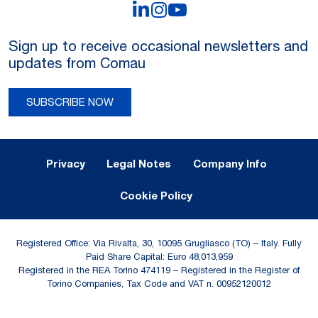
LinkedIn
Instagram
YouTube
Sign up to receive occasional newsletters and
updates from Comau
SUBSCRIBE NOW
Legal Notes and Privacy
Privacy
Legal Notes
Company Info
Cookie Policy
Registered Office: Via Rivalta, 30, 10095 Grugliasco (TO) – Italy. Fully
Paid Share Capital: Euro 48,013,959
Registered in the REA Torino 474119 – Registered in the Register of
Torino Companies, Tax Code and VAT n. 00952120012