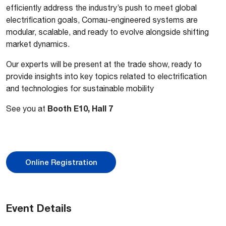
efficiently address the industry’s push to meet global
electrification goals, Comau-engineered systems are
modular, scalable, and ready to evolve alongside shifting
market dynamics.
Our experts will be present at the trade show, ready to
provide insights into key topics related to electrification
and technologies for sustainable mobility
Booth E10, Hall 7
See you at
Online Registration
Event Details