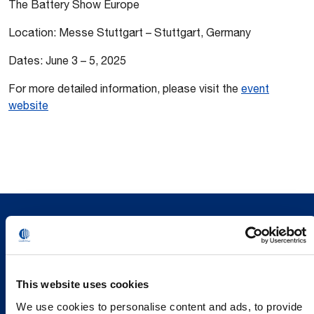
The Battery Show Europe
Location: Messe Stuttgart – Stuttgart, Germany
Dates: June 3 – 5, 2025
For more detailed information, please visit the
event
website
This website uses cookies
We use cookies to personalise content and ads, to provide