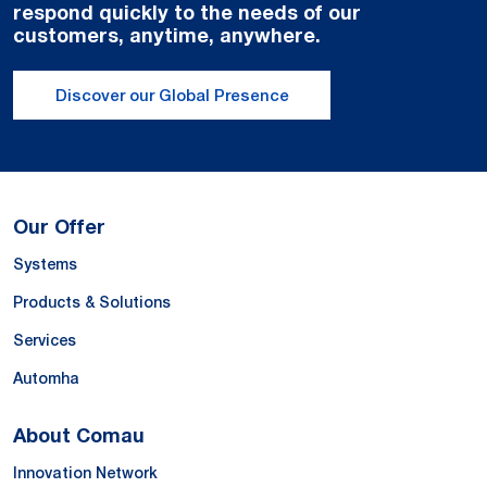
respond quickly to the needs of our
customers, anytime, anywhere.
Discover our Global Presence
Our Offer
Systems
Products & Solutions
Services
Automha
About Comau
Innovation Network