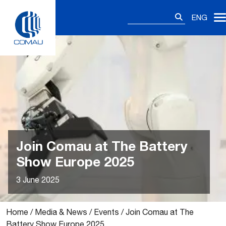
Skip
Search
to
ENG
for:
content
Join Comau at The Battery
Show Europe 2025
3 June 2025
Home
/
Media & News
/
Events
/
Join Comau at The
Battery Show Europe 2025