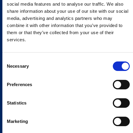
social media features and to analyse our traffic. We also
share information about your use of our site with our social
media, advertising and analytics partners who may
combine it with other information that you’ve provided to
them or that they’ve collected from your use of their
services.
Consent
Necessary
Selection
Preferences
Statistics
Marketing