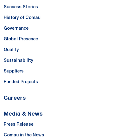
Success Stories
History of Comau
Governance
Global Presence
Quality
Sustainability
Suppliers
Funded Projects
Careers
Media & News
Press Release
Comau in the News