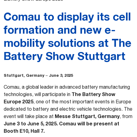
Comau to display its cell
formation and new e-
mobility solutions at The
Battery Show Stuttgart
Stuttgart, Germany
June 3, 2025
–
Comau, a global leader in advanced battery manufacturing
The Battery Show
technologies, will participate in
Europe 2025
, one of the most important events in Europe
dedicated to battery and electric vehicle technologies. The
Messe Stuttgart, Germany
event will take place at
, from
June 3 to June 5, 2025. Comau will be present at
Booth E10, Hall 7.