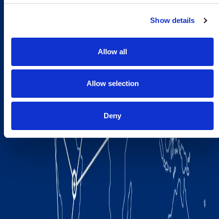
Show details
Allow all
Allow selection
Deny