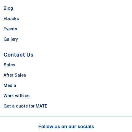
Blog
Ebooks
Events
Gallery
Contact Us
Sales
After Sales
Media
Work with us
Get a quote for MATE
Follow us on our socials