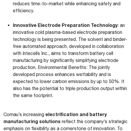
reduces time-to-market while enhancing safety and
efficiency.
Innovative Electrode Preparation Technology
: an
innovative cold plasma-based electrode preparation
technology is being presented. The solvent and binder-
free automated approach, developed in collaboration
with Intecells Inc., aims to transform battery cell
manufacturing by significantly simplifying electrode
production. Environmental Benefits: The jointly
developed process enhances wettability and is
expected to lower carbon emissions by up to 50%. It
also has the potential to triple production output within
the same footprint.
electrification and battery
Comau’s increasing
manufacturing solutions
reflect the company’s strategic
emphasis on flexibility as a cornerstone of innovation. To