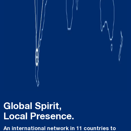
Global Spirit,
Local Presence.
An international network in 11 countries to