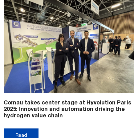
Comau takes center stage at Hyvolution Paris
2025: Innovation and automation driving the
hydrogen value chain
Read