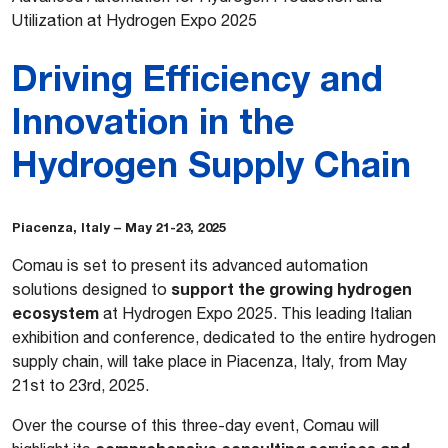
Utilization at Hydrogen Expo 2025
Driving Efficiency and
Innovation in the
Hydrogen Supply Chain
Piacenza, Italy – May 21-23, 2025
Comau is set to present its advanced automation
support the growing hydrogen
solutions designed to
ecosystem
at Hydrogen Expo 2025. This leading Italian
exhibition and conference, dedicated to the entire hydrogen
supply chain, will take place in Piacenza, Italy, from May
21st to 23rd, 2025.
Over the course of this three-day event, Comau will