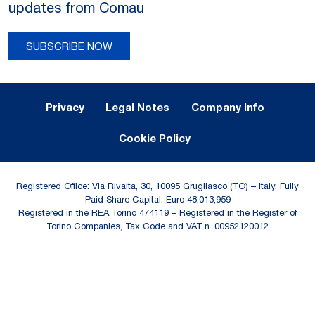
updates from Comau
SUBSCRIBE NOW
Legal Notes and Privacy
Privacy
Legal Notes
Company Info
Cookie Policy
Registered Office: Via Rivalta, 30, 10095 Grugliasco (TO) – Italy. Fully
Paid Share Capital: Euro 48,013,959
Registered in the REA Torino 474119 – Registered in the Register of
Torino Companies, Tax Code and VAT n. 00952120012