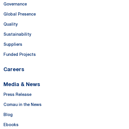
Governance
Global Presence
Quality
Sustainability
Suppliers
Funded Projects
Careers
Media & News
Press Release
Comau in the News
Blog
Ebooks