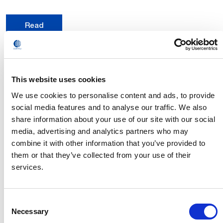
Read
This website uses cookies
We use cookies to personalise content and ads, to provide
social media features and to analyse our traffic. We also
share information about your use of our site with our social
media, advertising and analytics partners who may
combine it with other information that you’ve provided to
them or that they’ve collected from your use of their
services.
Consent
Creating new opportunities and synergies in
Necessary
Selection
the field of hydrogen. Comau presented its