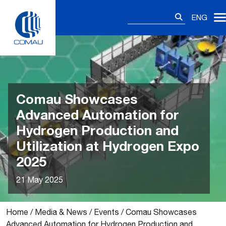
Skip
Search
to
ENG
for:
content
Comau Showcases
Advanced Automation for
Hydrogen Production and
Utilization at Hydrogen Expo
2025
21 May 2025
Home
/
Media & News
/
Events
/
Comau Showcases
Advanced Automation for Hydrogen Production and