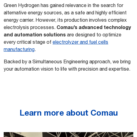
Green Hydrogen has gained relevance in the search for
alternative energy sources, as a safe and highly efficient
energy carrier. However, its production involves complex
Comau’s advanced technology
electrolysis processes.
and automation solutions
are designed to optimize
every critical stage of
electrolyzer and fuel cells
manufacturing
.
Backed by a Simultaneous Engineering approach, we bring
your automation vision to life with precision and expertise.
Learn more about Comau