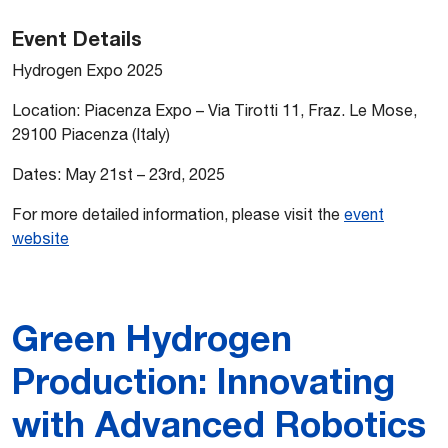
Event Details
Hydrogen Expo 2025
Location: Piacenza Expo – Via Tirotti 11, Fraz. Le Mose,
29100 Piacenza (Italy)
Dates: May 21st – 23rd, 2025
For more detailed information, please visit the
event
website
Green Hydrogen
Production: Innovating
with Advanced Robotics