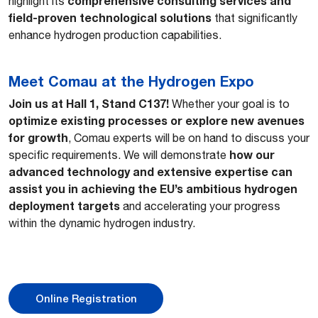
comprehensive consulting services and
highlight its
field-proven technological solutions
that significantly
enhance hydrogen production capabilities.
Meet Comau at the Hydrogen Expo
Join us at Hall 1, Stand C137!
Whether your goal is to
optimize existing processes or explore new avenues
for growth
, Comau experts will be on hand to discuss your
how our
specific requirements. We will demonstrate
advanced technology and extensive expertise can
assist you in achieving the EU’s ambitious hydrogen
deployment targets
and accelerating your progress
within the dynamic hydrogen industry.
Online Registration