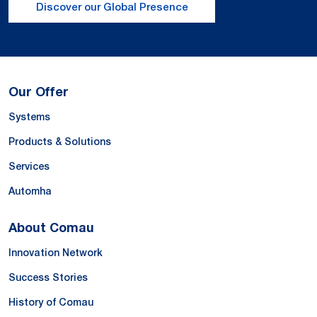
Discover our Global Presence
Our Offer
Systems
Products & Solutions
Services
Automha
About Comau
Innovation Network
Success Stories
History of Comau