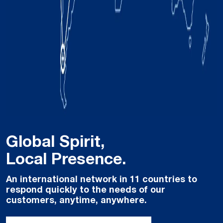
Global Spirit,
Local Presence.
An international network in 11 countries to
respond quickly to the needs of our
customers, anytime, anywhere.