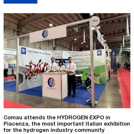
Comau attends the HYDROGEN EXPO in
Piacenza, the most important Italian exhibition
for the hydrogen industry community