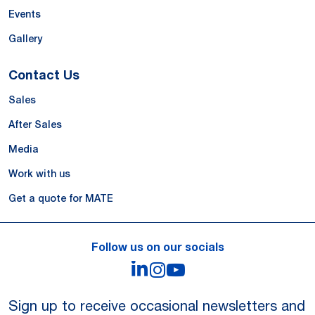
Events
Gallery
Contact Us
Sales
After Sales
Media
Work with us
Get a quote for MATE
Follow us on our socials
LinkedIn
Instagram
YouTube
Sign up to receive occasional newsletters and