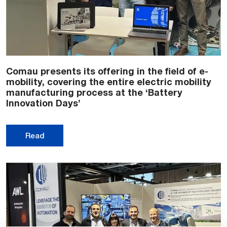
Comau presents its offering in the field of e-
mobility, covering the entire electric mobility
manufacturing process at the ‘Battery
Innovation Days’
Read