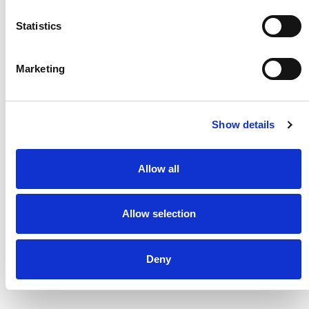
Statistics
Marketing
Show details
Allow all
Highlighting the full integration of high-
performance articulated robots and advanced
Allow selection
vision systems at the ‘Rockwell Automation
Fair’
Deny
Read