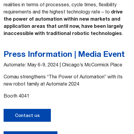
realities in terms of processes, cycle times, flexibility
drive
requirements and the highest technology rate – to
the power of automation within new markets and
application areas that until now, have been largely
inaccessible with traditional robotic technologies
.
Press Information | Media Event
Automate: May 6-9, 2024 | Chicago’s McCormick Place
Comau strengthens “The Power of Automation” with its
new robot family at Automate 2024
Booth 4041
Contact us