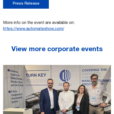
Press Release
More info on the event are available on:
https://www.automateshow.com/
View more corporate events