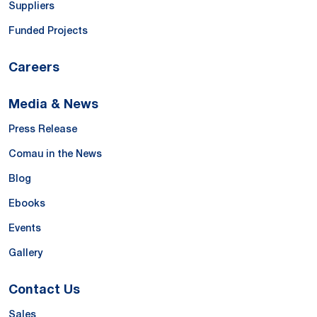
Suppliers
Funded Projects
Careers
Media & News
Press Release
Comau in the News
Blog
Ebooks
Events
Gallery
Contact Us
Sales