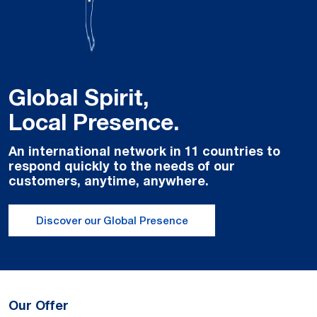
Global Spirit,
Local Presence.
An international network in 11 countries to
respond quickly to the needs of our
customers, anytime, anywhere.
Discover our Global Presence
Our Offer