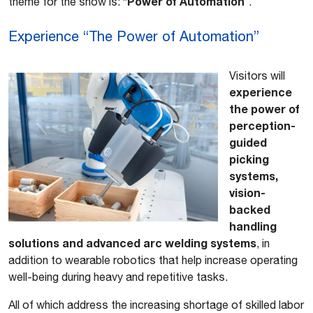
Power of Automation
theme for the show is: “
”.
Experience “The Power of Automation”
Visitors will
experience
the power of
perception-
guided
picking
systems,
vision-
backed
handling
solutions and advanced arc welding systems
, in
addition to wearable robotics that help increase operating
well-being during heavy and repetitive tasks.
All of which address the increasing shortage of skilled labor