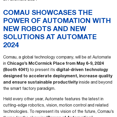
COMAU SHOWCASES THE
POWER OF AUTOMATION WITH
NEW ROBOTS AND NEW
SOLUTIONS AT AUTOMATE
2024
Comau, a global technology company, will be at Automate
Chicago’s McCormick Place from May 6-9, 2024
in
(Booth 4041)
digital-driven technology
to present its
designed to accelerate deployment, increase quality
and ensure sustainable productivity
inside and beyond
the smart factory paradigm.
Held every other year, Automate features the latest in
cutting-edge robotics, vision, motion control and related
technologies. To represent its vision of the future, Comau’s