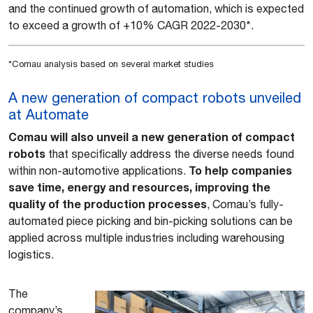
and the continued growth of automation, which is expected
to exceed a growth of +10% CAGR 2022-2030*.
*Comau analysis based on several market studies
A new generation of compact robots unveiled
at Automate
Comau will also unveil a new generation of compact
robots
that specifically address the diverse needs found
To help companies
within non-automotive applications.
save time, energy and resources, improving the
quality of the production processes
, Comau’s fully-
automated piece picking and bin-picking solutions can be
applied across multiple industries including warehousing
logistics.
The
company’s