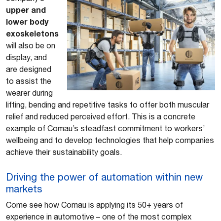
upper and
lower body
exoskeletons
will also be on
display, and
are designed
to assist the
wearer during
lifting, bending and repetitive tasks to offer both muscular
relief and reduced perceived effort. This is a concrete
example of Comau’s steadfast commitment to workers’
wellbeing and to develop technologies that help companies
achieve their sustainability goals.
Driving the power of automation within new
markets
Come see how Comau is applying its 50+ years of
experience in automotive – one of the most complex