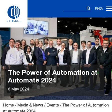
Skip
Search
to
ENG
for:
content
The Power of Automation at
Automate 2024
6 May 2024
Home
/
Media & News
/
Events
/
The Power of Automation
at Automate 2024