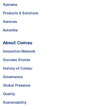
Systems
Products & Solutions
Services
Automha
About Comau
Innovation Network
Success Stories
History of Comau
Governance
Global Presence
Quality
Sustainability