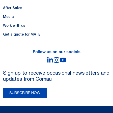
After Sales
Media
Work with us
Get a quote for MATE
Follow us on our socials
LinkedIn
Instagram
YouTube
Sign up to receive occasional newsletters and
updates from Comau
SUBSCRIBE NOW
Legal Notes and Privacy