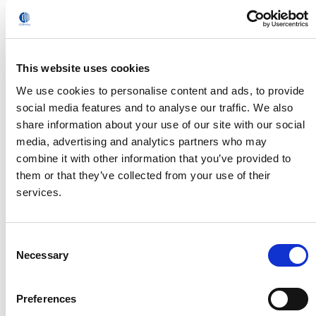
This website uses cookies
We use cookies to personalise content and ads, to provide
social media features and to analyse our traffic. We also
share information about your use of our site with our social
media, advertising and analytics partners who may
Comprehensive engineering services,
specialized robotics and field-proven solutions
combine it with other information that you’ve provided to
for faster, better Hydrogen fuel cell and
them or that they’ve collected from your use of their
electrolyzer manufacturing
services.
Read
Consent
Necessary
Selection
Preferences