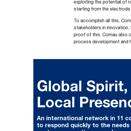
exploiting the potential of 
starting from the electrode 
To accomplish all this, Com
stakeholders in innovation.
proof of this. Comau also c
process development and hel
Global Spirit,
Local Presen
An international network in 11 c
to respond quickly to the needs