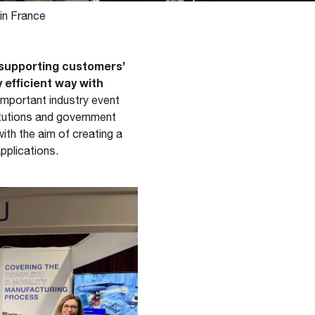
in France
supporting customers’
y efficient way with
 important industry event
itutions and government
ith the aim of creating a
applications.