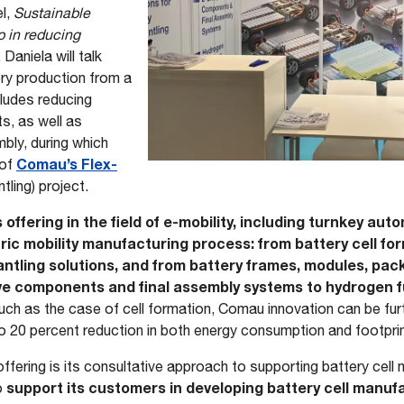
el,
Sustainable
p in reducing
. Daniela will talk
ery production from a
cludes reducing
s, as well as
bly, during which
Comau’s Flex-
 of
tling) project.
s offering in the field of e-mobility, including turnkey au
tric mobility manufacturing process: from battery cell f
ntling solutions, and from battery frames, modules, pac
ve components and final assembly systems to hydrogen fu
uch as the case of cell formation, Comau innovation can be fur
o 20 percent reduction in both energy consumption and footpri
ffering is its consultative approach to supporting battery cel
support its customers in developing battery cell manuf
o