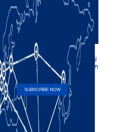
Sign up to receive occasional
newsletters and updates from
Comau
SUBSCRIBE NOW