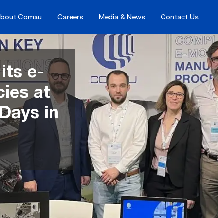
bout Comau
Careers
Media & News
Contact Us
ts e-
ies at
 Days in