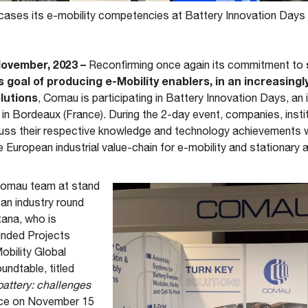
ses its e-mobility competencies at Battery Innovation Days 
November, 2023 –
Reconfirming once again its commitment to
s goal of producing e-Mobility enablers, in an increasingl
lutions
, Comau is participating in Battery Innovation Days, an
n Bordeaux (France). During the 2-day event, companies, inst
cuss their respective knowledge and technology achievements w
 European industrial value-chain for e-mobility and stationary 
 Comau team at stand
 an industry round
tana, who is
unded Projects
bility Global
ndtable, titled
attery: challenges
lace on November 15