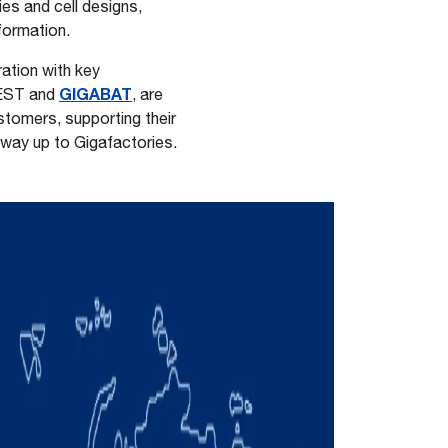
ies and cell designs,
 formation.
ration with key
GIGABAT
EST and
, are
stomers, supporting their
 way up to Gigafactories.