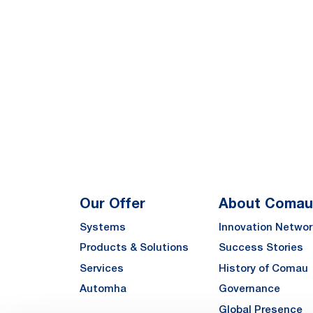
Our Offer
About Comau
Systems
Innovation Networ
Products & Solutions
Success Stories
Services
History of Comau
Automha
Governance
Global Presence