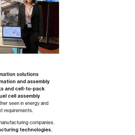
tomation solutions
ormation and assembly
ks and cell-to-pack
el cell assembly
ther seen in energy and
nt requirements.
l manufacturing companies.
acturing technologies
,