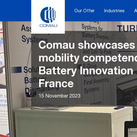
Skip
to
Our Offer
Industries
A
content
Comau showcases i
mobility competenc
Battery Innovation
France
15 November 2023