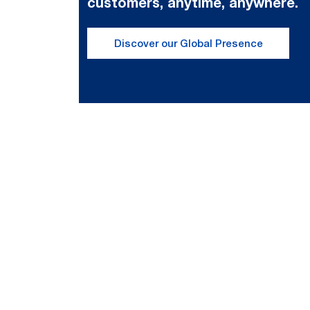
customers, anytime, anywhere.
Discover our Global Presence