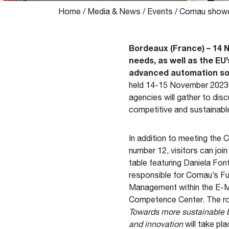
Home
/
Media & News
/
Events
/
Comau showca
Bordeaux (France) – 14 
needs, as well as the EU’
advanced automation so
held 14-15 November 2023 i
agencies will gather to dis
competitive and sustainable
In addition to meeting the
number 12, visitors can join
table featuring Daniela Fon
responsible for Comau’s F
Management within the E-Mo
Competence Center. The rou
Towards more sustainable b
and innovation
will take p