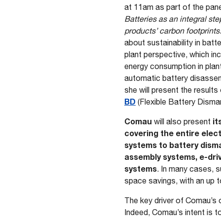
at 11am as part of the pan
Batteries as an integral ste
products’ carbon footprints
about sustainability in batt
plant perspective, which in
energy consumption in plant
automatic battery disassem
she will present the results
BD
(Flexible Battery Disman
Comau
it
will also present
covering the entire elec
systems to battery disma
assembly systems, e-dri
systems
. In many cases, s
space savings, with an up t
The key driver of Comau’s o
Indeed, Comau’s intent is t