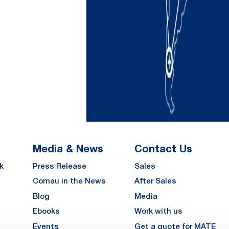
Media & News
Contact Us
k
Press Release
Sales
Comau in the News
After Sales
Blog
Media
Ebooks
Work with us
Events
Get a quote for MATE