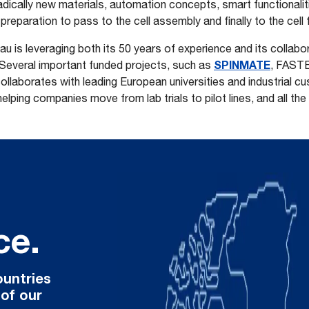
radically new materials, automation concepts, smart functionalit
preparation to pass to the cell assembly and finally to the cell
au is leveraging both its 50 years of experience and its collabo
SPINMATE
 Several important funded projects, such as
, FAST
ollaborates with leading European universities and industrial cu
ping companies move from lab trials to pilot lines, and all the
ce.
ountries
 of our