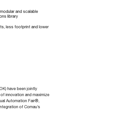
 modular and scalable
ons library
s, less footprint and lower
OK) have been jointly
 of innovation and maximize
nual Automation Fair®,
integration of Comau’s