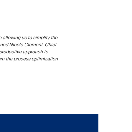
 allowing us to simplify the
ined Nicole Clement, Chief
 productive approach to
rom the process optimization