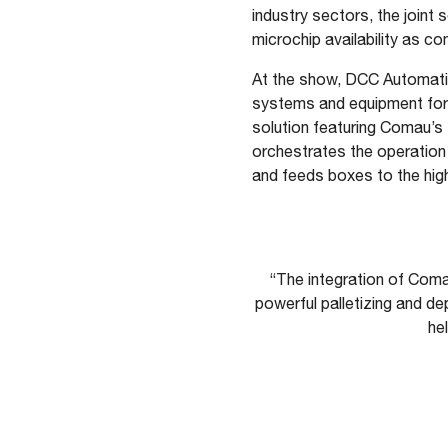
industry sectors, the joint 
microchip availability as c
At the show, DCC Automatio
systems and equipment for th
solution featuring Comau’s 
orchestrates the operation 
and feeds boxes to the high
“The integration of Coma
powerful palletizing and de
he