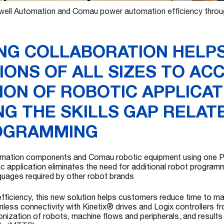
ell Automation and Comau power automation efficiency through
NG COLLABORATION HELP
IONS OF ALL SIZES TO AC
ION OF ROBOTIC APPLICAT
G THE SKILLS GAP RELAT
OGRAMMING
omation components and Comau robotic equipment using one PL
c application eliminates the need for additional robot programmi
guages required by other robot brands
ficiency, this new solution helps customers reduce time to ma
less connectivity with Kinetix® drives and Logix controllers 
nization of robots, machine flows and peripherals, and results