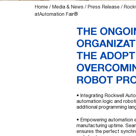
Home
/
Media & News
/
Press Release
/
Rockw
atAutomation Fair®
THE ONGOI
ORGANIZAT
THE ADOPT
OVERCOMIN
ROBOT PR
• Integrating Rockwell Aut
automation logic and roboti
additional programming lan
• Empowering automation ef
manufacturing uptime. Seam
ensures the perfect synchro