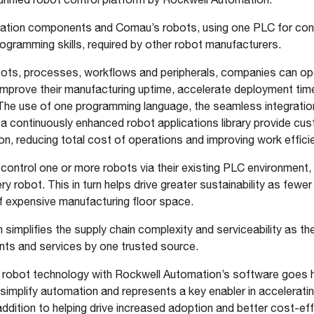
ation components and Comau’s robots, using one PLC for contro
rogramming skills, required by other robot manufacturers.
bots, processes, workflows and peripherals, companies can o
improve their manufacturing uptime, accelerate deployment tim
The use of one programming language, the seamless integrati
 a continuously enhanced robot applications library provide cu
ion, reducing total cost of operations and improving work effici
control one or more robots via their existing PLC environment, 
ery robot. This in turn helps drive greater sustainability as fe
 of expensive manufacturing floor space.
n simplifies the supply chain complexity and serviceability as the
ts and services by one trusted source.
 robot technology with Rockwell Automation’s software goes h
mplify automation and represents a key enabler in acceleratin
 addition to helping drive increased adoption and better cost-ef