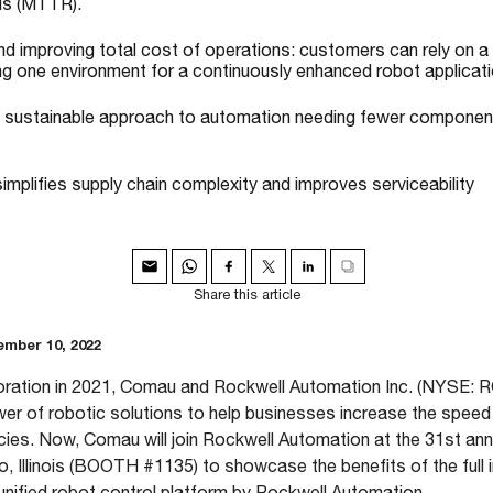
ds (MTTR).
nd improving total cost of operations: customers can rely on a
ing one environment for a continuously enhanced robot applicati
a sustainable approach to automation needing fewer component
 simplifies supply chain complexity and improves serviceability
Share this article
mber 10, 2022
boration in 2021, Comau and Rockwell Automation Inc. (NYSE: R
wer of robotic solutions to help businesses increase the speed
ncies. Now, Comau will join Rockwell Automation at the 31st an
, Illinois (BOOTH #1135) to showcase the benefits of the full 
 unified robot control platform by Rockwell Automation.