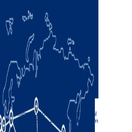
Sign up to receive occasional
newsletters and updates from
Comau