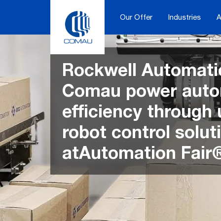
Skip
to
Our Offer
Industries
A
content
Rockwell Automati
Comau power auto
efficiency through 
robot control solut
atAutomation Fair