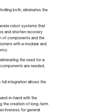
lling both, eliminates the
perate robot systems that
es and shorten recovery
on of components and the
stomers with a modular and
ency.
eliminating the need for a
wer components are needed,
 full integration allows the
and-in-hand with the
g the creation of long-term
fectiveness for general