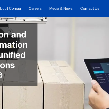
bout Comau
Careers
Media & News
Contact Us
on and
mation
unified
ions
®