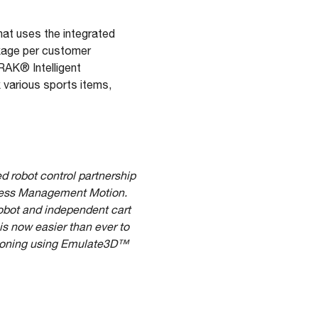
hat uses the integrated
kage per customer
RAK® Intelligent
 various sports items,
ed robot control partnership
siness Management Motion.
robot and independent cart
is now easier than ever to
ssioning using Emulate3D™