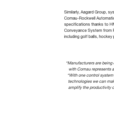
Similarly, Aagard Group, sy
Comau-Rockwell Automation
specifications thanks to H
Conveyance System from Roc
including golf balls, hocke
“Manufacturers are being ca
with Comau represents a 
“With one control system 
technologies we can make 
amplify the productivity