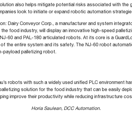
solution also helps mitigate potential risks associated with the g
ompanies look to initiate or expand robotic automation strategie
n: Dairy Conveyor Corp., a manufacturer and system integrator
e food industry, will display an innovative high-speed palletizi
NJ-60 and PAL-180 articulated robots. At its core is a GuardL
of the entire system and its safety. The NJ-60 robot automati
-payload palletizing robot.
u’s robots with such a widely used unified PLC environment ha
palletizing solution for the food industry that can be easily dep
lping improve their productivity while reducing infrastructure cos
Horia Saulean, DCC Automation.