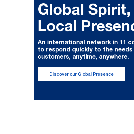
Global Spirit,
Local Presen
An international network in 11 c
to respond quickly to the needs
customers, anytime, anywhere.
Discover our Global Presence