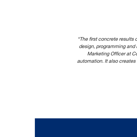
“The first concrete results
design, programming and m
Marketing Officer at C
automation. It also creates