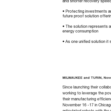
and shorter recovery spee
• Protecting investments a
future proof solution offer
• The solution represents 
energy consumption
• As one unified solution it
MILWAUKEE and TURIN, Nove
Since launching their colla
working to leverage the po
their manufacturing efficie
November 16 -17 in Chicago
articulated robots with the