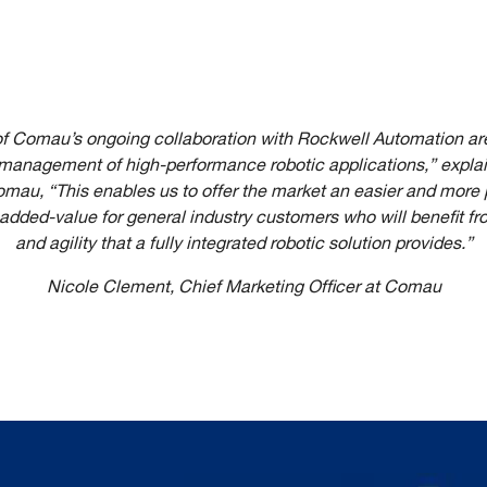
 of Comau’s ongoing collaboration with Rockwell Automation are
anagement of high-performance robotic applications,” expla
omau, “This enables us to offer the market an easier and more
 added-value for general industry customers who will benefit f
and agility that a fully integrated robotic solution provides.”
Nicole Clement, Chief Marketing Officer at Comau