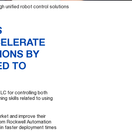
 unified robot control solutions
S
CELERATE
IONS BY
ED TO
C for controlling both
ng skills related to using
rket and improve their
from Rockwell Automation
 in faster deployment times