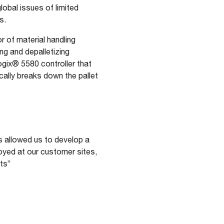
lobal issues of limited
s.
 of material handling
ng and depalletizing
ogix® 5580 controller that
cally breaks down the pallet
s allowed us to develop a
loyed at our customer sites,
ts”