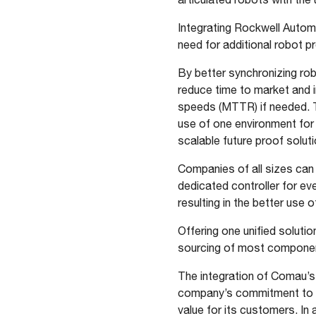
Integrating Rockwell Autom
need for additional robot p
By better synchronizing ro
reduce time to market and 
speeds (MTTR) if needed. 
use of one environment for
scalable future proof solut
Companies of all sizes can 
dedicated controller for ev
resulting in the better use
Offering one unified solutio
sourcing of most componen
The integration of Comau’s
company’s commitment to si
value for its customers. In