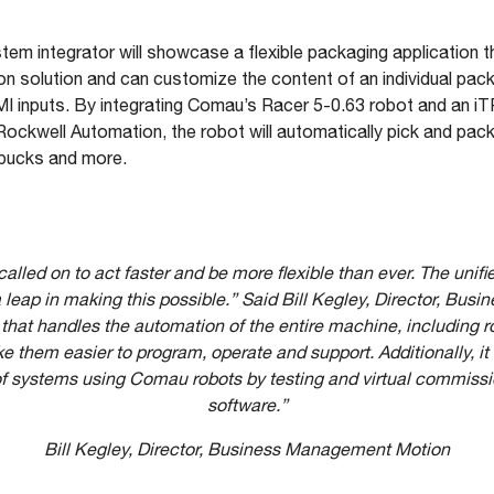
stem integrator will showcase a flexible packaging application t
 solution and can customize the content of an individual pac
MI inputs. By integrating Comau’s Racer 5-0.63 robot and an iT
kwell Automation, the robot will automatically pick and pack
y pucks and more.
lled on to act faster and be more flexible than ever. The unifi
leap in making this possible.” Said Bill Kegley, Director, Bu
that handles the automation of the entire machine, including 
them easier to program, operate and support. Additionally, it 
 of systems using Comau robots by testing and virtual commi
software.”
Bill Kegley, Director, Business Management Motion