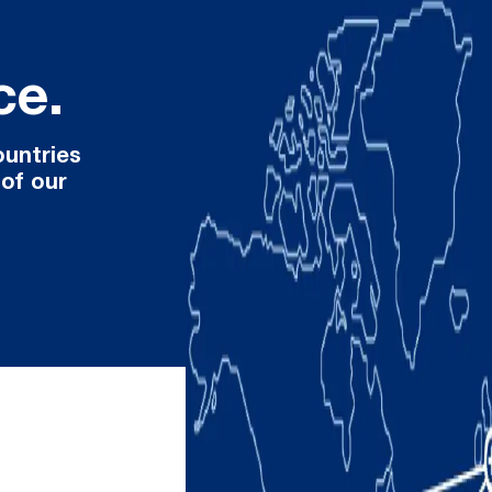
ce.
ountries
 of our