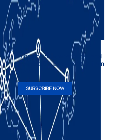
Sign up to receive occasional
newsletters and updates from
Comau
SUBSCRIBE NOW