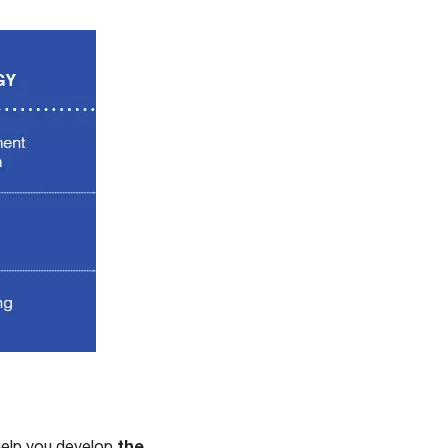
the
help you develop