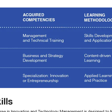
ills
ree in Innovation and Technology Management is designed to 