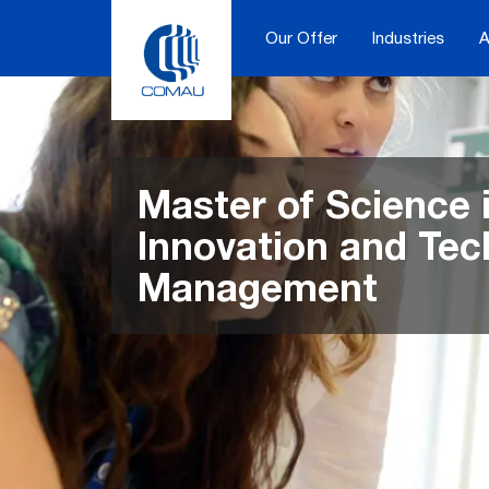
Skip
to
Our Offer
Industries
A
content
Master of Science 
Innovation and Te
Management