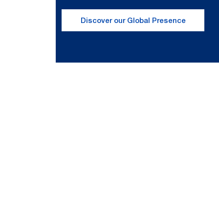
Discover our Global Presence