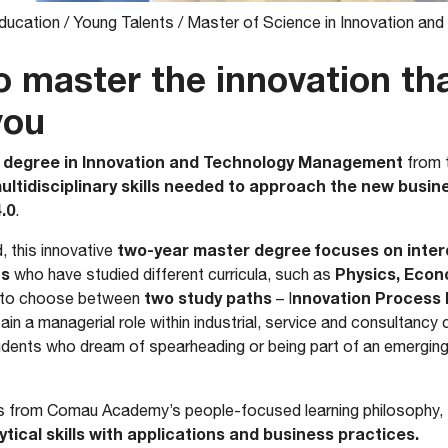
ducation
/
Young Talents
/
Master of Science in Innovation a
o master the innovation th
you
 degree in Innovation and Technology Management
from t
ultidisciplinary skills needed to approach the new busi
.0
.
two-year master degree focuses on interdi
d, this innovative
ts
Physics, Econ
who have studied different curricula, such as
two study paths
nnovation Proces
t to choose between
– I
ain a managerial role within industrial, service and consultancy
tudents who dream of spearheading or being part of an emergi
fits from Comau Academy’s people-focused learning philosophy,
tical skills with applications and business practices.