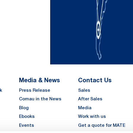
Media & News
Contact Us
k
Press Release
Sales
Comau in the News
After Sales
Blog
Media
Ebooks
Work with us
Events
Get a quote for MATE