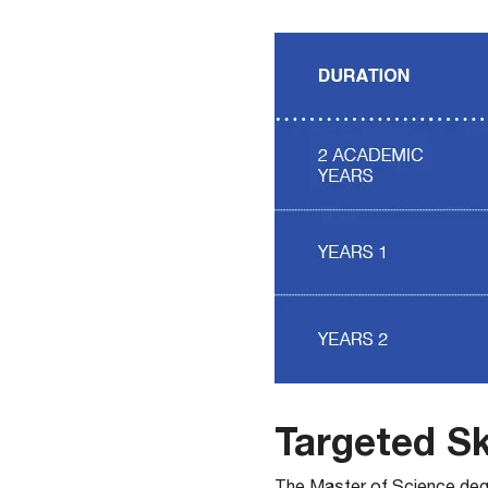
Targeted Sk
​The Master of Science deg