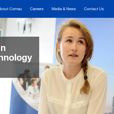
bout Comau
Careers
Media & News
Contact Us
in
chnology