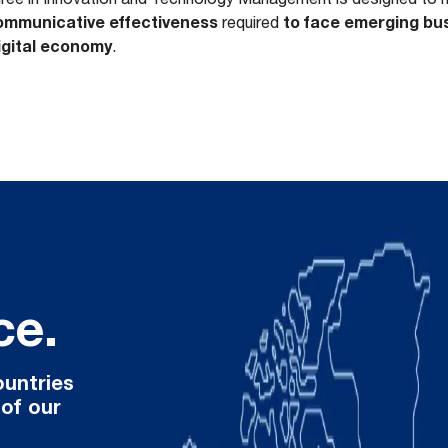
 communicative effectiveness
to face emerging bus
required
digital economy
.
ce.
ountries
 of our