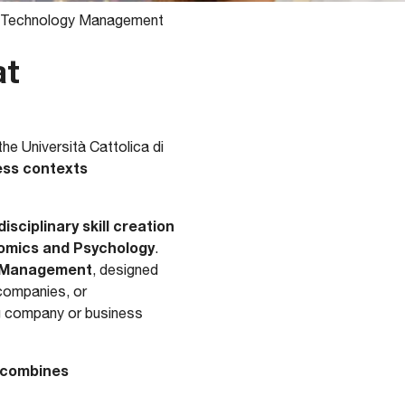
nd Technology Management
at
he Università Cattolica di
ness contexts
sciplinary skill creation
omics and Psychology
.
s Management
, designed
 companies, or
ng company or business
combines