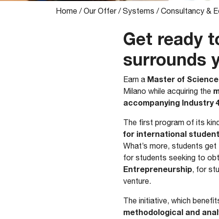
Home
/
Our Offer
/
Systems
/
Consultancy & E
Get ready t
surrounds 
Master of Science
​Earn a
m
Milano while acquiring the
accompanying Industry 4
The first program of its kin
for international studen
What’s more, students ge
for students seeking to obt
Entrepreneurship
, for s
venture.
The initiative, which bene
methodological and analy