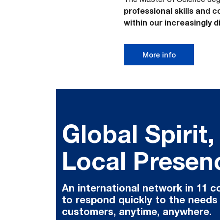
professional skills and
within our increasingly 
More info
Global Spirit,
Local Presen
An international network in 11 c
to respond quickly to the needs
customers, anytime, anywhere.