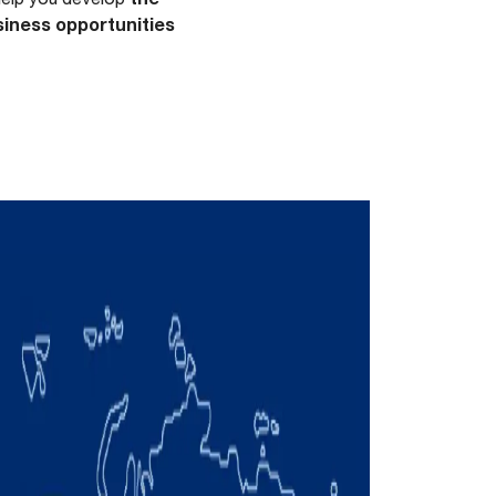
iness opportunities