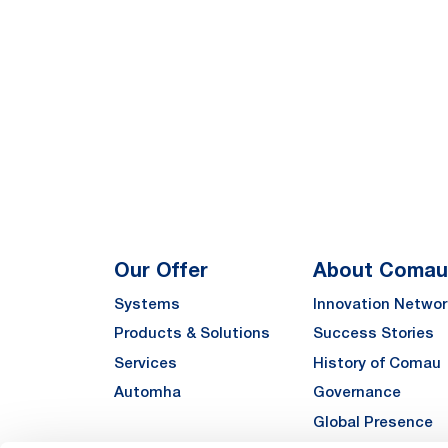
Our Offer
About Comau
Systems
Innovation Networ
Products & Solutions
Success Stories
Services
History of Comau
Automha
Governance
Global Presence