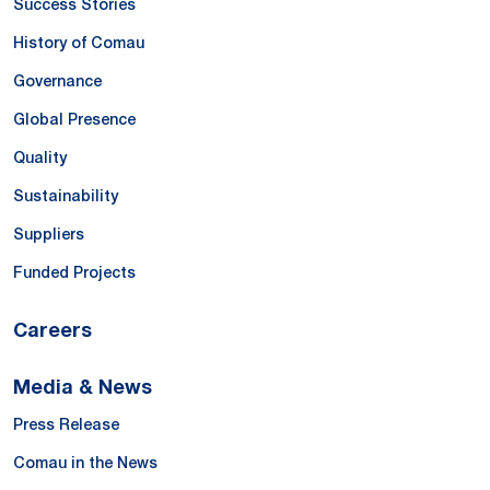
Success Stories
History of Comau
Governance
Global Presence
Quality
Sustainability
Suppliers
Funded Projects
Careers
Media & News
Press Release
Comau in the News