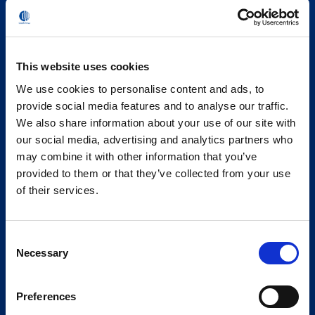
This website uses cookies
We use cookies to personalise content and ads, to
provide social media features and to analyse our traffic.
We also share information about your use of our site with
our social media, advertising and analytics partners who
may combine it with other information that you’ve
provided to them or that they’ve collected from your use
of their services.
Consent
Necessary
Selection
Preferences