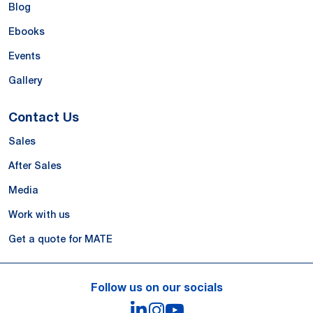
Blog
Ebooks
Events
Gallery
Contact Us
Sales
After Sales
Media
Work with us
Get a quote for MATE
Follow us on our socials
LinkedIn
Instagram
YouTube