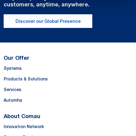
customers, anytime, anywhere.
Discover our Global Presence
Our Offer
Systems
Products & Solutions
Services
Automha
About Comau
Innovation Network