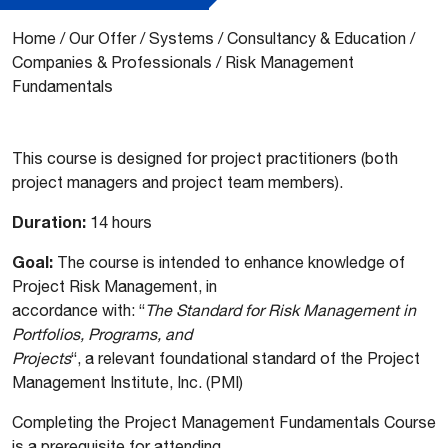
Home
/
Our Offer
/
Systems
/
Consultancy & Education
/
Companies & Professionals
/
Risk Management
Fundamentals
This course is designed for project practitioners (both
project managers and project team members).
Duration:
14 hours
Goal:
The course is intended to enhance knowledge of
Project Risk Management, in
accordance with: “
The Standard for Risk Management in
Portfolios, Programs, and
Projects
“, a relevant foundational standard of the Project
Management Institute, Inc. (PMI)
Completing the Project Management Fundamentals Course
is a prerequisite for attending