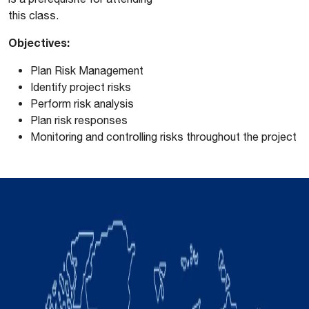
this class.
Objectives:
Plan Risk Management
Identify project risks
Perform risk analysis
Plan risk responses
Monitoring and controlling risks throughout the project