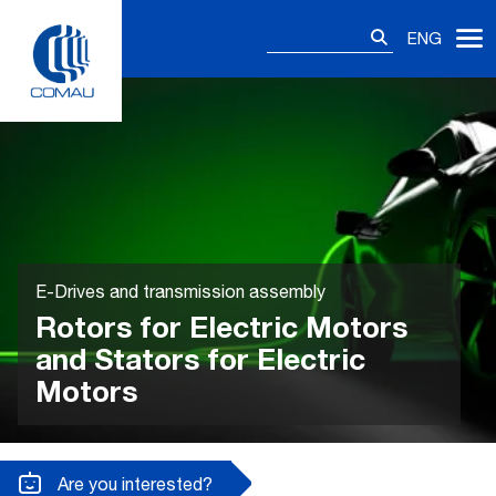
Skip
Search
to
ENG
for:
content
E-Drives and transmission assembly
Rotors for Electric Motors
and Stators for Electric
Motors
Are you interested?