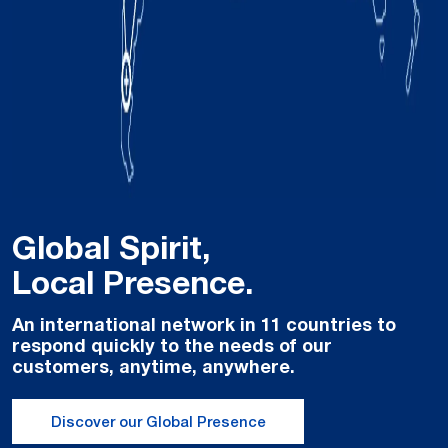
Global Spirit,
Local Presence.
An international network in 11 countries to
respond quickly to the needs of our
customers, anytime, anywhere.
Discover our Global Presence