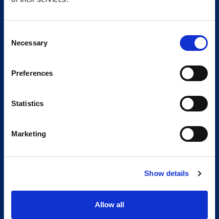
Consent
Necessary
Selection
Preferences
Statistics
Marketing
Show details
Allow all