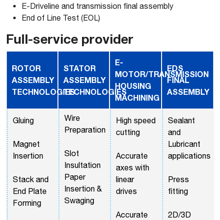
E-Driveline and transmission final assembly
End of Line Test (EOL)
Full-service provider
E-
ROTOR
STATOR
EDS
MOTOR/TRANSMISSION
ASSEMBLY
ASSEMBLY
FINAL
HOUSING
TECHNOLOGIES
TECHNOLOGIES
ASSEMBLY
MACHINING
Wire
Gluing
High speed
Sealant
Preparation
cutting
and
Magnet
Lubricant
Slot
Insertion
Accurate
applications
Insultation
axes with
Paper
Stack and
linear
Press
Insertion &
End Plate
drives
fitting
Swaging
Forming
Accurate
2D/3D