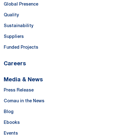
Global Presence
Quality
Sustainability
Suppliers
Funded Projects
Careers
Media & News
Press Release
Comau in the News
Blog
Ebooks
Events