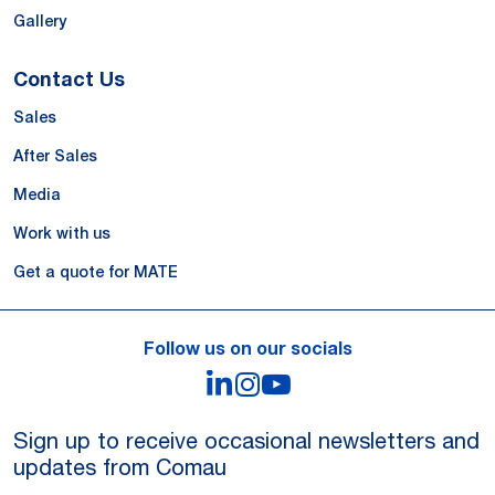
Gallery
Contact Us
Sales
After Sales
Media
Work with us
Get a quote for MATE
Follow us on our socials
LinkedIn
Instagram
YouTube
Sign up to receive occasional newsletters and
updates from Comau