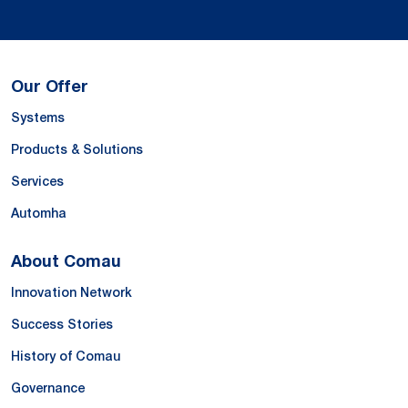
Our Offer
Systems
Products & Solutions
Services
Automha
About Comau
Innovation Network
Success Stories
History of Comau
Governance