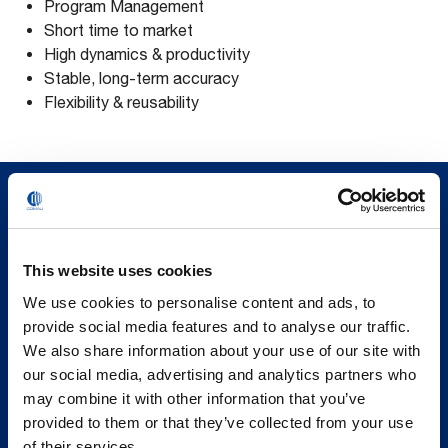
Program Management
Short time to market
High dynamics & productivity
Stable, long-term accuracy
Flexibility & reusability
This website uses cookies
We use cookies to personalise content and ads, to
provide social media features and to analyse our traffic.
We also share information about your use of our site with
our social media, advertising and analytics partners who
may combine it with other information that you’ve
provided to them or that they’ve collected from your use
of their services.