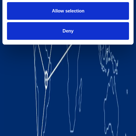
Allow selection
Deny