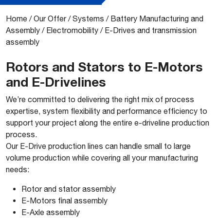
Home
/
Our Offer
/
Systems
/
Battery Manufacturing and
Assembly
/
Electromobility
/
E-Drives and transmission
assembly
Rotors and Stators to E-Motors
and E-Drivelines
​We’re committed to delivering the right mix of process
expertise, system flexibility and performance efficiency to
support your project along the entire e-driveline production
process.
Our E-Drive production lines can handle small to large
volume production while covering all your manufacturing
needs:
Rotor and stator assembly
E-Motors final assembly
E-Axle assembly