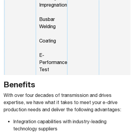
Impregnation
Busbar
Welding
Coating
E-
Performance
Test
Benefits
With over four decades of transmission and drives
expertise, we have what it takes to meet your e-drive
production needs and deliver the following advantages:
Integration capabilities with industry-leading
technology suppliers