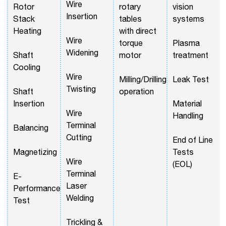
Wire
Rotor
rotary
vision
Insertion
Stack
tables
systems
Heating
with direct
Wire
torque
Plasma
Widening
Shaft
motor
treatment
Cooling
Wire
Milling/Drilling
Leak Test
Twisting
Shaft
operation
Insertion
Material
Wire
Handling
Terminal
Balancing
Cutting
End of Line
Magnetizing
Tests
Wire
(EOL)
Terminal
E-
Laser
Performance
Welding
Test
Trickling &