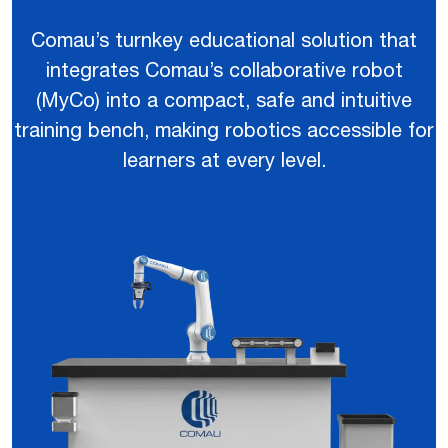
Comau’s turnkey educational solution that
integrates Comau’s collaborative robot
(MyCo) into a compact, safe and intuitive
training bench, making robotics accessible for
learners at every level.