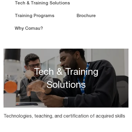
Tech & Training Solutions
Training Programs
Brochure
Why Comau?
Tech & Training
Solutions
Technologies, teaching, and certification of acquired skills