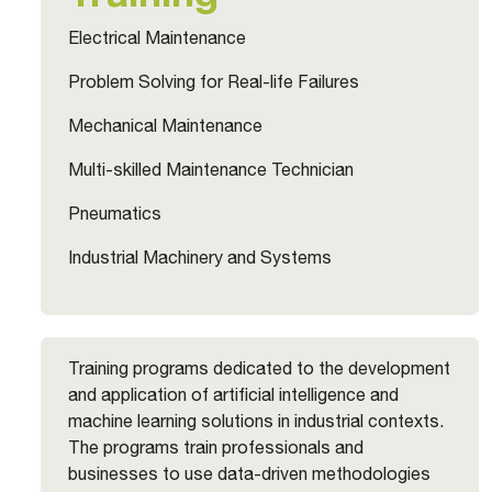
Electrical Maintenance
Problem Solving for Real-life Failures
Mechanical Maintenance
Multi-skilled Maintenance Technician
Pneumatics
Industrial Machinery and Systems
Training programs dedicated to the development
and application of artificial intelligence and
machine learning solutions in industrial contexts.
The programs train professionals and
businesses to use data-driven methodologies