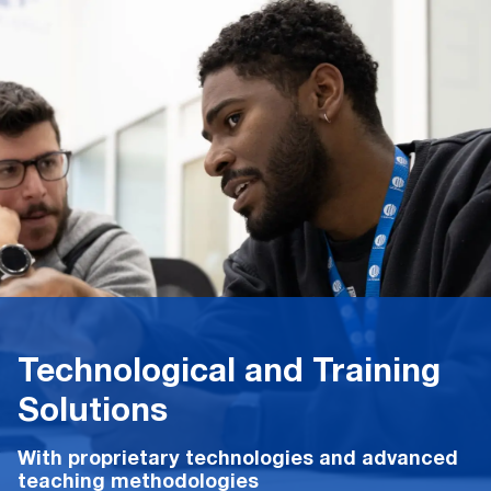
Technological and Training
Solutions
With proprietary technologies and advanced
teaching methodologies