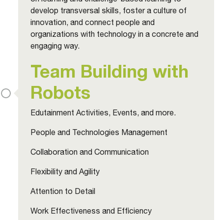
develop transversal skills, foster a culture of
innovation, and connect people and
organizations with technology in a concrete and
engaging way.
Team Building with
Robots
Edutainment Activities, Events, and more.
People and Technologies Management
Collaboration and Communication
Flexibility and Agility
Attention to Detail
Work Effectiveness and Efficiency