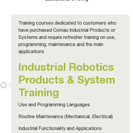
Training courses dedicated to customers who
have purchased Comau Industrial Products or
Systems and require refresher training on use,
programming, maintenance and the main
applications
Industrial Robotics
Products & System
Training
Use and Programming Languages
Routine Maintenance (Mechanical, Electrical)
Industrial Functionality and Applications