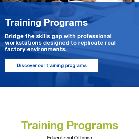
Training Programs
Bridge the skills gap with professional
workstations designed to replicate real
factory environments.
D
iscover our training programs
Training Programs
Educational Offering