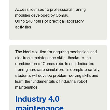
Access licenses to professional training
modules developed by Comau.
Up to 240 hours of practical laboratory
activities,
The ideal solution for acquiring mechanical and
electronic maintenance skills, thanks to the
combination of Comau robots and dedicated
training hardware simulators. In complete safety,
students will develop problem-solving skills and
learn the fundamentals of industrial robot
maintenance.
Industry 4.0
maintenance