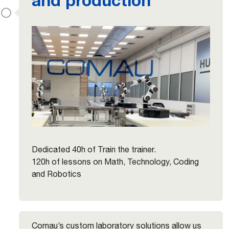
Dedicated 40h of Train the trainer.
120h of lessons on Math, Technology, Coding
and Robotics
Comau’s custom laboratory solutions allow us