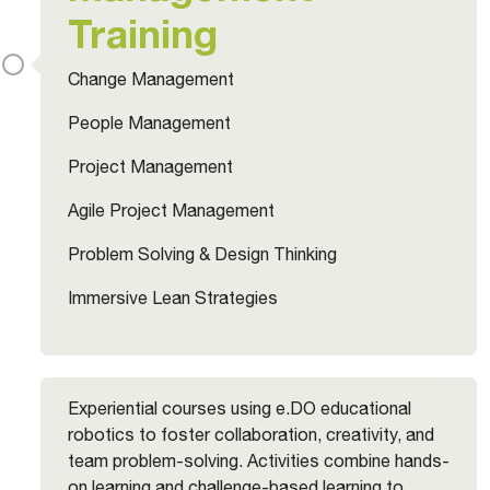
Training
Change Management
People Management
Project Management
Agile Project Management
Problem Solving & Design Thinking
Immersive Lean Strategies
Experiential courses using e.DO educational
robotics to foster collaboration, creativity, and
team problem-solving. Activities combine hands-
on learning and challenge-based learning to