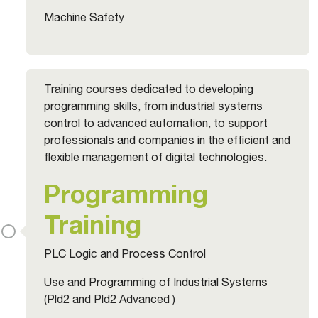
Machine Safety
Training courses dedicated to developing
programming skills, from industrial systems
control to advanced automation, to support
professionals and companies in the efficient and
flexible management of digital technologies.
Programming
Training
PLC Logic and Process Control
Use and Programming of Industrial Systems
(Pld2 and Pld2 Advanced )