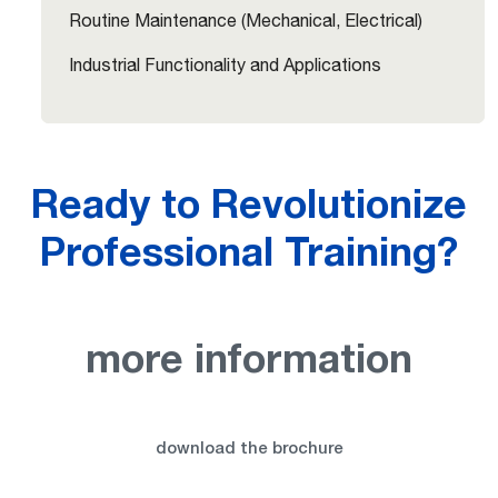
Routine Maintenance (Mechanical, Electrical)
Industrial Functionality and Applications
Ready to Revolutionize
Professional Training?
more information
download the brochure