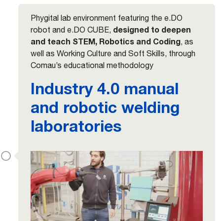
Phygital lab environment featuring the e.DO
designed to deepen
robot and e.DO CUBE,
and teach STEM, Robotics and Coding
, as
well as Working Culture and Soft Skills, through
Comau’s educational methodology
Industry 4.0 manual
and robotic welding
laboratories