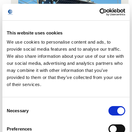
This website uses cookies
We use cookies to personalise content and ads, to
provide social media features and to analyse our traffic.
Dedicated 40h of Train the trainer.
We also share information about your use of our site with
120h of lessons on Math, Technology, Coding
our social media, advertising and analytics partners who
and Robotics
may combine it with other information that you’ve
provided to them or that they’ve collected from your use
of their services.
Consent
Ready to Certify Your
Necessary
Selection
Team’s Future?
Preferences