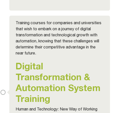
Training courses for companies and universities
that wish to embark on a journey of digital
transformation and technological growth with
automation, knowing that these challenges will
determine their competitive advantage in the
near future.
Digital
Transformation &
Automation System
Training
Human and Technology: New Way of Working