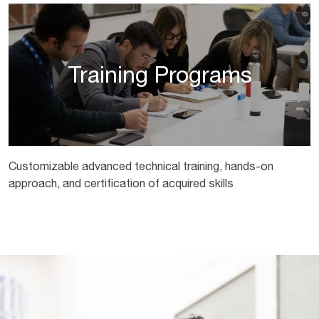
Training Programs
Customizable advanced technical training, hands-on
approach, and certification of acquired skills