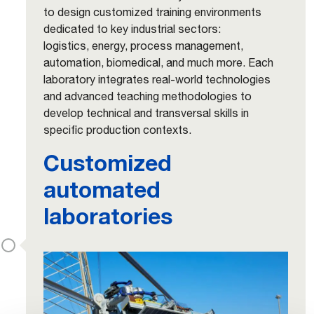
to design customized training environments
dedicated to key industrial sectors:
logistics, energy, process management,
automation, biomedical, and much more. Each
laboratory integrates real-world technologies
and advanced teaching methodologies to
develop technical and transversal skills in
specific production contexts.
Customized
automated
laboratories