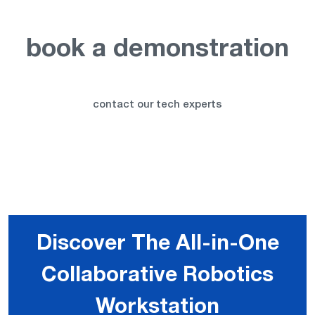
book a demonstration
contact our tech experts
Discover The All-in-One
Collaborative Robotics
Workstation