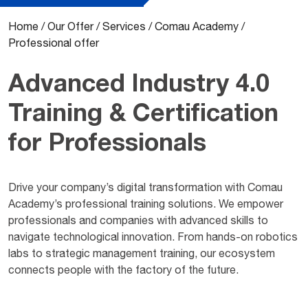
Home
/
Our Offer
/
Services
/
Comau Academy
/
Professional offer
Advanced Industry 4.0
Training & Certification
for Professionals
Drive your company’s digital transformation with Comau
Academy’s professional training solutions. We empower
professionals and companies with advanced skills to
navigate technological innovation. From hands-on robotics
labs to strategic management training, our ecosystem
connects people with the factory of the future.