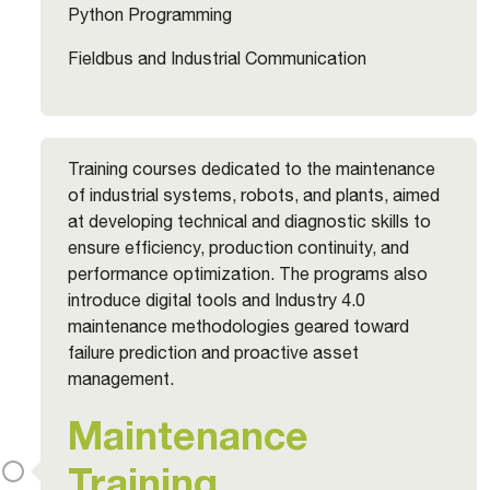
Python Programming
Fieldbus and Industrial Communication
Training courses dedicated to the maintenance
of industrial systems, robots, and plants, aimed
at developing technical and diagnostic skills to
ensure efficiency, production continuity, and
performance optimization. The programs also
introduce digital tools and Industry 4.0
maintenance methodologies geared toward
failure prediction and proactive asset
management.
Maintenance
Training