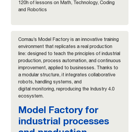
120h of lessons on Math, Technology, Coding
and Robotics
Comau’s Model Factory is an innovative training
environment that replicates a real production
line: designed to teach the principles of industrial
production, process automation, and continuous
improvement, applied to businesses. Thanks to
a modular structure, it integrates collaborative
robots, handling systems, and
digital monitoring, reproducing the Industry 4.0
ecosystem.
Model Factory for
industrial processes
and production