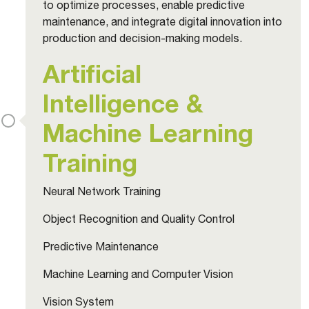
to optimize processes, enable predictive
maintenance, and integrate digital innovation into
production and decision-making models.
Artificial
Intelligence &
Machine Learning
Training
Neural Network Training
Object Recognition and Quality Control
Predictive Maintenance
Machine Learning and Computer Vision
Vision System