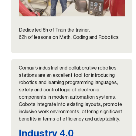
Dedicated 8h of Train the trainer.
62h of lessons on Math, Coding and Robotics
Comau’s industrial and collaborative robotics
stations are an excellent tool for introducing
robotics and learning programming languages,
safety and control logic of electronic
components in modern automation systems.
Cobots integrate into existing layouts, promote
inclusive work environments, offering significant
benefits in terms of efficiency and adaptability.
Industry 4.0