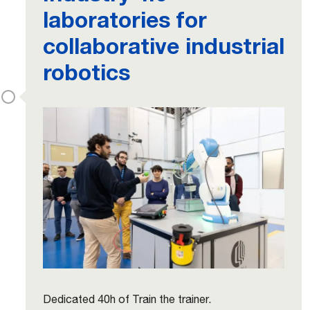
laboratories for
collaborative industrial
robotics
Dedicated 40h of Train the trainer.