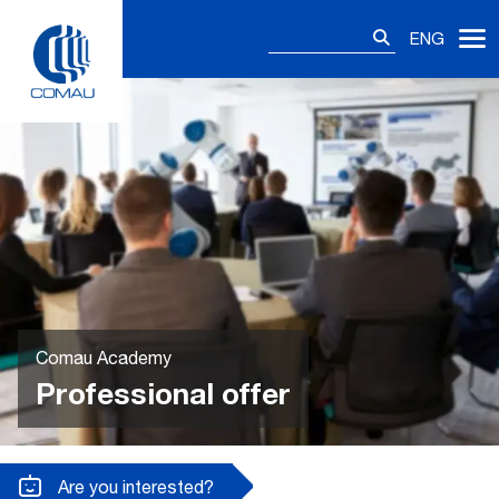
Skip
Search
to
ENG
for:
content
Comau Academy
Professional offer
Are you interested?