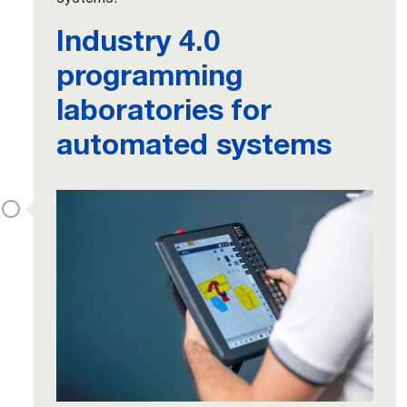
Industry 4.0
programming
laboratories for
automated systems