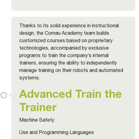
Thanks to its solid experience in instructional
design, the Comau Academy team builds
customized courses based on proprietary
technologies, accompanied by exclusive
programs to train the company’s internal
trainers, ensuring the ability to independently
manage training on their robots and automated
systems.
Advanced Train the
Trainer
Machine Safety
Use and Programming Languages