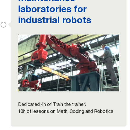
laboratories for
industrial robots
Dedicated 4h of Train the trainer.
10h of lessons on Math, Coding and Robotics