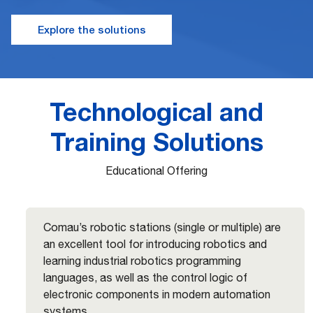
Explore the solutions
Technological and
Training Solutions
Educational Offering
Comau’s robotic stations (single or multiple) are
an excellent tool for introducing robotics and
learning industrial robotics programming
languages, as well as the control logic of
electronic components in modern automation
systems.