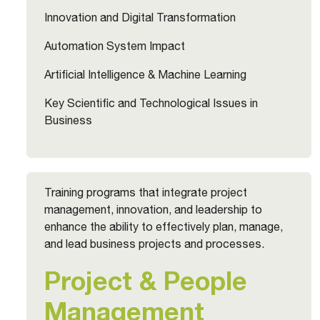
Innovation and Digital Transformation
Automation System Impact
Artificial Intelligence & Machine Learning
Key Scientific and Technological Issues in
Business
Training programs that integrate project
management, innovation, and leadership to
enhance the ability to effectively plan, manage,
and lead business projects and processes.
Project & People
Management