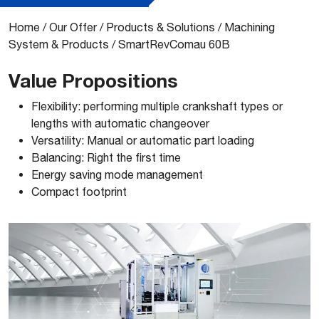
Home
/
Our Offer
/
Products & Solutions
/
Machining
System & Products
/
SmartRevComau 60B
Value Propositions
​Flexibility: performing multiple crankshaft types or
lengths with automatic changeover
Versatility: Manual or automatic part loading
Balancing: Right the first time
Energy saving mode management
Compact footprint