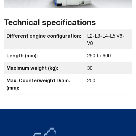
Technical specifications
Different engine configuration:
L2-L3-L4-L5 V6-
V8
Length (mm):
250 to 600
Maximum weight (kg):
30
Max. Counterweight Diam.
200
(mm):