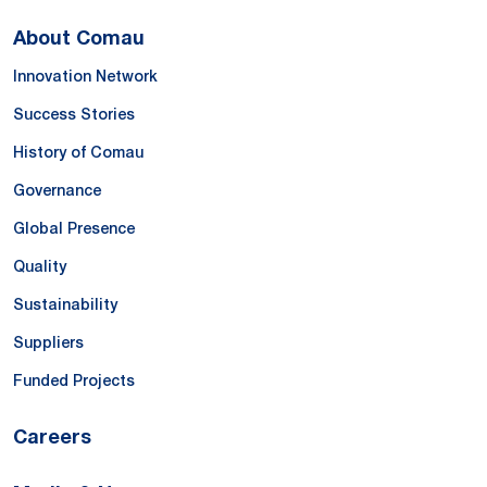
About Comau
Innovation Network
Success Stories
History of Comau
Governance
Global Presence
Quality
Sustainability
Suppliers
Funded Projects
Careers