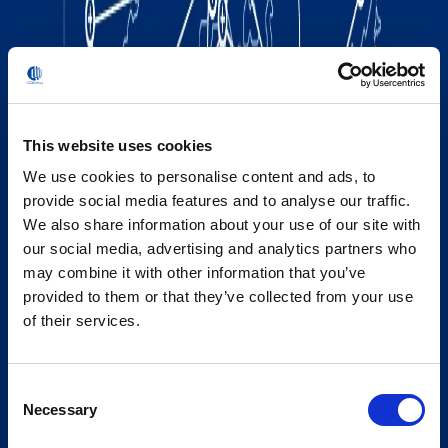
This website uses cookies
We use cookies to personalise content and ads, to
provide social media features and to analyse our traffic.
We also share information about your use of our site with
our social media, advertising and analytics partners who
may combine it with other information that you’ve
provided to them or that they’ve collected from your use
of their services.
Consent
Necessary
Selection