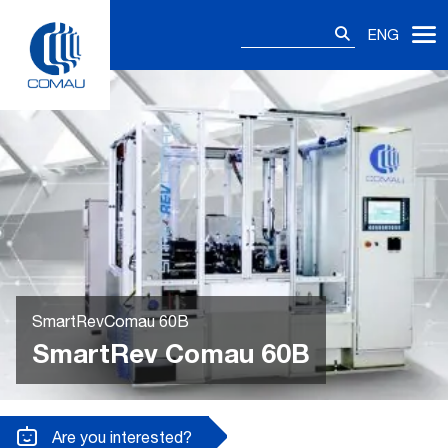
Skip
Search
to
ENG
for:
content
SmartRevComau 60B
SmartRev Comau 60B
Are you interested?