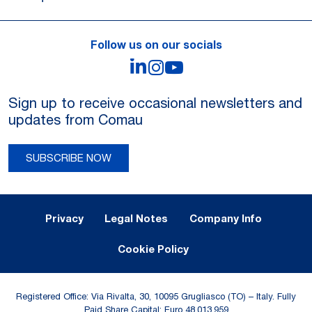
Follow us on our socials
LinkedIn
Instagram
YouTube
Sign up to receive occasional newsletters and
updates from Comau
SUBSCRIBE NOW
Legal Notes and Privacy
Privacy
Legal Notes
Company Info
Cookie Policy
Registered Office: Via Rivalta, 30, 10095 Grugliasco (TO) – Italy. Fully
Paid Share Capital: Euro 48,013,959