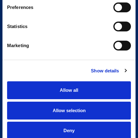
Preferences
Statistics
Marketing
Show details
Allow all
Allow selection
Deny
Global Spirit,