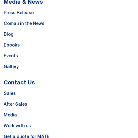
Media & News
Press Release
Comau in the News
Blog
Ebooks
Events
Gallery
Contact Us
Sales
After Sales
Media
Work with us
Get a quote for MATE