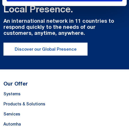
Local Presence.
An international network in 11 countries to
respond quickly to the needs of our
customers, anytime, anywhere.
Discover our Global Presence
Our Offer
Systems
Products & Solutions
Services
Automha