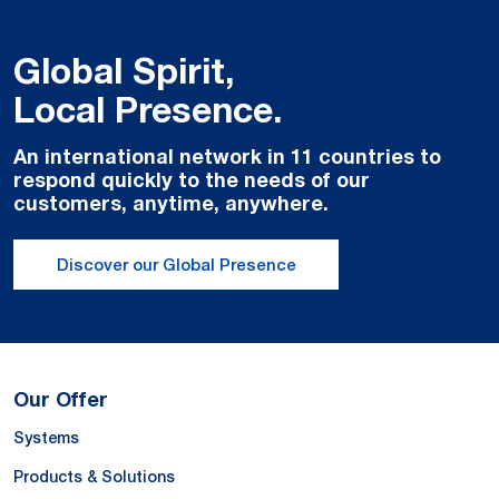
Global Spirit,
Local Presence.
An international network in 11 countries to
respond quickly to the needs of our
customers, anytime, anywhere.
Discover our Global Presence
Our Offer
Systems
Products & Solutions