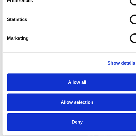
Preferences
Statistics
Marketing
Comau and Siemens: pioneers for a new and easy-to-
Show details
use robot programming approach
Read
Allow all
Allow selection
Deny