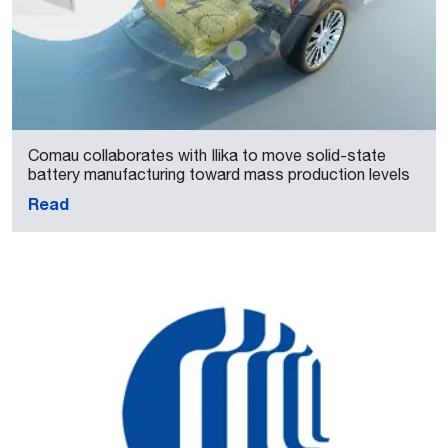
Comau collaborates with Ilika to move solid-state
battery manufacturing toward mass production levels
Read