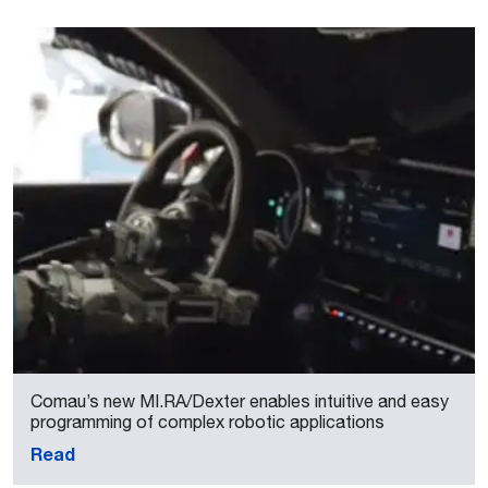
Comau’s new MI.RA/Dexter enables intuitive and easy
programming of complex robotic applications
Read