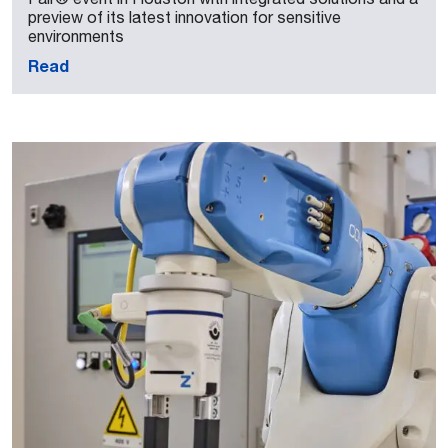
preview of its latest innovation for sensitive
environments
Read