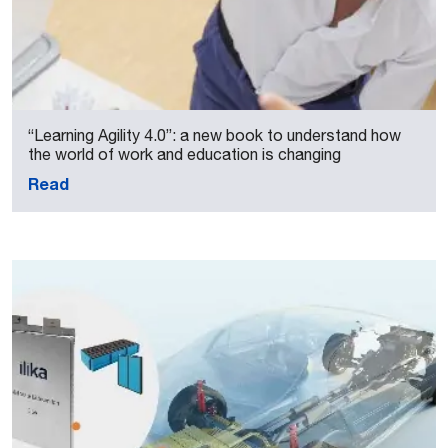
“Learning Agility 4.0”: a new book to understand how
the world of work and education is changing
Read