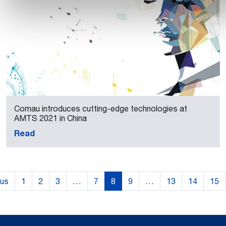
Comau introduces cutting-edge technologies at
AMTS 2021 in China
Read
ous
1
2
3
…
7
8
9
…
13
14
15