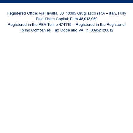
Registered Office: Via Rivalta, 30, 10095 Grugliasco (TO) – Italy. Fully
Paid Share Capital: Euro 48,013,959
Registered in the REA Torino 474119 – Registered in the Register of
Torino Companies, Tax Code and VAT n. 00952120012