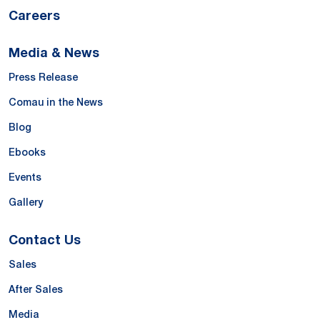
Careers
Media & News
Press Release
Comau in the News
Blog
Ebooks
Events
Gallery
Contact Us
Sales
After Sales
Media