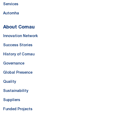
Services
Automha
About Comau
Innovation Network
Success Stories
History of Comau
Governance
Global Presence
Quality
Sustainability
Suppliers
Funded Projects