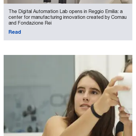
The Digital Automation Lab opens in Reggio Emilia: a
center for manufacturing innovation created by Comau
and Fondazione Rei
Read