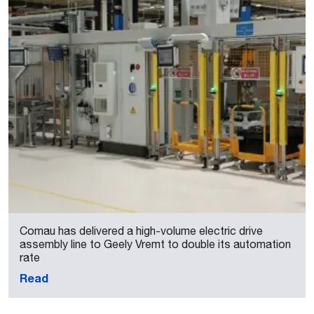
Comau has delivered a high-volume electric drive
assembly line to Geely Vremt to double its automation
rate
Read