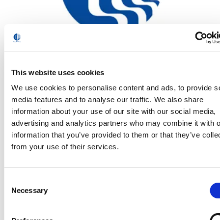
This website uses cookies
Comau has been named a 2020 Supplier of the Year
We use cookies to personalise content and ads, to provide s
for the third year in a row by General Motors
media features and to analyse our traffic. We also share
Read
information about your use of our site with our social media,
advertising and analytics partners who may combine it with o
information that you’ve provided to them or that they’ve colle
from your use of their services.
Consent
Necessary
Selection