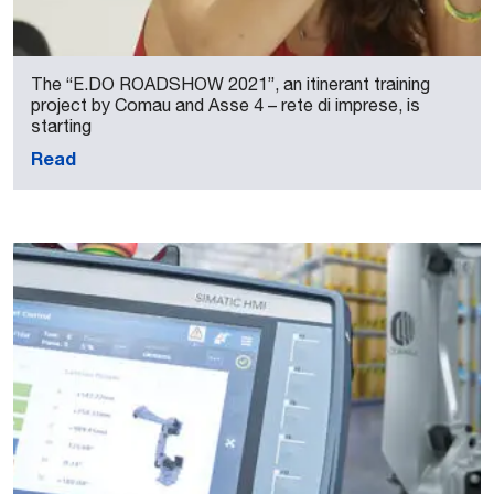
The “E.DO ROADSHOW 2021”, an itinerant training
project by Comau and Asse 4 – rete di imprese, is
starting
Read