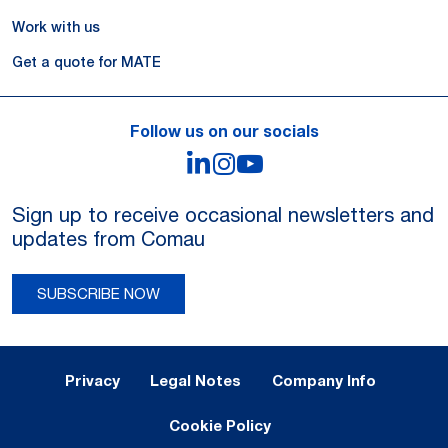
Work with us
Get a quote for MATE
Follow us on our socials
LinkedIn
Instagram
YouTube
Sign up to receive occasional newsletters and
updates from Comau
SUBSCRIBE NOW
Legal Notes and Privacy
Privacy
Legal Notes
Company Info
Cookie Policy