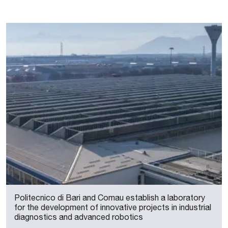
Politecnico di Bari and Comau establish a laboratory
for the development of innovative projects in industrial
diagnostics and advanced robotics