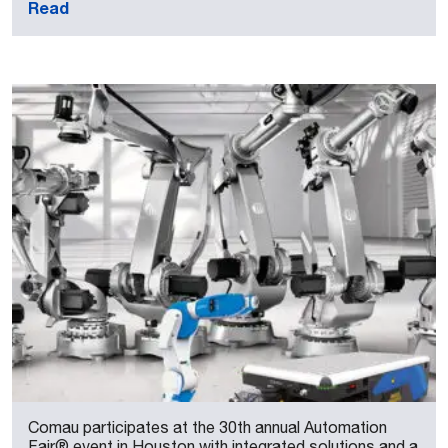
Read
Comau participates at the 30th annual Automation
Fair® event in Houston with integrated solutions and a