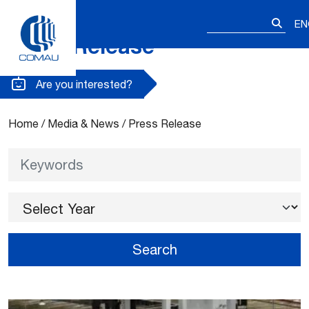
Search
EN
for:
Press Release
Skip
to
content
Are you interested?
Home
/
Media & News
/
Press Release
Keywords
Select Year
Search