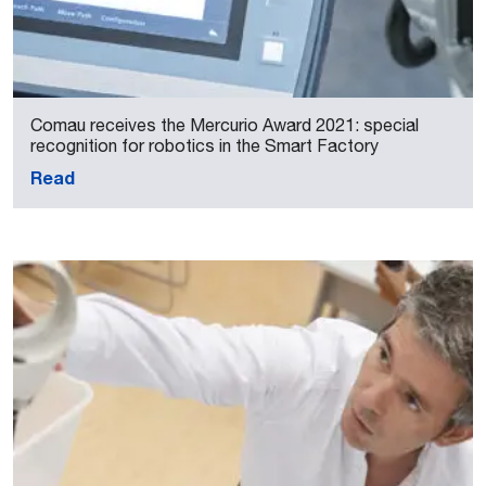
Comau receives the Mercurio Award 2021: special
recognition for robotics in the Smart Factory
Read