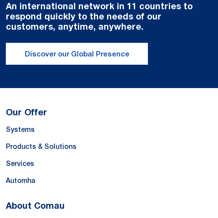
An international network in 11 countries to
respond quickly to the needs of our
customers, anytime, anywhere.
Discover our Global Presence
Our Offer
Systems
Products & Solutions
Services
Automha
About Comau