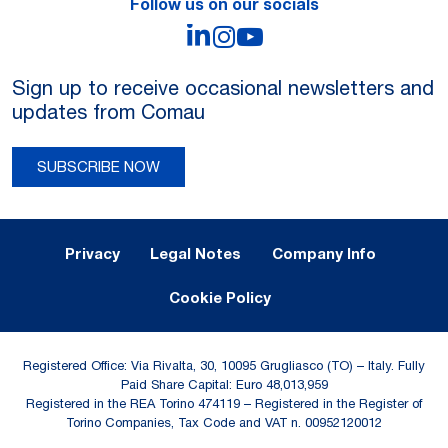
Follow us on our socials
LinkedIn
Instagram
YouTube
Sign up to receive occasional newsletters and
updates from Comau
SUBSCRIBE NOW
Legal Notes and Privacy
Privacy
Legal Notes
Company Info
Cookie Policy
Registered Office: Via Rivalta, 30, 10095 Grugliasco (TO) – Italy. Fully
Paid Share Capital: Euro 48,013,959
Registered in the REA Torino 474119 – Registered in the Register of
Torino Companies, Tax Code and VAT n. 00952120012