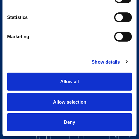
Statistics
Marketing
Show details
Allow all
Allow selection
Deny