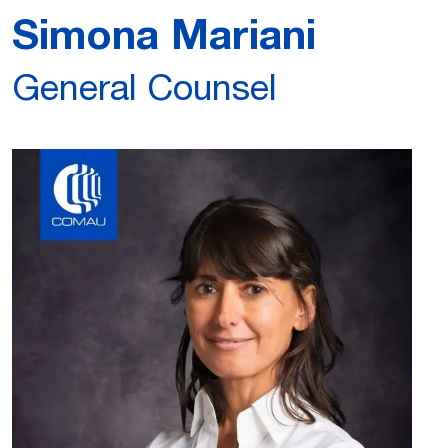
Simona Mariani
General Counsel