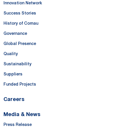
Innovation Network
Success Stories
History of Comau
Governance
Global Presence
Quality
Sustainability
Suppliers
Funded Projects
Careers
Media & News
Press Release