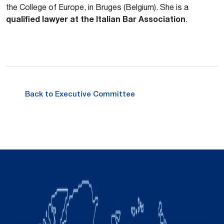
the College of Europe, in Bruges (Belgium). She is a
qualified lawyer at the Italian Bar Association
.
Back to Executive Committee