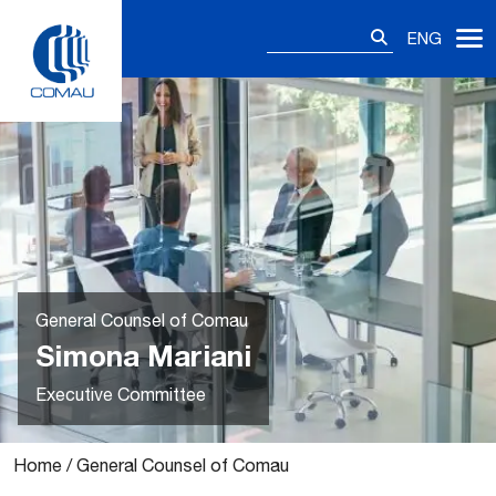
Skip
Search
to
ENG
for:
content
General Counsel of Comau
Simona Mariani
Executive Committee
Home
/
General Counsel of Comau