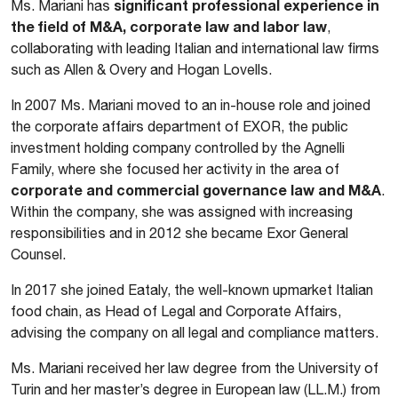
significant professional experience in
Ms. Mariani has
the field of M&A, corporate law and labor law
,
collaborating with leading Italian and international law firms
such as Allen & Overy and Hogan Lovells.
In 2007 Ms. Mariani moved to an in-house role and joined
the corporate affairs department of EXOR, the public
investment holding company controlled by the Agnelli
Family, where she focused her activity in the area of
corporate and commercial governance law and M&A
.
Within the company, she was assigned with increasing
responsibilities and in 2012 she became Exor General
Counsel.
In 2017 she joined Eataly, the well-known upmarket Italian
food chain, as Head of Legal and Corporate Affairs,
advising the company on all legal and compliance matters.
Ms. Mariani received her law degree from the University of
Turin and her master’s degree in European law (LL.M.) from