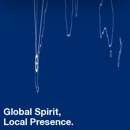
Global Spirit,
Local Presence.