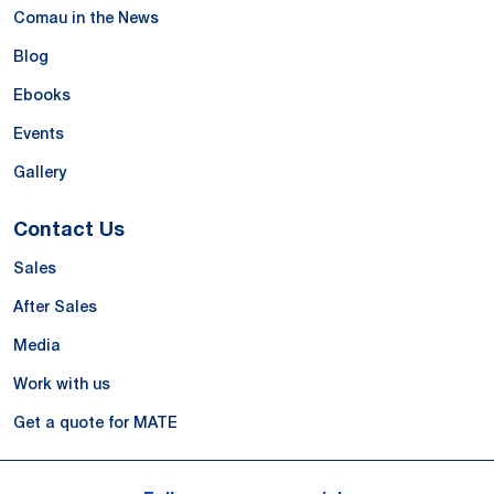
Comau in the News
Blog
Ebooks
Events
Gallery
Contact Us
Sales
After Sales
Media
Work with us
Get a quote for MATE