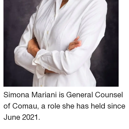
Simona Mariani is General Counsel
of Comau, a role she has held since
June 2021.