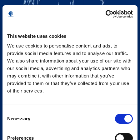
This website uses cookies
We use cookies to personalise content and ads, to
provide social media features and to analyse our traffic.
We also share information about your use of our site with
our social media, advertising and analytics partners who
may combine it with other information that you’ve
provided to them or that they’ve collected from your use
of their services.
Consent
Necessary
Selection
Preferences