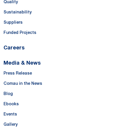
Quality
Sustainability
Suppliers
Funded Projects
Careers
Media & News
Press Release
Comau in the News
Blog
Ebooks
Events
Gallery