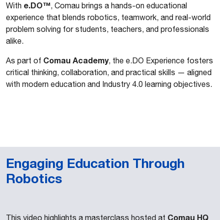
e.DO™
With
, Comau brings a hands-on educational
experience that blends robotics, teamwork, and real-world
problem solving for students, teachers, and professionals
alike.
Comau Academy
As part of
, the e.DO Experience fosters
critical thinking, collaboration, and practical skills — aligned
with modern education and Industry 4.0 learning objectives.
Engaging Education Through
Robotics
Comau HQ
This video highlights a masterclass hosted at