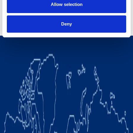
Allow selection
Deny