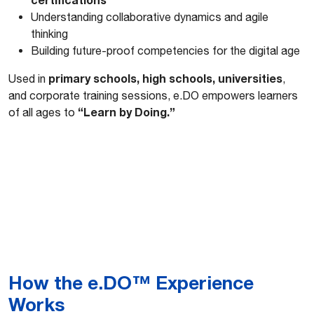
Understanding collaborative dynamics and agile
thinking
Building future-proof competencies for the digital age
primary schools, high schools, universities
Used in
,
and corporate training sessions, e.DO empowers learners
“Learn by Doing.”
of all ages to
How the e.DO™ Experience
Works