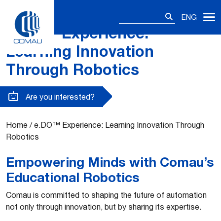
Search
ENG
for:
e.DO™ Experience:
Skip
to
Learning Innovation
content
Through Robotics
Are you interested?
Home
/
e.DO™ Experience: Learning Innovation Through
Robotics
Empowering Minds with Comau’s
Educational Robotics
Comau is committed to shaping the future of automation
not only through innovation, but by sharing its expertise.