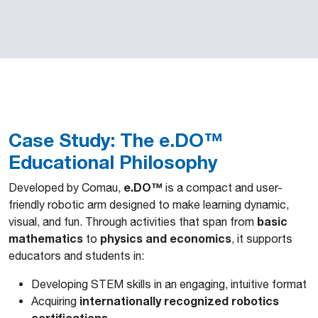
Case Study: The e.DO™
Educational Philosophy
e.DO™
Developed by Comau,
is a compact and user-
friendly robotic arm designed to make learning dynamic,
basic
visual, and fun. Through activities that span from
mathematics
physics and economics
to
, it supports
educators and students in:
Developing STEM skills in an engaging, intuitive format
internationally recognized robotics
Acquiring
certifications