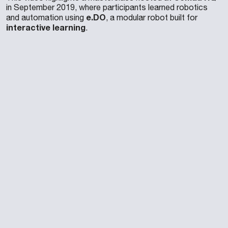
in September 2019, where participants learned robotics
e.DO
and automation using
, a modular robot built for
interactive learning
.