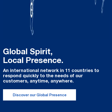
Global Spirit,
Local Presence.
An international network in 11 countries to
respond quickly to the needs of our
customers, anytime, anywhere.
Discover our Global Presence