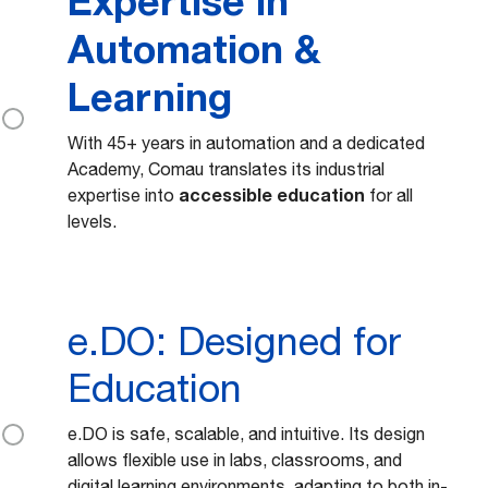
Expertise in
Automation &
Learning
With 45+ years in automation and a dedicated
Academy, Comau translates its industrial
accessible education
expertise into
for all
levels.
e.DO: Designed for
Education
e.DO is safe, scalable, and intuitive. Its design
allows flexible use in labs, classrooms, and
digital learning environments, adapting to both in-