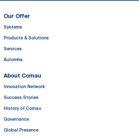
Our Offer
Systems
Products & Solutions
Services
Automha
About Comau
Innovation Network
Success Stories
History of Comau
Governance
Global Presence