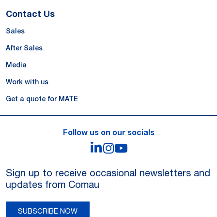
Contact Us
Sales
After Sales
Media
Work with us
Get a quote for MATE
Follow us on our socials
LinkedIn
Instagram
YouTube
Sign up to receive occasional newsletters and
updates from Comau
SUBSCRIBE NOW