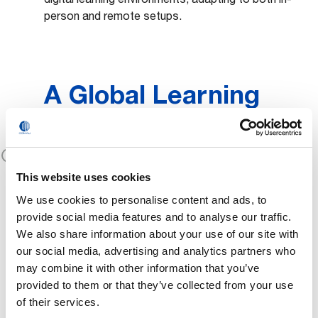
person and remote setups.
A Global Learning
Ecosystem
Comau partners with schools, universities, and
STEM
institutions worldwide to promote
This website uses cookies
learning
, preparing new generations for the
We use cookies to personalise content and ads, to
evolving world of work.
provide social media features and to analyse our traffic.
We also share information about your use of our site with
our social media, advertising and analytics partners who
may combine it with other information that you’ve
Certified Training
provided to them or that they’ve collected from your use
of their services.
Paths