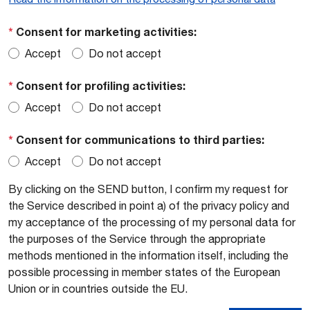
*
Consent for marketing activities:
Accept
Do not accept
*
Consent for profiling activities:
Accept
Do not accept
*
Consent for communications to third parties:
Accept
Do not accept
By clicking on the SEND button, I confirm my request for
the Service described in point a) of the privacy policy and
my acceptance of the processing of my personal data for
the purposes of the Service through the appropriate
methods mentioned in the information itself, including the
possible processing in member states of the European
Union or in countries outside the EU.