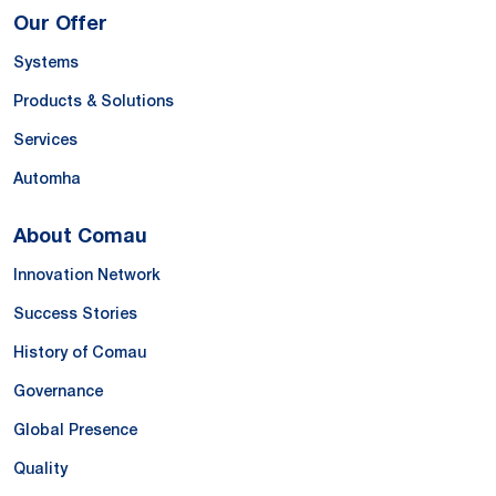
Our Offer
Systems
Products & Solutions
Services
Automha
About Comau
Innovation Network
Success Stories
History of Comau
Governance
Global Presence
Quality