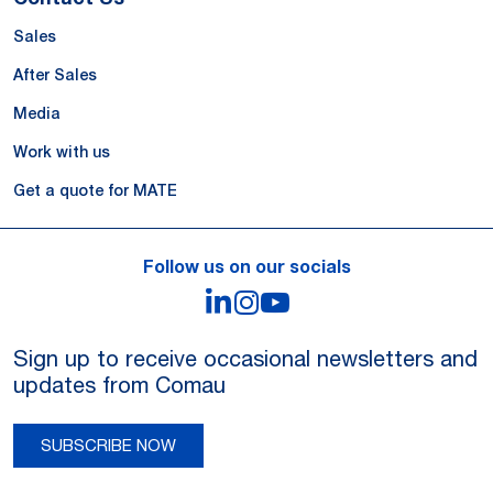
Sales
After Sales
Media
Work with us
Get a quote for MATE
Follow us on our socials
LinkedIn
Instagram
YouTube
Sign up to receive occasional newsletters and
updates from Comau
SUBSCRIBE NOW