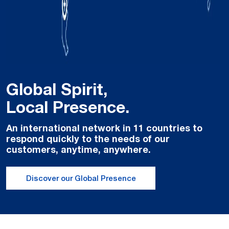
Global Spirit,
Local Presence.
An international network in 11 countries to
respond quickly to the needs of our
customers, anytime, anywhere.
Discover our Global Presence