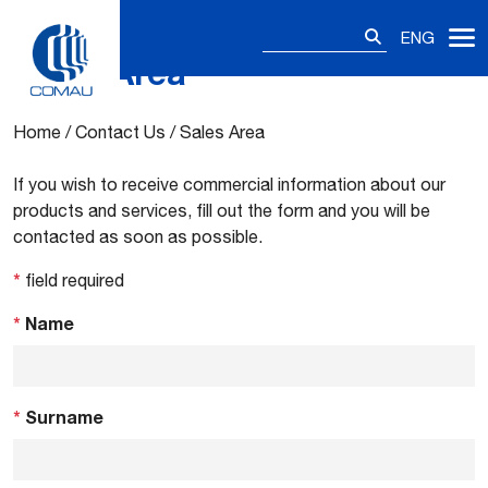
Search
ENG
for:
Sales Area
Skip
to
content
Home
/
Contact Us
/
Sales Area
If you wish to receive commercial information about our
products and services, fill out the form and you will be
contacted as soon as possible.
*
field required
*
Name
*
Surname