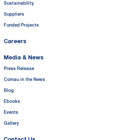
Sustainability
Suppliers
Funded Projects
Careers
Media & News
Press Release
Comau in the News
Blog
Ebooks
Events
Gallery
Contact Us