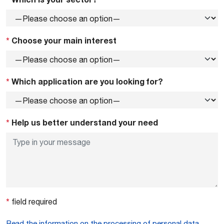
*
Choose your main interest
*
Which application are you looking for?
*
Help us better understand your need
*
field required
Read the information on the processing of personal data