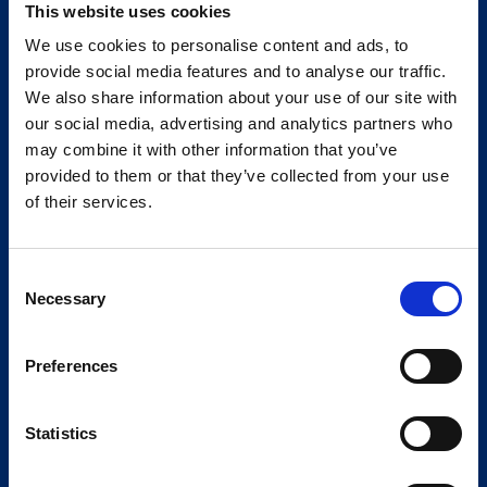
This website uses cookies
We use cookies to personalise content and ads, to
provide social media features and to analyse our traffic.
We also share information about your use of our site with
our social media, advertising and analytics partners who
may combine it with other information that you’ve
provided to them or that they’ve collected from your use
of their services.
Consent
Necessary
Selection
Preferences
Statistics