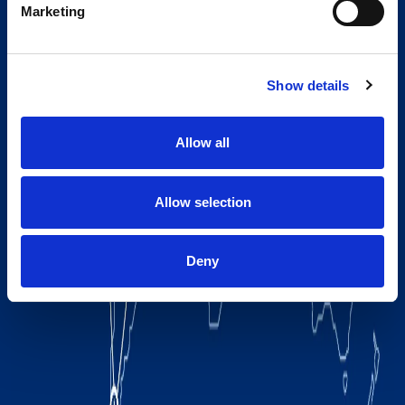
Marketing
Show details
Allow all
Allow selection
Deny