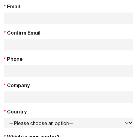
*
Email
*
Confirm Email
*
Phone
*
Company
*
Country
*
Which is your sector?