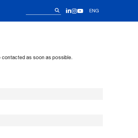
Follow us on o
Search
LinkedIn
Instagram
YouTube
ENG
for:
 be contacted as soon as possible.