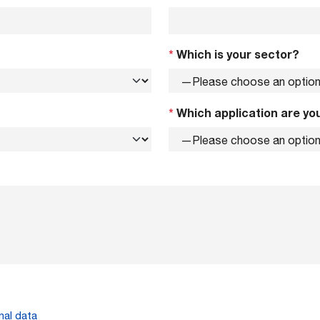
*
Which is your sector?
*
Which application are you
nal data