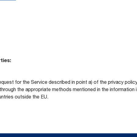
ties:
equest for the Service described in point a) of the privacy po
hrough the appropriate methods mentioned in the information its
ntries outside the EU.