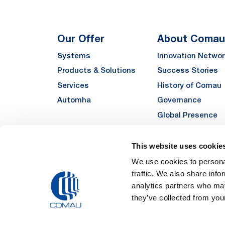
Our Offer
About Comau
Systems
Innovation Networ
Products & Solutions
Success Stories
Services
History of Comau
Automha
Governance
Global Presence
Quality
Sustainability
This website uses cookie
Suppliers
We use cookies to personal
traffic. We also share info
Funded Projects
analytics partners who may
they’ve collected from your
Legal Notes and Pri