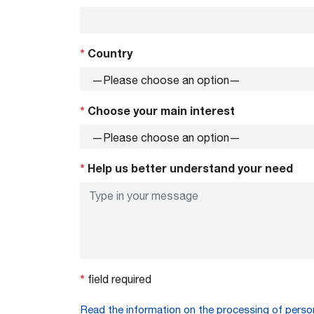
*
Country
*
Choose your main interest
*
Help us better understand your need
*
field required
Read the information on the processing of perso