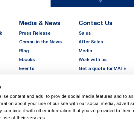
Media & News
Contact Us
k
Press Release
Sales
Comau in the News
After Sales
Blog
Media
Ebooks
Work with us
Events
Get a quote for MATE
Gallery
s
LinkedIn
Instagra
YouTu
ise content and ads, to provide social media features and to an
Careers
rmation about your use of our site with our social media, advertis
 combine it with other information that you’ve provided to them o
 use of their services.
vacy
Privacy
Legal Notes
Company Info
Cookie Policy