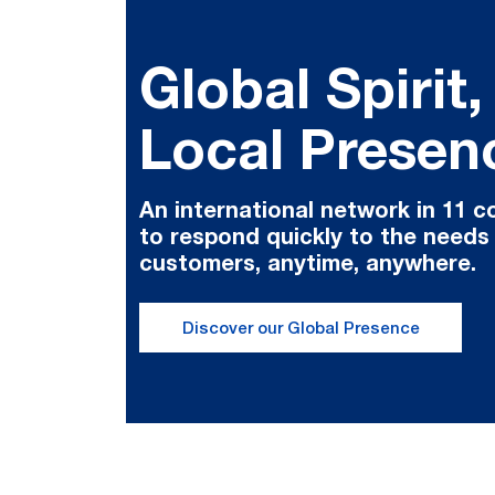
Global Spirit,
Local Presen
An international network in 11 c
to respond quickly to the needs
customers, anytime, anywhere.
Discover our Global Presence