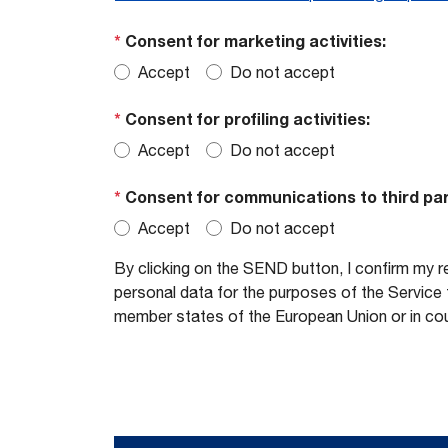
*
Consent for marketing activities:
Accept
Do not accept
*
Consent for profiling activities:
Accept
Do not accept
*
Consent for communications to third par
Accept
Do not accept
By clicking on the SEND button, I confirm my r
personal data for the purposes of the Service t
member states of the European Union or in cou