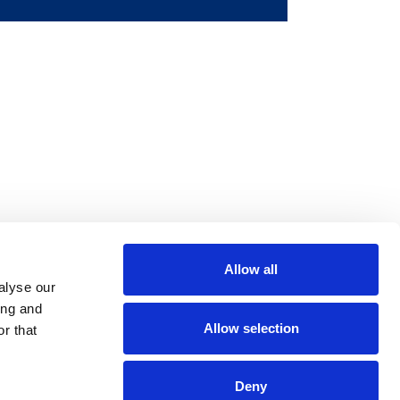
Allow all
m
be
alyse our
ing and
Allow selection
r that
Deny