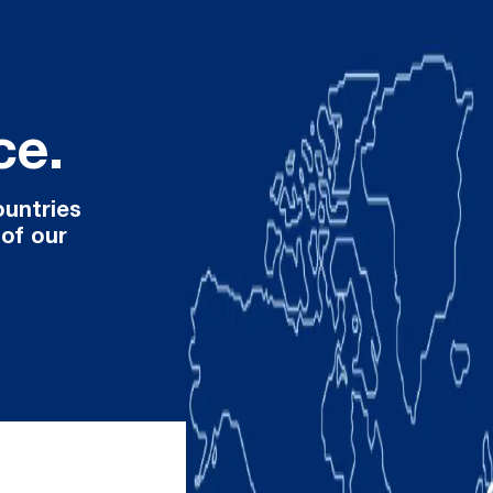
ce.
ountries
 of our