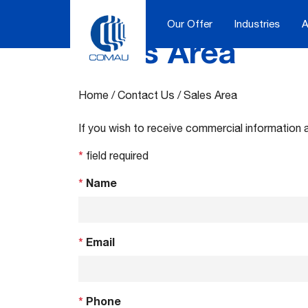
Our Offer
Industries
A
Sales Area
Skip
to
content
Home
/
Contact Us
/
Sales Area
If you wish to receive commercial information 
*
field required
*
Name
*
Email
*
Phone