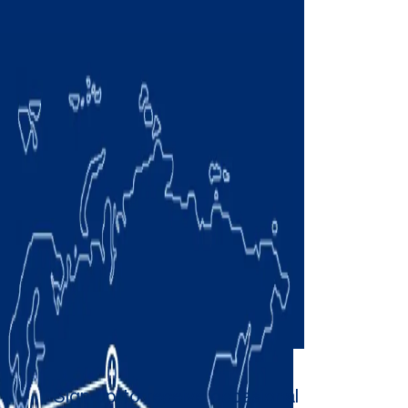
Sign up to receive occasional