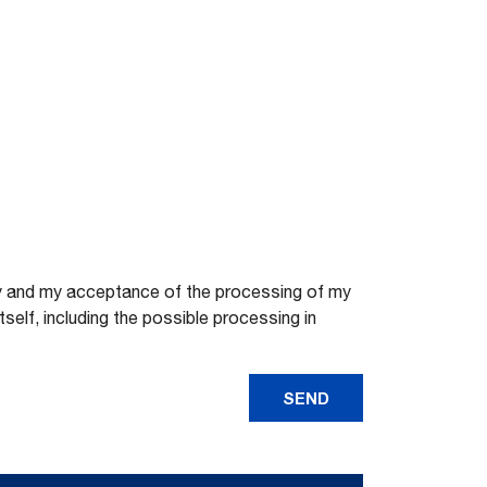
licy and my acceptance of the processing of my
elf, including the possible processing in