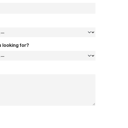
 looking for?