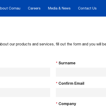
bout Comau
Careers
Media & News
Contact Us
about our products and services, fill out the form and you will
*
Surname
*
Confirm Email
*
Company