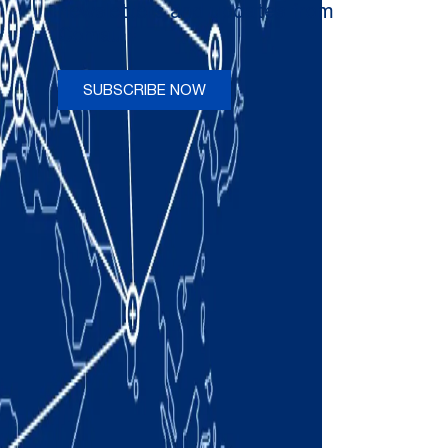
newsletters and updates from
Comau
SUBSCRIBE NOW