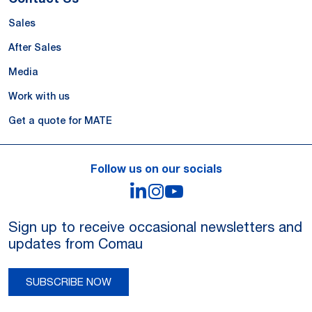
Sales
After Sales
Media
Work with us
Get a quote for MATE
Follow us on our socials
LinkedIn
Instagram
YouTube
Sign up to receive occasional newsletters and
updates from Comau
SUBSCRIBE NOW