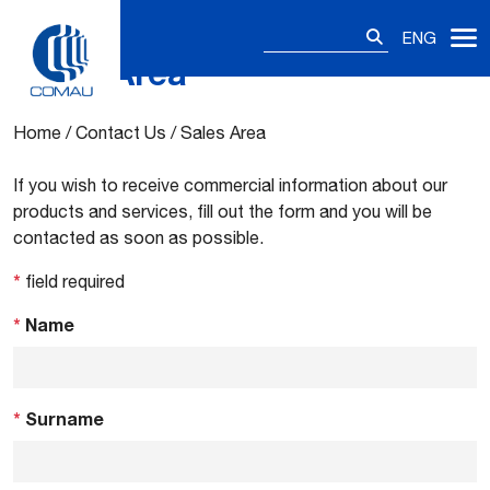
Search
ENG
for:
Sales Area
Skip
to
content
Home
/
Contact Us
/
Sales Area
If you wish to receive commercial information about our
products and services, fill out the form and you will be
contacted as soon as possible.
*
field required
*
Name
*
Surname