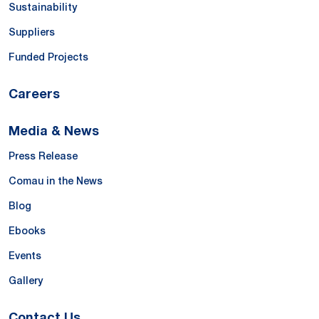
Sustainability
Suppliers
Funded Projects
Careers
Media & News
Press Release
Comau in the News
Blog
Ebooks
Events
Gallery
Contact Us