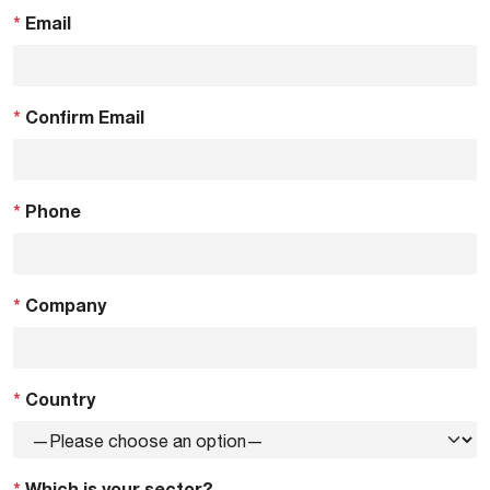
*
Email
*
Confirm Email
*
Phone
*
Company
*
Country
*
Which is your sector?