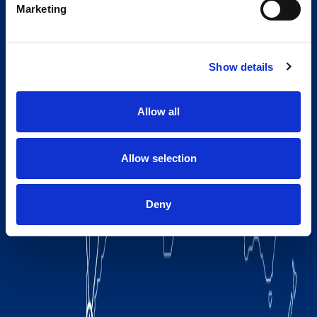
Marketing
Show details
Allow all
Allow selection
Deny