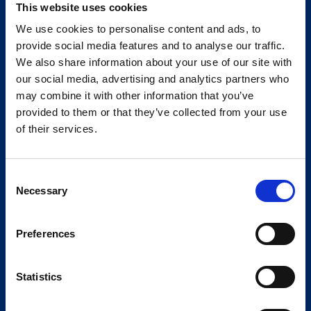
This website uses cookies
We use cookies to personalise content and ads, to
provide social media features and to analyse our traffic.
We also share information about your use of our site with
our social media, advertising and analytics partners who
may combine it with other information that you’ve
provided to them or that they’ve collected from your use
of their services.
Consent
Necessary
Selection
Preferences
Statistics