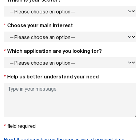
*
Choose your main interest
*
Which application are you looking for?
*
Help us better understand your need
*
field required
Read the information on the processing of personal data