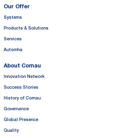
Our Offer
Systems
Products & Solutions
Services
Automha
About Comau
Innovation Network
Success Stories
History of Comau
Governance
Global Presence
Quality