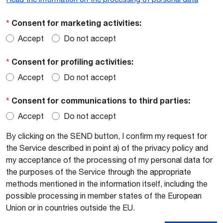
*
Consent for marketing activities:
Accept
Do not accept
*
Consent for profiling activities:
Accept
Do not accept
*
Consent for communications to third parties:
Accept
Do not accept
By clicking on the SEND button, I confirm my request for
the Service described in point a) of the privacy policy and
my acceptance of the processing of my personal data for
the purposes of the Service through the appropriate
methods mentioned in the information itself, including the
possible processing in member states of the European
Union or in countries outside the EU.