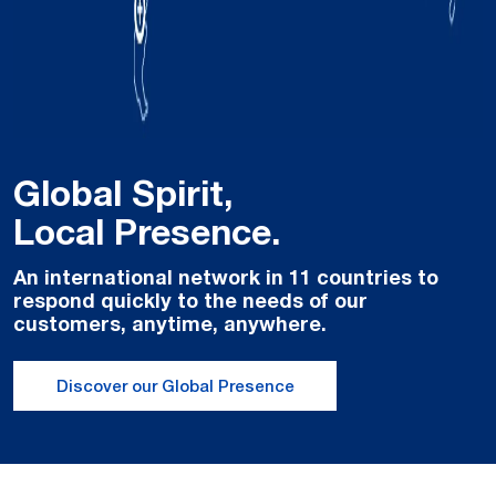
Global Spirit,
Local Presence.
An international network in 11 countries to
respond quickly to the needs of our
customers, anytime, anywhere.
Discover our Global Presence