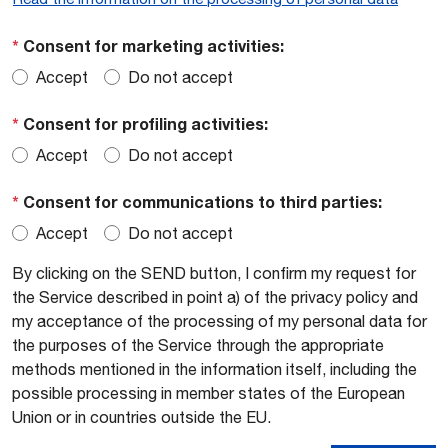
*
Consent for marketing activities:
Accept
Do not accept
*
Consent for profiling activities:
Accept
Do not accept
*
Consent for communications to third parties:
Accept
Do not accept
By clicking on the SEND button, I confirm my request for
the Service described in point a) of the privacy policy and
my acceptance of the processing of my personal data for
the purposes of the Service through the appropriate
methods mentioned in the information itself, including the
possible processing in member states of the European
Union or in countries outside the EU.