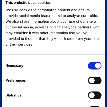
This website uses cookies
We use cookies to personalise content and ads, to
provide social media features and to analyse our traffic.
We also share information about your use of our site with
our social media, advertising and analytics partners who
may combine it with other information that you’ve
provided to them or that they’ve collected from your use
of their services.
Consent
Necessary
Selection
Preferences
Statistics