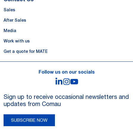
Sales
After Sales
Media
Work with us
Get a quote for MATE
Follow us on our socials
LinkedIn
Instagram
YouTube
Sign up to receive occasional newsletters and
updates from Comau
SUBSCRIBE NOW