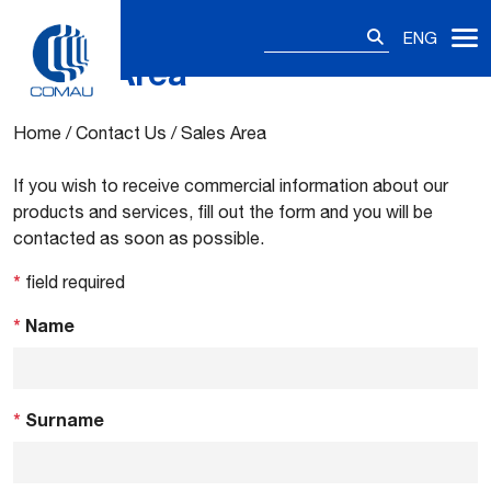
Search
ENG
for:
Sales Area
Skip
to
content
Home
/
Contact Us
/
Sales Area
If you wish to receive commercial information about our
products and services, fill out the form and you will be
contacted as soon as possible.
*
field required
*
Name
*
Surname