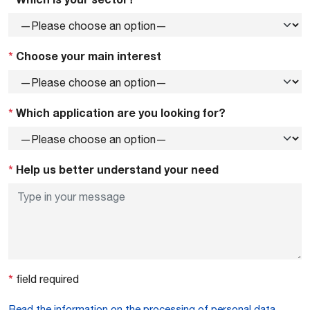
*
Choose your main interest
*
Which application are you looking for?
*
Help us better understand your need
*
field required
Read the information on the processing of personal data