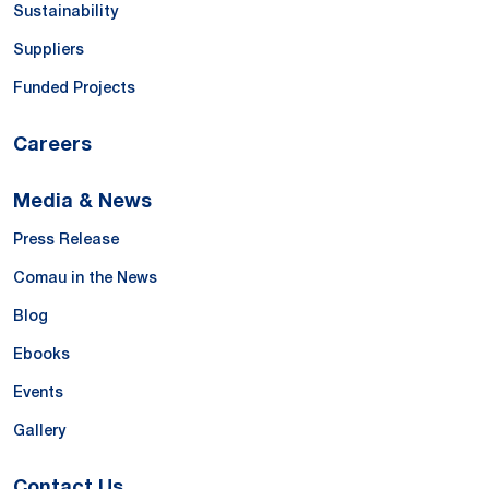
Sustainability
Suppliers
Funded Projects
Careers
Media & News
Press Release
Comau in the News
Blog
Ebooks
Events
Gallery
Contact Us