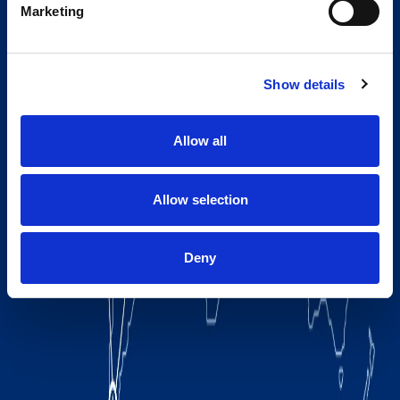
Marketing
Show details
Allow all
Allow selection
Deny