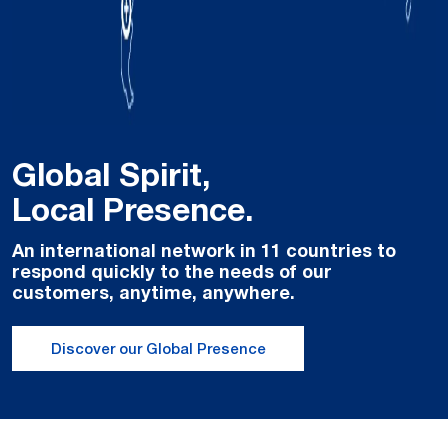
Global Spirit,
Local Presence.
An international network in 11 countries to
respond quickly to the needs of our
customers, anytime, anywhere.
Discover our Global Presence