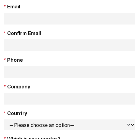
*
Email
*
Confirm Email
*
Phone
*
Company
*
Country
*
Which is your sector?