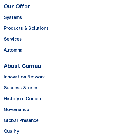
Our Offer
Systems
Products & Solutions
Services
Automha
About Comau
Innovation Network
Success Stories
History of Comau
Governance
Global Presence
Quality