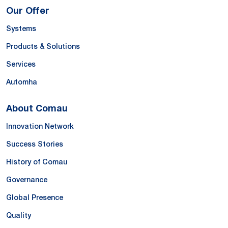
Our Offer
Systems
Products & Solutions
Services
Automha
About Comau
Innovation Network
Success Stories
History of Comau
Governance
Global Presence
Quality