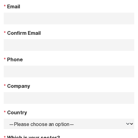
*
Email
*
Confirm Email
*
Phone
*
Company
*
Country
*
Which is your sector?