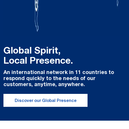
Global Spirit,
Local Presence.
An international network in 11 countries to
respond quickly to the needs of our
customers, anytime, anywhere.
Discover our Global Presence