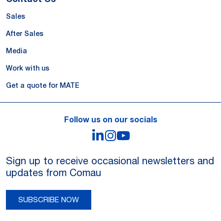
Sales
After Sales
Media
Work with us
Get a quote for MATE
Follow us on our socials
LinkedIn
Instagram
YouTube
Sign up to receive occasional newsletters and
updates from Comau
SUBSCRIBE NOW