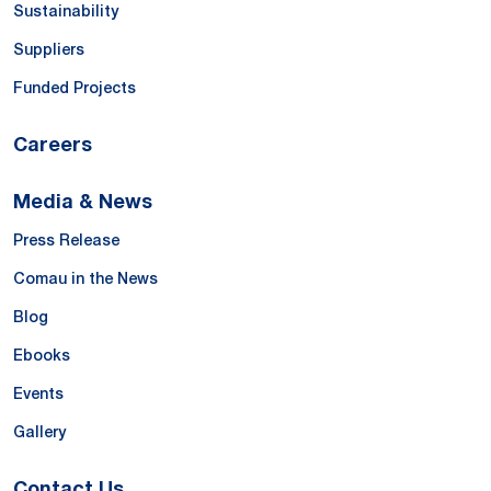
Sustainability
Suppliers
Funded Projects
Careers
Media & News
Press Release
Comau in the News
Blog
Ebooks
Events
Gallery
Contact Us