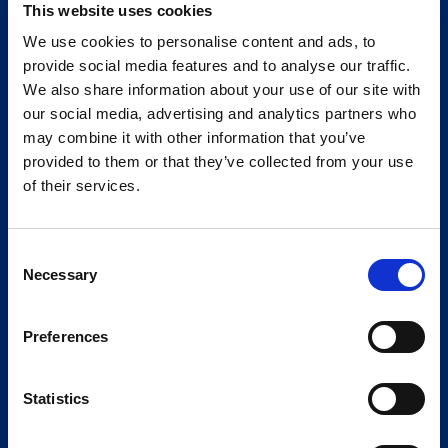
This website uses cookies
We use cookies to personalise content and ads, to
provide social media features and to analyse our traffic.
We also share information about your use of our site with
our social media, advertising and analytics partners who
may combine it with other information that you’ve
provided to them or that they’ve collected from your use
of their services.
Consent
Necessary
Selection
Preferences
Statistics