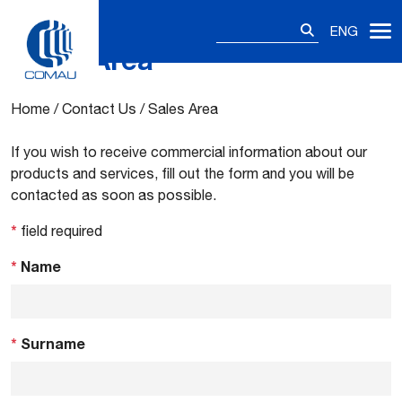
Search
ENG
for:
Sales Area
Skip
to
content
Home
/
Contact Us
/
Sales Area
If you wish to receive commercial information about our
products and services, fill out the form and you will be
contacted as soon as possible.
*
field required
*
Name
*
Surname