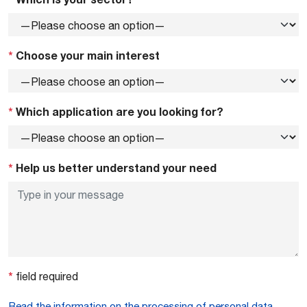
*
Choose your main interest
*
Which application are you looking for?
*
Help us better understand your need
*
field required
Read the information on the processing of personal data