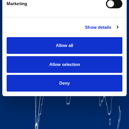
Marketing
Show details
Allow all
Allow selection
Deny