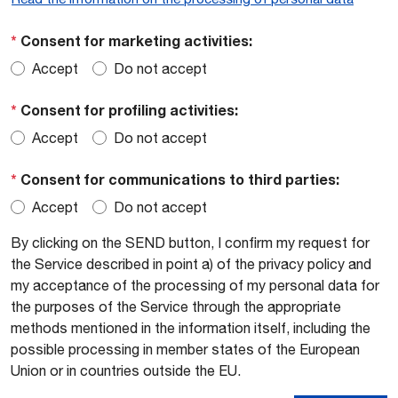
*
Consent for marketing activities:
Accept
Do not accept
*
Consent for profiling activities:
Accept
Do not accept
*
Consent for communications to third parties:
Accept
Do not accept
By clicking on the SEND button, I confirm my request for
the Service described in point a) of the privacy policy and
my acceptance of the processing of my personal data for
the purposes of the Service through the appropriate
methods mentioned in the information itself, including the
possible processing in member states of the European
Union or in countries outside the EU.