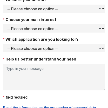
*
Choose your main interest
*
Which application are you looking for?
*
Help us better understand your need
*
field required
Read the information on the processing of personal data