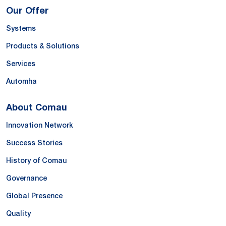
Our Offer
Systems
Products & Solutions
Services
Automha
About Comau
Innovation Network
Success Stories
History of Comau
Governance
Global Presence
Quality