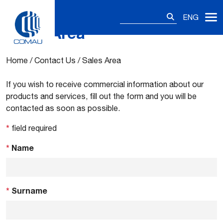
Search
ENG
for:
Sales Area
Skip
to
content
Home
/
Contact Us
/
Sales Area
If you wish to receive commercial information about our
products and services, fill out the form and you will be
contacted as soon as possible.
*
field required
*
Name
*
Surname