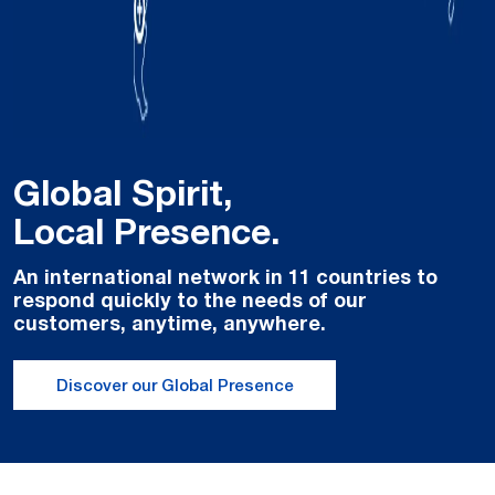
Global Spirit,
Local Presence.
An international network in 11 countries to
respond quickly to the needs of our
customers, anytime, anywhere.
Discover our Global Presence