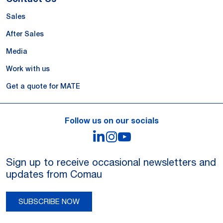
Sales
After Sales
Media
Work with us
Get a quote for MATE
Follow us on our socials
LinkedIn
Instagram
YouTube
Sign up to receive occasional newsletters and
updates from Comau
SUBSCRIBE NOW