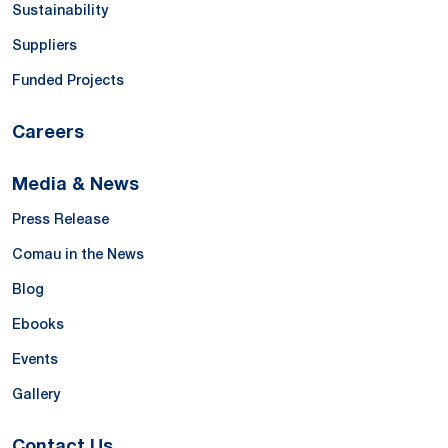
Sustainability
Suppliers
Funded Projects
Careers
Media & News
Press Release
Comau in the News
Blog
Ebooks
Events
Gallery
Contact Us