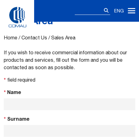
Search
ENG
for:
Sales Area
Skip
to
content
Home
/
Contact Us
/
Sales Area
If you wish to receive commercial information about our
products and services, fill out the form and you will be
contacted as soon as possible.
*
field required
*
Name
*
Surname