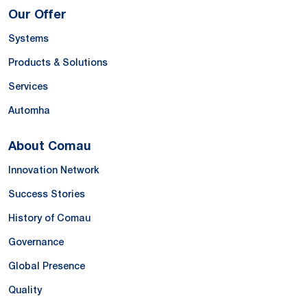
Our Offer
Systems
Products & Solutions
Services
Automha
About Comau
Innovation Network
Success Stories
History of Comau
Governance
Global Presence
Quality