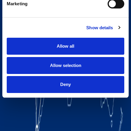
Marketing
Show details
Allow all
Allow selection
Deny