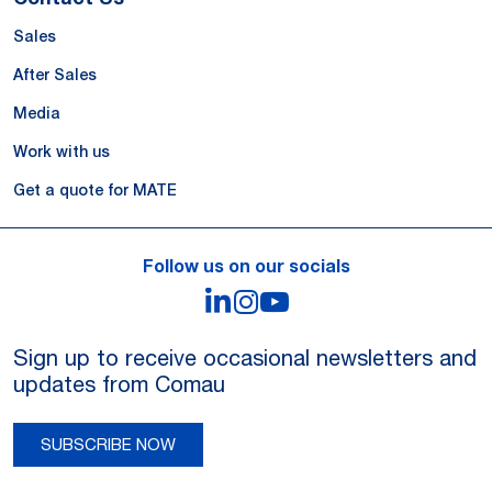
Sales
After Sales
Media
Work with us
Get a quote for MATE
Follow us on our socials
LinkedIn
Instagram
YouTube
Sign up to receive occasional newsletters and
updates from Comau
SUBSCRIBE NOW