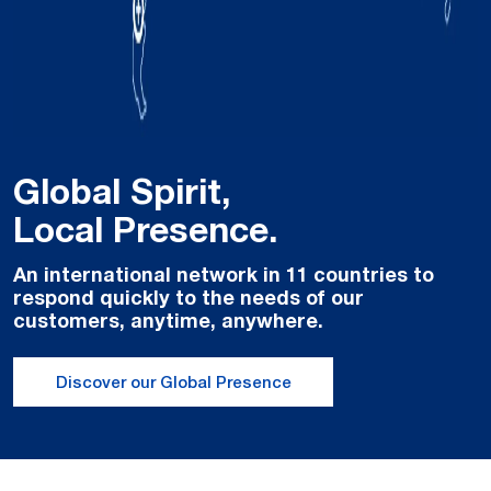
Global Spirit,
Local Presence.
An international network in 11 countries to
respond quickly to the needs of our
customers, anytime, anywhere.
Discover our Global Presence