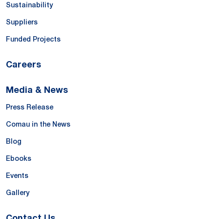
Sustainability
Suppliers
Funded Projects
Careers
Media & News
Press Release
Comau in the News
Blog
Ebooks
Events
Gallery
Contact Us