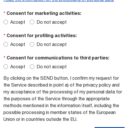
*
Consent for marketing activities:
Accept
Do not accept
*
Consent for profiling activities:
Accept
Do not accept
*
Consent for communications to third parties:
Accept
Do not accept
By clicking on the SEND button, I confirm my request for
the Service described in point a) of the privacy policy and
my acceptance of the processing of my personal data for
the purposes of the Service through the appropriate
methods mentioned in the information itself, including the
possible processing in member states of the European
Union or in countries outside the EU.