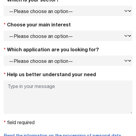
*
Choose your main interest
*
Which application are you looking for?
*
Help us better understand your need
*
field required
Read the information on the processing of personal data