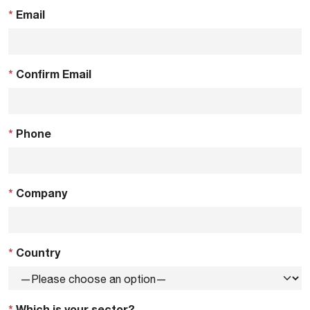
*
Email
*
Confirm Email
*
Phone
*
Company
*
Country
*
Which is your sector?