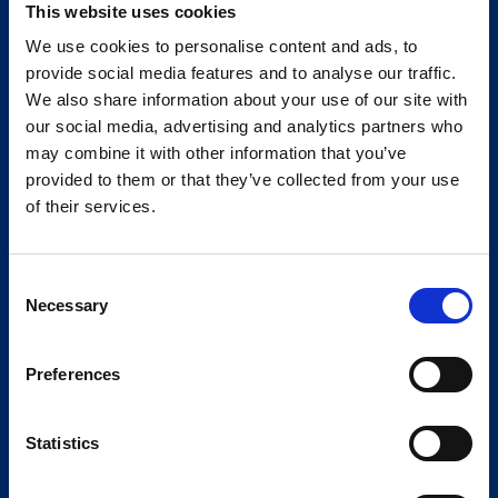
This website uses cookies
We use cookies to personalise content and ads, to
provide social media features and to analyse our traffic.
We also share information about your use of our site with
our social media, advertising and analytics partners who
may combine it with other information that you’ve
provided to them or that they’ve collected from your use
of their services.
Consent
Necessary
Selection
Preferences
Statistics