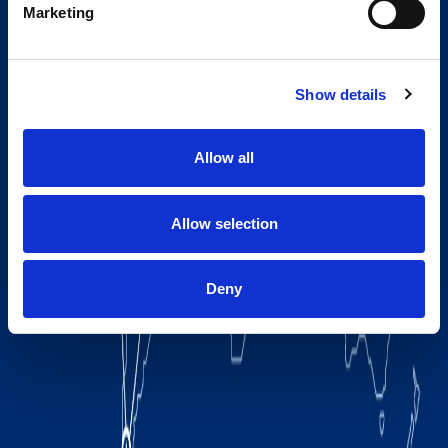
Marketing
Show details
Allow all
Allow selection
Deny