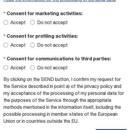
*
Consent for marketing activities:
Accept
Do not accept
*
Consent for profiling activities:
Accept
Do not accept
*
Consent for communications to third parties:
Accept
Do not accept
By clicking on the SEND button, I confirm my request for
the Service described in point a) of the privacy policy and
my acceptance of the processing of my personal data for
the purposes of the Service through the appropriate
methods mentioned in the information itself, including the
possible processing in member states of the European
Union or in countries outside the EU.