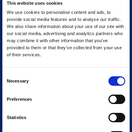
This website uses cookies
We use cookies to personalise content and ads, to
provide social media features and to analyse our traffic.
We also share information about your use of our site with
our social media, advertising and analytics partners who
may combine it with other information that you’ve
provided to them or that they’ve collected from your use
of their services.
Consent
Necessary
Selection
Preferences
Statistics