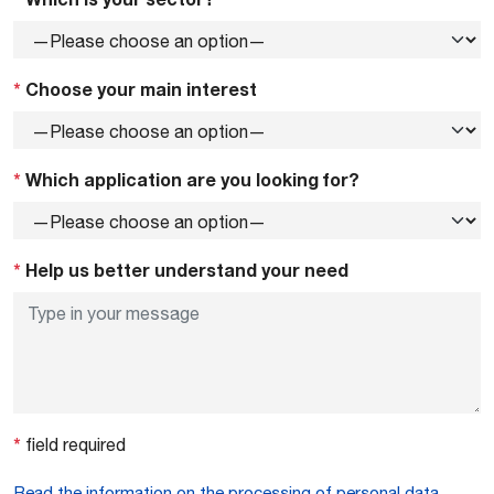
*
Choose your main interest
*
Which application are you looking for?
*
Help us better understand your need
*
field required
Read the information on the processing of personal data