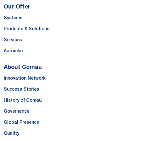
Our Offer
Systems
Products & Solutions
Services
Automha
About Comau
Innovation Network
Success Stories
History of Comau
Governance
Global Presence
Quality