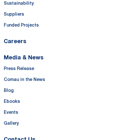
Sustainability
Suppliers
Funded Projects
Careers
Media & News
Press Release
Comau in the News
Blog
Ebooks
Events
Gallery
Contact Us