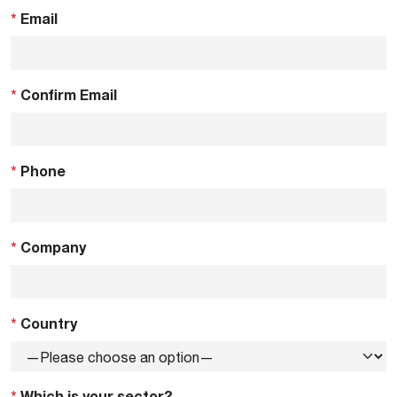
*
Email
*
Confirm Email
*
Phone
*
Company
*
Country
*
Which is your sector?