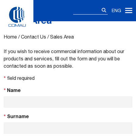
Search
ENG
for:
Sales Area
Skip
to
content
Home
/
Contact Us
/
Sales Area
If you wish to receive commercial information about our
products and services, fill out the form and you will be
contacted as soon as possible.
*
field required
*
Name
*
Surname