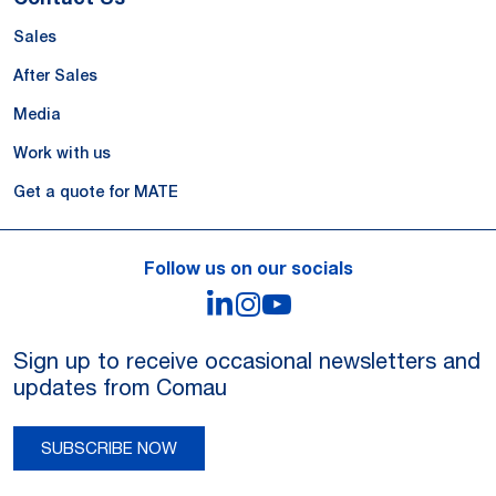
Sales
After Sales
Media
Work with us
Get a quote for MATE
Follow us on our socials
LinkedIn
Instagram
YouTube
Sign up to receive occasional newsletters and
updates from Comau
SUBSCRIBE NOW