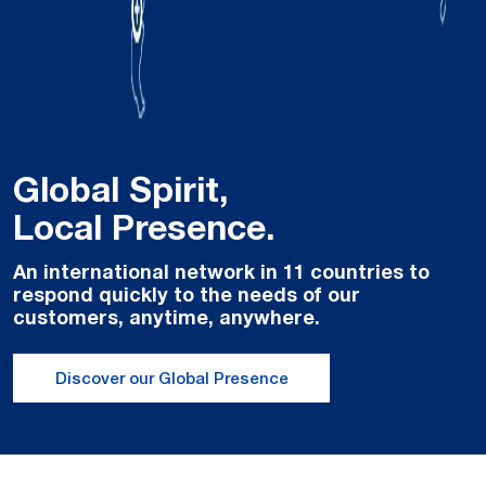
Global Spirit,
Local Presence.
An international network in 11 countries to
respond quickly to the needs of our
customers, anytime, anywhere.
Discover our Global Presence