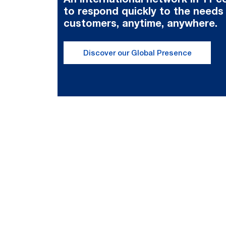
to respond quickly to the needs
customers, anytime, anywhere.
Discover our Global Presence