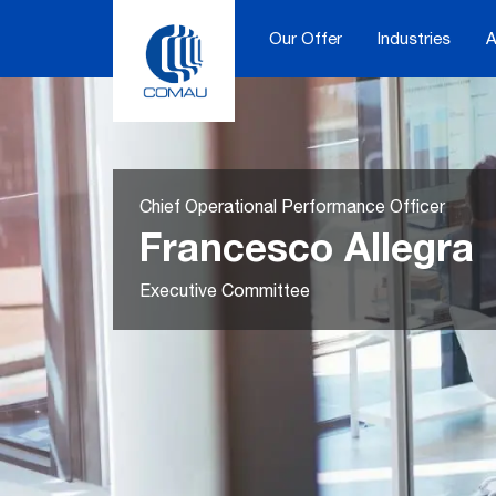
Skip
to
Our Offer
Industries
A
content
Chief Operational Performance Officer
Francesco Allegra
Executive Committee