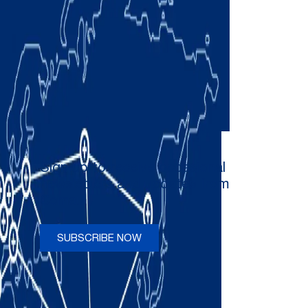
Sign up to receive occasional
newsletters and updates from
Comau
SUBSCRIBE NOW