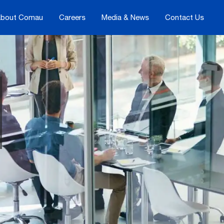
bout Comau
Careers
Media & News
Contact Us