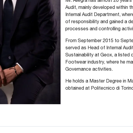
Mr. Allegra has almost 20 years 
Audit, mainly developed within t
Internal Audit Department, where
of responsibility and gained a 
processes and controlling activi
From September 2015 to Septem
served as Head of Internal Audi
Sustainability at Geox, a listed
Footwear industry, where he m
Governance activities.
He holds a Master Degree in M
obtained at Politecnico di Torin