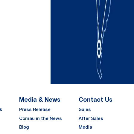
Media & News
Contact Us
k
Press Release
Sales
Comau in the News
After Sales
Blog
Media