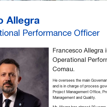
 Allegra
tional Performance Officer
Francesco Allegra i
Operational Perfor
Comau.
He oversees the main Governanc
and is in charge of process gov
Project Management Office, Pro
Management and Quality.