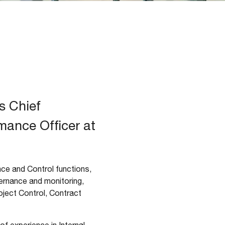
s Chief
mance Officer at
e and Control functions,
ernance and monitoring,
ject Control, Contract