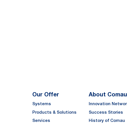
Our Offer
About Comau
Systems
Innovation Networ
Products & Solutions
Success Stories
Services
History of Comau