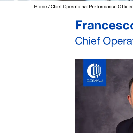
Home
/
Chief Operational Performance Officer
Francesco
Chief Opera