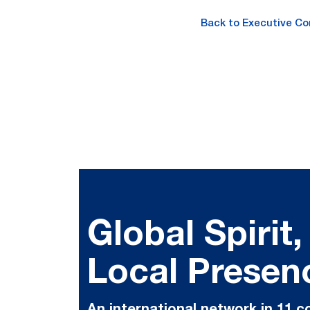
Back to Executive C
Global Spirit,
Local Presen
An international network in 11 c