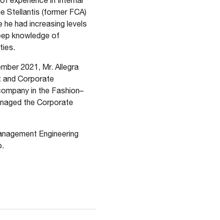
of experience in Internal
he Stellantis (former FCA)
 he had increasing levels
deep knowledge of
ties.
ber 2021, Mr. Allegra
t and Corporate
 company in the Fashion–
anaged the Corporate
anagement Engineering
o.