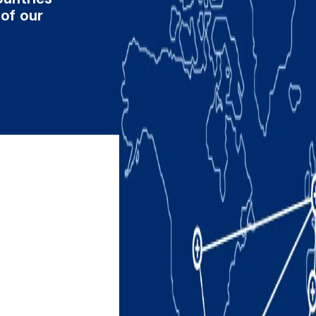
 of our