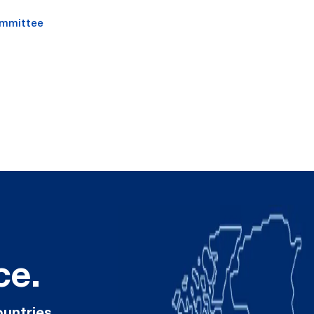
ommittee
ce.
ountries