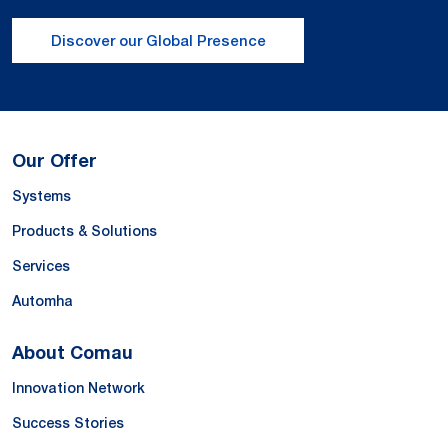
Discover our Global Presence
Our Offer
Systems
Products & Solutions
Services
Automha
About Comau
Innovation Network
Success Stories