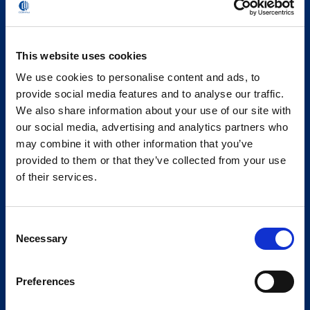
This website uses cookies
We use cookies to personalise content and ads, to
provide social media features and to analyse our traffic.
We also share information about your use of our site with
our social media, advertising and analytics partners who
may combine it with other information that you’ve
provided to them or that they’ve collected from your use
of their services.
Consent
Necessary
Selection
Preferences