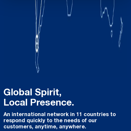
Global Spirit,
Local Presence.
An international network in 11 countries to
respond quickly to the needs of our
customers, anytime, anywhere.