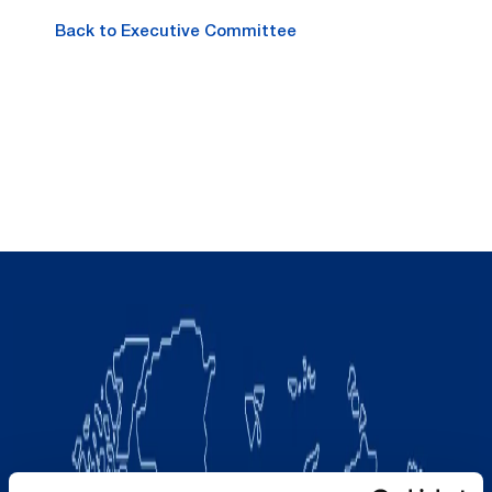
Back to Executive Committee