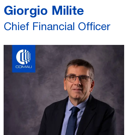
Giorgio Milite
Chief Financial Officer