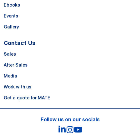
Ebooks
Events
Gallery
Contact Us
Sales
After Sales
Media
Work with us
Get a quote for MATE
Follow us on our socials
LinkedIn
Instagram
YouTube