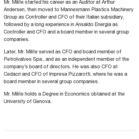
Mr. Milite started his career as an Auditor at Arthur
Andersen, then moved to Mannesmann Plastics Machinery
Group as Controller and CFO of their Italian subsidiary,
followed by a long experience in Ansaldo Energia as
Controller and CFO and a board member in several group
companies.
Later, Mr. Milite served as CFO and board member of
Petrolvalves Spa., and as an independent member of the
company’s board of directors. He was also CFO at
Cedacri and CFO of Impresa Pizzarotti, where he was a
board member in several group companies.
Mr. Milite holds a Degree in Economics obtained at the
University of Genova.