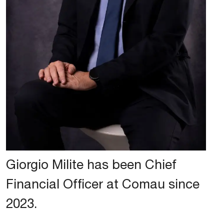
Giorgio Milite has been Chief
Financial Officer at Comau since
2023.