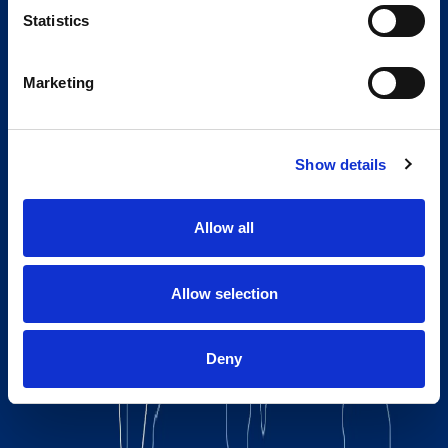
Statistics
Marketing
Show details
Allow all
Allow selection
Deny