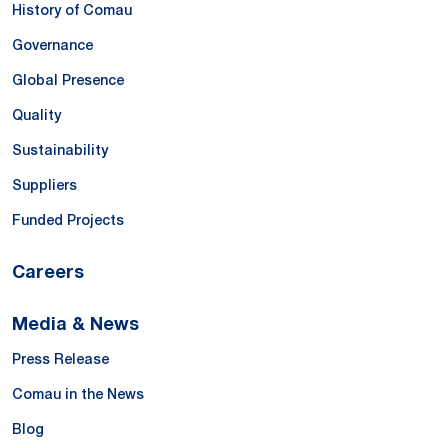
History of Comau
Governance
Global Presence
Quality
Sustainability
Suppliers
Funded Projects
Careers
Media & News
Press Release
Comau in the News
Blog