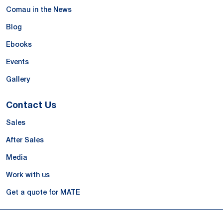
Comau in the News
Blog
Ebooks
Events
Gallery
Contact Us
Sales
After Sales
Media
Work with us
Get a quote for MATE