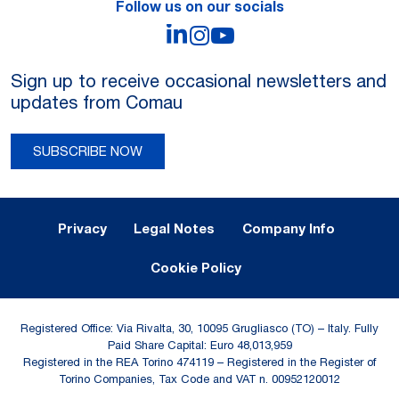
Follow us on our socials
LinkedIn
Instagram
YouTube
Sign up to receive occasional newsletters and
updates from Comau
SUBSCRIBE NOW
Legal Notes and Privacy
Privacy
Legal Notes
Company Info
Cookie Policy
Registered Office: Via Rivalta, 30, 10095 Grugliasco (TO) – Italy. Fully
Paid Share Capital: Euro 48,013,959
Registered in the REA Torino 474119 – Registered in the Register of
Torino Companies, Tax Code and VAT n. 00952120012