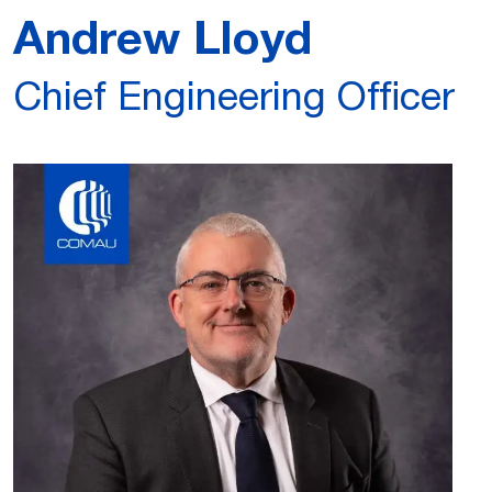
Andrew Lloyd
Chief Engineering Officer