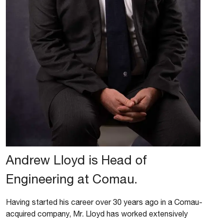
Andrew Lloyd is Head of
Engineering at Comau.
Having started his career over 30 years ago in a Comau-
acquired company, Mr. Lloyd has worked extensively