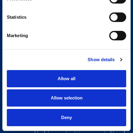
Statistics
Marketing
Show details
Allow all
Allow selection
Deny