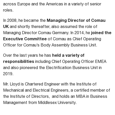
across Europe and the Americas in a variety of senior
roles.
Managing Director of Comau
In 2008, he became the
UK
and shortly thereafter, also assumed the role of
joined the
Managing Director Comau Germany. In 2014, he
Executive Committee
of Comau as Chief Operating
Officer for Comau’s Body Assembly Business Unit.
held a variety of
Over the last years he has
responsibilities
including Chief Operating Officer EMEA
and also pioneered the Electrification Business Unit in
2019.
Mr. Lloyd is Chartered Engineer with the Institute of
Mechanical and Electrical Engineers, a certified member of
the Institute of Directors, and holds an MBA in Business
Management from Middlesex University.