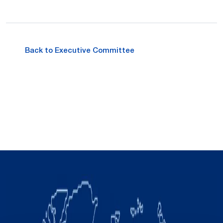
Back to Executive Committee