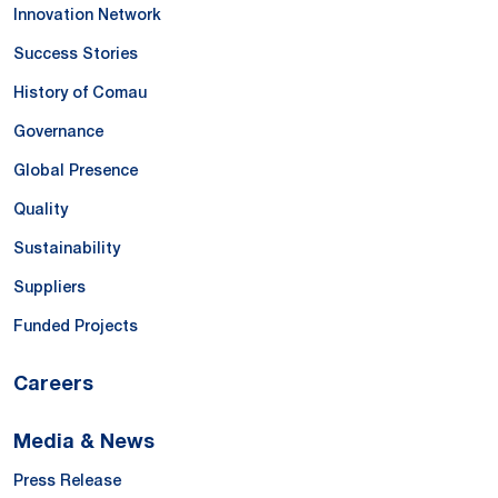
Innovation Network
Success Stories
History of Comau
Governance
Global Presence
Quality
Sustainability
Suppliers
Funded Projects
Careers
Media & News
Press Release