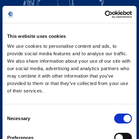
This website uses cookies
We use cookies to personalise content and ads, to
provide social media features and to analyse our traffic.
We also share information about your use of our site with
our social media, advertising and analytics partners who
may combine it with other information that you’ve
provided to them or that they’ve collected from your use
of their services.
Consent
Necessary
Selection
Preferences