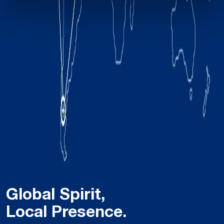
Global Spirit,
Local Presence.