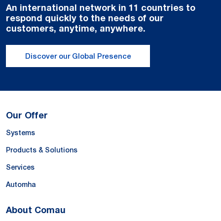
An international network in 11 countries to
respond quickly to the needs of our
customers, anytime, anywhere.
Discover our Global Presence
Our Offer
Systems
Products & Solutions
Services
Automha
About Comau