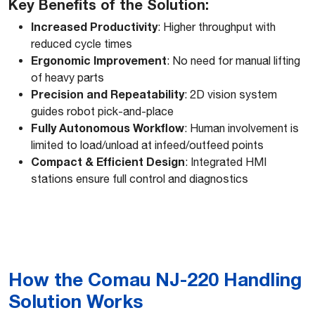
Key Benefits of the Solution:
Increased Productivity
: Higher throughput with
reduced cycle times
Ergonomic Improvement
: No need for manual lifting
of heavy parts
Precision and Repeatability
: 2D vision system
guides robot pick-and-place
Fully Autonomous Workflow
: Human involvement is
limited to load/unload at infeed/outfeed points
Compact & Efficient Design
: Integrated HMI
stations ensure full control and diagnostics
How the Comau NJ-220 Handling
Solution Works