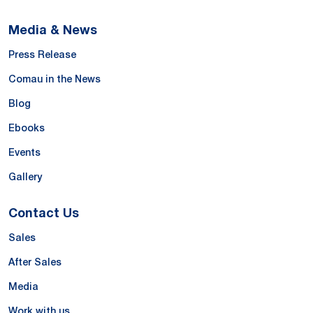
Media & News
Press Release
Comau in the News
Blog
Ebooks
Events
Gallery
Contact Us
Sales
After Sales
Media
Work with us