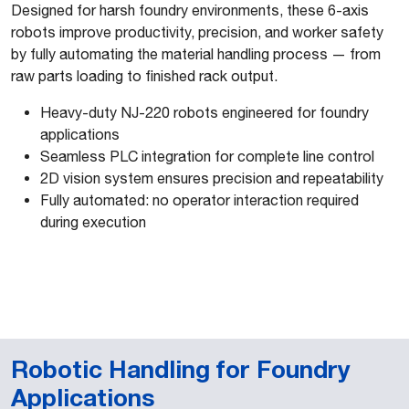
Designed for harsh foundry environments, these 6-axis
robots improve productivity, precision, and worker safety
by fully automating the material handling process — from
raw parts loading to finished rack output.
Heavy-duty NJ-220 robots engineered for foundry
applications
Seamless PLC integration for complete line control
2D vision system ensures precision and repeatability
Fully automated: no operator interaction required
during execution
Robotic Handling for Foundry
Applications