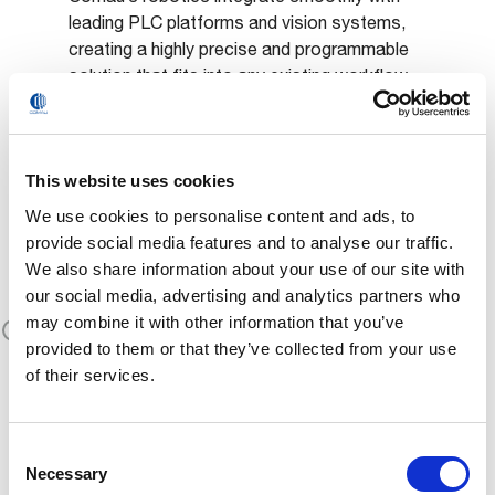
leading PLC platforms and vision systems,
creating a highly precise and programmable
solution that fits into any existing workflow.
This website uses cookies
Proven
We use cookies to personalise content and ads, to
Performance &
provide social media features and to analyse our traffic.
We also share information about your use of our site with
Productivity
our social media, advertising and analytics partners who
may combine it with other information that you’ve
With cycle time reductions and a drastic
provided to them or that they’ve collected from your use
decrease in manual labor, Comau robotized
of their services.
systems help customers like Teksid meet
growing production demands without
compromising on quality or safety.
Consent
Necessary
Selection