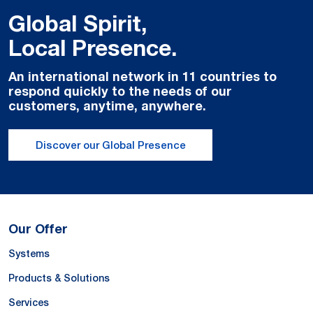
Global Spirit,
Local Presence.
An international network in 11 countries to
respond quickly to the needs of our
customers, anytime, anywhere.
Discover our Global Presence
Our Offer
Systems
Products & Solutions
Services