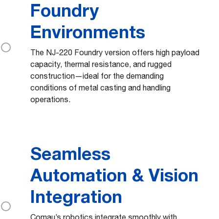
Foundry
Environments
The NJ-220 Foundry version offers high payload
capacity, thermal resistance, and rugged
construction—ideal for the demanding
conditions of metal casting and handling
operations.
Seamless
Automation & Vision
Integration
Comau’s robotics integrate smoothly with