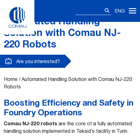
Search
ENG
for:
Automated Handling
Skip
to
Solution with Comau NJ-
content
220 Robots
Are you interested?
Home
/
Automated Handling Solution with Comau NJ-220
Robots
Boosting Efficiency and Safety in
Foundry Operations
Comau NJ-220 robots
are the core of a fully automated
handling solution implemented in Teksid’s facility in Turin.