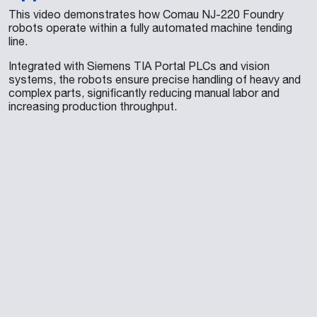
This video demonstrates how Comau NJ-220 Foundry
robots operate within a fully automated machine tending
line.
Integrated with Siemens TIA Portal PLCs and vision
systems, the robots ensure precise handling of heavy and
complex parts, significantly reducing manual labor and
increasing production throughput.