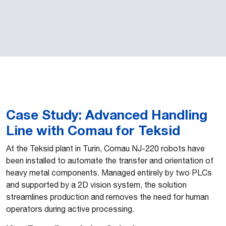
Case Study: Advanced Handling
Line with Comau for Teksid
At the Teksid plant in Turin, Comau NJ-220 robots have
been installed to automate the transfer and orientation of
heavy metal components. Managed entirely by two PLCs
and supported by a 2D vision system, the solution
streamlines production and removes the need for human
operators during active processing.