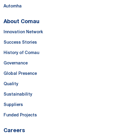
Automha
About Comau
Innovation Network
Success Stories
History of Comau
Governance
Global Presence
Quality
Sustainability
Suppliers
Funded Projects
Careers