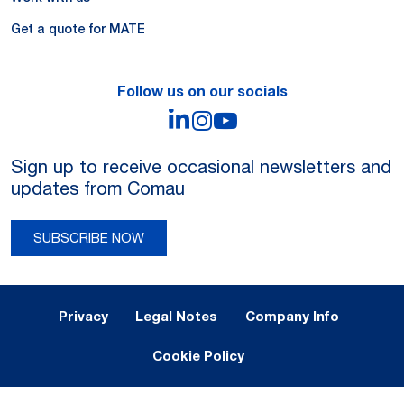
Get a quote for MATE
Follow us on our socials
LinkedIn
Instagram
YouTube
Sign up to receive occasional newsletters and
updates from Comau
SUBSCRIBE NOW
Legal Notes and Privacy
Privacy
Legal Notes
Company Info
Cookie Policy