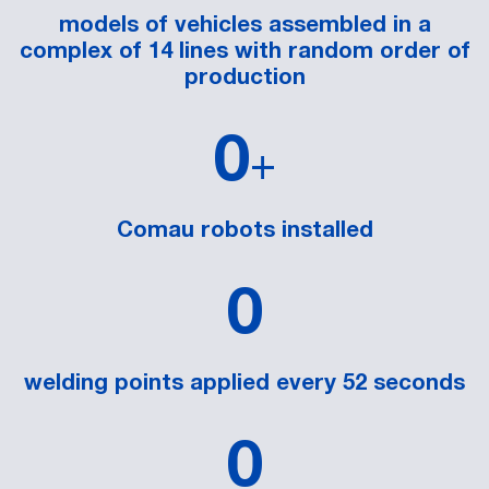
models of vehicles assembled in a
complex of 14 lines with random order of
production
0
+
Comau robots installed
0
welding points applied every 52 seconds
0