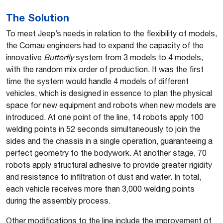
The Solution
To meet Jeep’s needs in relation to the flexibility of models,
the Comau engineers had to expand the capacity of the
innovative
Butterfly
system from 3 models to 4 models,
with the random mix order of production. It was the first
time the system would handle 4 models of different
vehicles, which is designed in essence to plan the physical
space for new equipment and robots when new models are
introduced. At one point of the line, 14 robots apply 100
welding points in 52 seconds simultaneously to join the
sides and the chassis in a single operation, guaranteeing a
perfect geometry to the bodywork. At another stage, 70
robots apply structural adhesive to provide greater rigidity
and resistance to infiltration of dust and water. In total,
each vehicle receives more than 3,000 welding points
during the assembly process.
Other modifications to the line include the improvement of