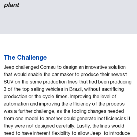
plant
The Challenge
Jeep challenged Comau to design an innovative solution
that would enable the car maker to produce their newest
SUV on the same production lines that had been producing
3 of the top selling vehicles in Brazil, without sacrificing
production or the cycle times. Improving the level of
automation and improving the efficiency of the process
was a further challenge, as the tooling changes needed
from one model to another could generate inefficiencies if
they were not designed carefully. Lastly, the lines would
need to have inherent flexibility to allow Jeep to introduce