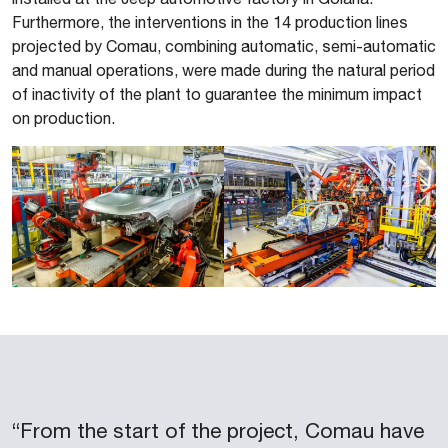
Furthermore, the interventions in the 14 production lines
projected by Comau, combining automatic, semi-automatic
and manual operations, were made during the natural period
of inactivity of the plant to guarantee the minimum impact
on production.
“From the start of the project, Comau have