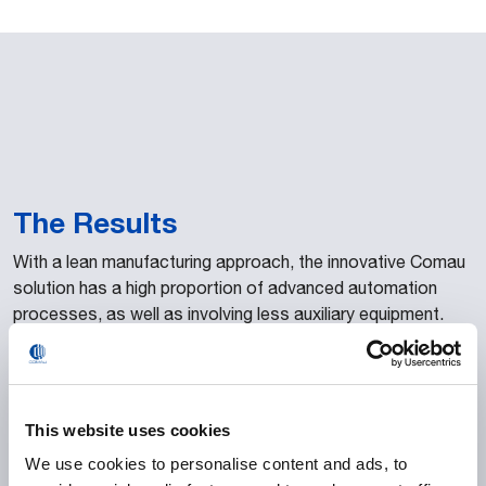
The Results
With a lean manufacturing approach, the innovative Comau
solution has a high proportion of advanced automation
processes, as well as involving less auxiliary equipment.
Cameras are used to detect parts by shape, instead of
sensors and photocells. The complete 3D digitalization of
the line stations guaranteed perfect robotic alignment.
Proprietary Comau solutions were also implemented, such
This website uses cookies
as laser welding, viewing and the clipping
Roller Hemming –
We use cookies to personalise content and ads, to
RHEvo systems. Besides this, the configuration