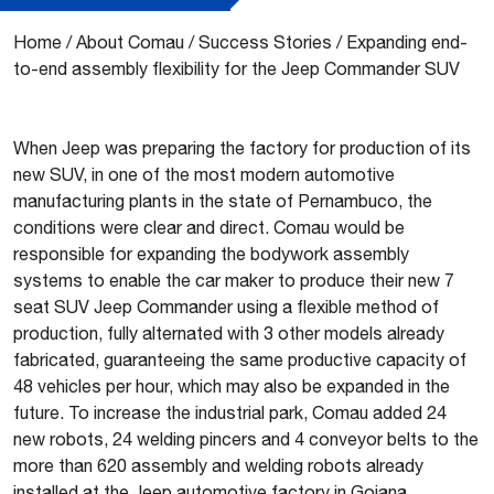
Home
/
About Comau
/
Success Stories
/
Expanding end-
to-end assembly flexibility for the Jeep Commander SUV
When Jeep was preparing the factory for production of its
new SUV, in one of the most modern automotive
manufacturing plants in the state of Pernambuco, the
conditions were clear and direct. Comau would be
responsible for expanding the bodywork assembly
systems to enable the car maker to produce their new 7
seat SUV Jeep Commander using a flexible method of
production, fully alternated with 3 other models already
fabricated, guaranteeing the same productive capacity of
48 vehicles per hour, which may also be expanded in the
future. To increase the industrial park, Comau added 24
new robots, 24 welding pincers and 4 conveyor belts to the
more than 620 assembly and welding robots already
installed at the Jeep automotive factory in Goiana.