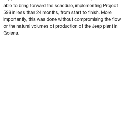
able to bring forward the schedule, implementing Project
598 in less than 24 months, from start to finish. More
importantly, this was done without compromising the flow
or the natural volumes of production of the Jeep plant in
Goiana.