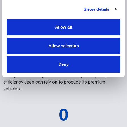
To help protect the scalability of the customer’s
Show details
investment, the entire project was designed to enable Jeep
to introduce new models in the future for a fraction of the
Allow all
initial expenditure. Furthermore, the Brazilian-led project
represents Comau’s global capacity to respond to
complex challenges while meeting the highest
Allow selection
manufacturing standards, benefiting from direct support
from Comau Romania, Comau Italy and Comau China. As
such, Comau Brazil was able to leverage its local presence
Deny
and longstanding expertise in automation, digitalization and
intelligent technologies to deliver the speed, quality and
efficiency Jeep can rely on to produce its premium
vehicles.
0