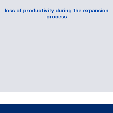
loss of productivity during the expansion
process