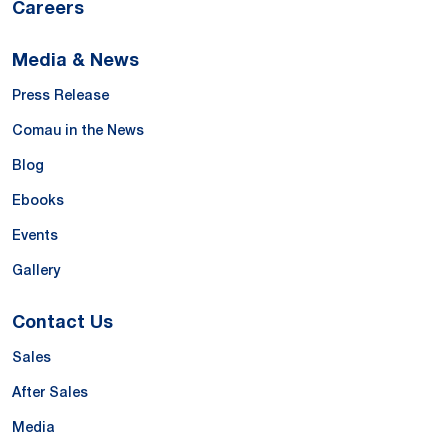
Careers
Media & News
Press Release
Comau in the News
Blog
Ebooks
Events
Gallery
Contact Us
Sales
After Sales
Media