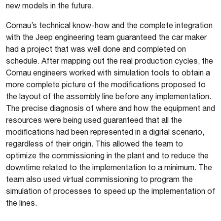
new models in the future.
Comau’s technical know-how and the complete integration
with the Jeep engineering team guaranteed the car maker
had a project that was well done and completed on
schedule. After mapping out the real production cycles, the
Comau engineers worked with simulation tools to obtain a
more complete picture of the modifications proposed to
the layout of the assembly line before any implementation.
The precise diagnosis of where and how the equipment and
resources were being used guaranteed that all the
modifications had been represented in a digital scenario,
regardless of their origin. This allowed the team to
optimize the commissioning in the plant and to reduce the
downtime related to the implementation to a minimum. The
team also used virtual commissioning to program the
simulation of processes to speed up the implementation of
the lines.