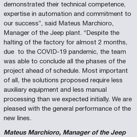
demonstrated their technical competence,
expertise in automation and commitment to
our success”, said Mateus Marchioro,
Manager of the Jeep plant. “Despite the
halting of the factory for almost 2 months,
due to the COVID-19 pandemic, the team
was able to conclude all the phases of the
project ahead of schedule. Most important
of all, the solutions proposed require less
auxiliary equipment and less manual
processing than we expected initially. We are
pleased with the general performance of the
new lines.
Mateus Marchioro, Manager of the Jeep