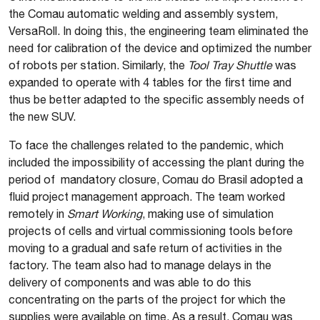
the Comau automatic welding and assembly system,
VersaRoll. In doing this, the engineering team eliminated the
need for calibration of the device and optimized the number
of robots per station. Similarly, the
Tool Tray Shuttle
was
expanded to operate with 4 tables for the first time and
thus be better adapted to the specific assembly needs of
the new SUV.
To face the challenges related to the pandemic, which
included the impossibility of accessing the plant during the
period of mandatory closure, Comau do Brasil adopted a
fluid project management approach. The team worked
remotely in
Smart Working
, making use of simulation
projects of cells and virtual commissioning tools before
moving to a gradual and safe return of activities in the
factory. The team also had to manage delays in the
delivery of components and was able to do this
concentrating on the parts of the project for which the
supplies were available on time. As a result, Comau was