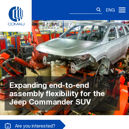
Skip
Search
to
ENG
for:
content
Expanding end-to-end
assembly flexibility for the
Jeep Commander SUV
Are you interested?