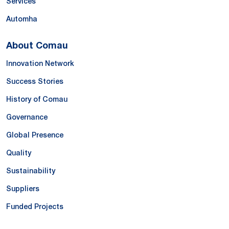
Services
Automha
About Comau
Innovation Network
Success Stories
History of Comau
Governance
Global Presence
Quality
Sustainability
Suppliers
Funded Projects