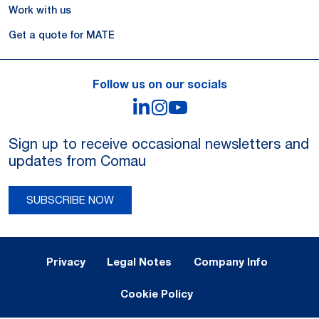
Work with us
Get a quote for MATE
Follow us on our socials
LinkedIn
Instagram
YouTube
Sign up to receive occasional newsletters and
updates from Comau
SUBSCRIBE NOW
Legal Notes and Privacy
Privacy
Legal Notes
Company Info
Cookie Policy