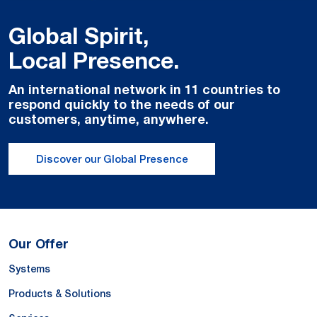
Global Spirit,
Local Presence.
An international network in 11 countries to
respond quickly to the needs of our
customers, anytime, anywhere.
Discover our Global Presence
Our Offer
Systems
Products & Solutions