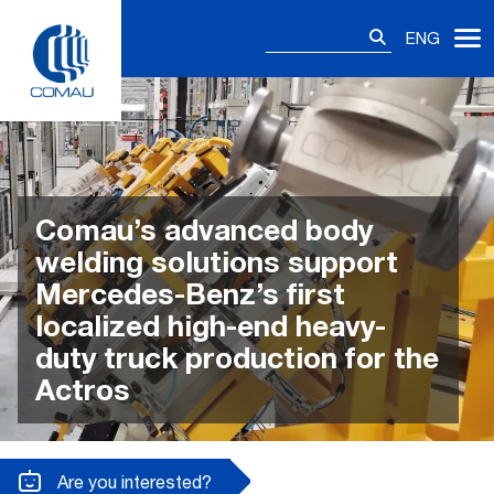
Skip
Search
to
ENG
for:
content
Comau’s advanced body
welding solutions support
Mercedes-Benz’s first
localized high-end heavy-
duty truck production for the
Actros
Are you interested?