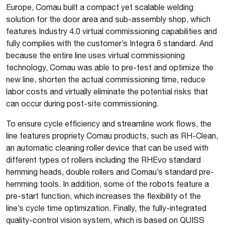
Europe, Comau built a compact yet scalable welding
solution for the door area and sub-assembly shop, which
features Industry 4.0 virtual commissioning capabilities and
fully complies with the customer’s Integra 6 standard. And
because the entire line uses virtual commissioning
technology, Comau was able to pre-test and optimize the
new line, shorten the actual commissioning time, reduce
labor costs and virtually eliminate the potential risks that
can occur during post-site commissioning.
To ensure cycle efficiency and streamline work flows, the
line features propriety Comau products, such as RH-Clean,
an automatic cleaning roller device that can be used with
different types of rollers including the RHEvo standard
hemming heads, double rollers and Comau’s standard pre-
hemming tools. In addition, some of the robots feature a
pre-start function, which increases the flexibility of the
line’s cycle time optimization. Finally, the fully-integrated
quality-control vision system, which is based on QUISS