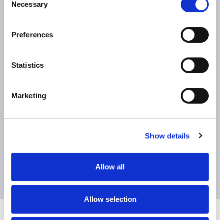
0
%
Necessary
Selection
Preferences
flexibility to handle multiple production
models and customization details
Statistics
Marketing
Show details
Allow all
Allow selection