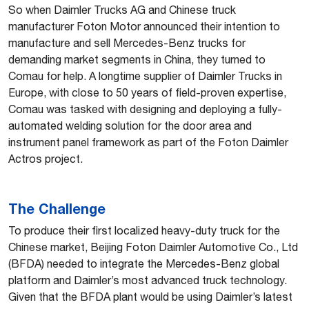
So when Daimler Trucks AG and Chinese truck
manufacturer Foton Motor announced their intention to
manufacture and sell Mercedes-Benz trucks for
demanding market segments in China, they turned to
Comau for help. A longtime supplier of Daimler Trucks in
Europe, with close to 50 years of field-proven expertise,
Comau was tasked with designing and deploying a fully-
automated welding solution for the door area and
instrument panel framework as part of the Foton Daimler
Actros project.
The Challenge
To produce their first localized heavy-duty truck for the
Chinese market, Beijing Foton Daimler Automotive Co., Ltd
(BFDA) needed to integrate the Mercedes-Benz global
platform and Daimler’s most advanced truck technology.
Given that the BFDA plant would be using Daimler’s latest