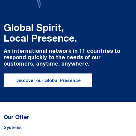
Global Spirit,
Local Presence.
An international network in 11 countries to
respond quickly to the needs of our
customers, anytime, anywhere.
Discover our Global Presence
Our Offer
Systems