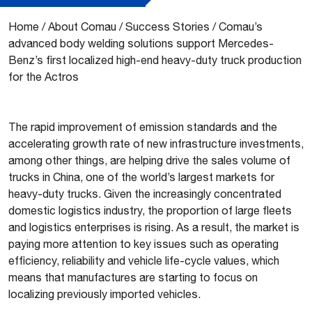
Home
/
About Comau
/
Success Stories
/
Comau’s
advanced body welding solutions support Mercedes-
Benz’s first localized high-end heavy-duty truck production
for the Actros
The rapid improvement of emission standards and the
accelerating growth rate of new infrastructure investments,
among other things, are helping drive the sales volume of
trucks in China, one of the world’s largest markets for
heavy-duty trucks. Given the increasingly concentrated
domestic logistics industry, the proportion of large fleets
and logistics enterprises is rising. As a result, the market is
paying more attention to key issues such as operating
efficiency, reliability and vehicle life-cycle values, which
means that manufactures are starting to focus on
localizing previously imported vehicles.