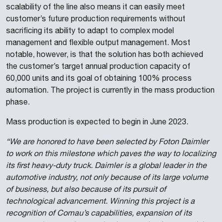
scalability of the line also means it can easily meet
customer’s future production requirements without
sacrificing its ability to adapt to complex model
management and flexible output management. Most
notable, however, is that the solution has both achieved
the customer’s target annual production capacity of
60,000 units and its goal of obtaining 100% process
automation. The project is currently in the mass production
phase.
Mass production is expected to begin in June 2023.
“We are honored to have been selected by Foton Daimler
to work on this milestone which paves the way to localizing
its first heavy-duty truck. Daimler is a global leader in the
automotive industry, not only because of its large volume
of business, but also because of its pursuit of
technological advancement. Winning this project is a
recognition of Comau’s capabilities, expansion of its