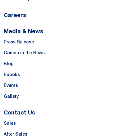
Careers
Media & News
Press Release
Comau in the News
Blog
Ebooks
Events
Gallery
Contact Us
Sales
After Sales