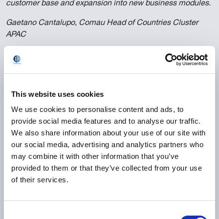
customer base and expansion into new business modules.
Gaetano Cantalupo, Comau Head of Countries Cluster
APAC
0
°
This website uses cookies
end-to-end welding solution with 100%
We use cookies to personalise content and ads, to
process automation
provide social media features and to analyse our traffic.
We also share information about your use of our site with
our social media, advertising and analytics partners who
0
k
may combine it with other information that you’ve
provided to them or that they’ve collected from your use
of their services.
jobs per year production capacity
Consent