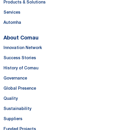
Products & Solutions
Services
Automha
About Comau
Innovation Network
Success Stories
History of Comau
Governance
Global Presence
Quality
Sustainability
Suppliers
Funded Projects