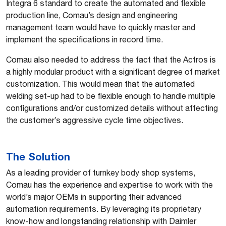
Integra 6 standard to create the automated and flexible
production line, Comau’s design and engineering
management team would have to quickly master and
implement the specifications in record time.
Comau also needed to address the fact that the Actros is
a highly modular product with a significant degree of market
customization. This would mean that the automated
welding set-up had to be flexible enough to handle multiple
configurations and/or customized details without affecting
the customer’s aggressive cycle time objectives.
The Solution
As a leading provider of turnkey body shop systems,
Comau has the experience and expertise to work with the
world’s major OEMs in supporting their advanced
automation requirements. By leveraging its proprietary
know-how and longstanding relationship with Daimler