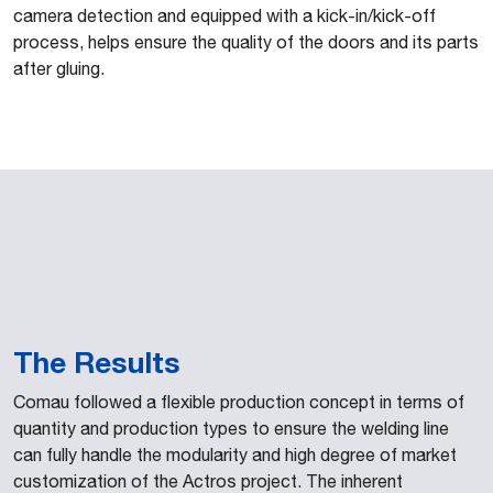
camera detection and equipped with a kick-in/kick-off
process, helps ensure the quality of the doors and its parts
after gluing.
The Results
Comau followed a flexible production concept in terms of
quantity and production types to ensure the welding line
can fully handle the modularity and high degree of market
customization of the Actros project. The inherent