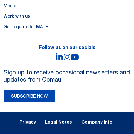
Media
Work with us
Get a quote for MATE
Follow us on our socials
LinkedIn
Instagram
YouTube
Sign up to receive occasional newsletters and
updates from Comau
SUBSCRIBE NOW
Legal Notes and Privacy
Privacy
Legal Notes
Company Info