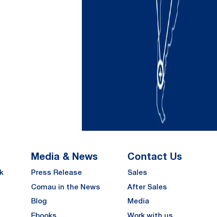
Media & News
Contact Us
k
Press Release
Sales
Comau in the News
After Sales
Blog
Media
Ebooks
Work with us