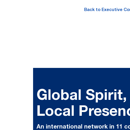
Back to Executive C
Global Spirit,
Local Presen
An international network in 11 c