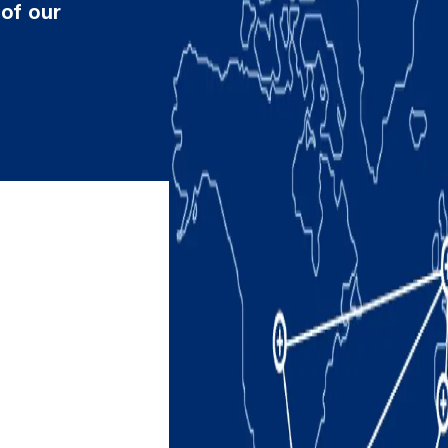
 of our