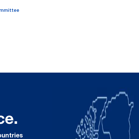
ommittee
ce.
ountries