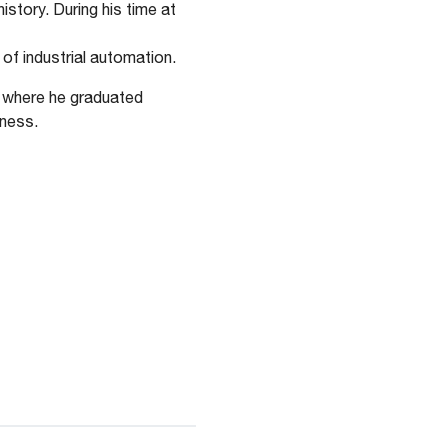
story. During his time at
 of industrial automation.
, where he graduated
iness.