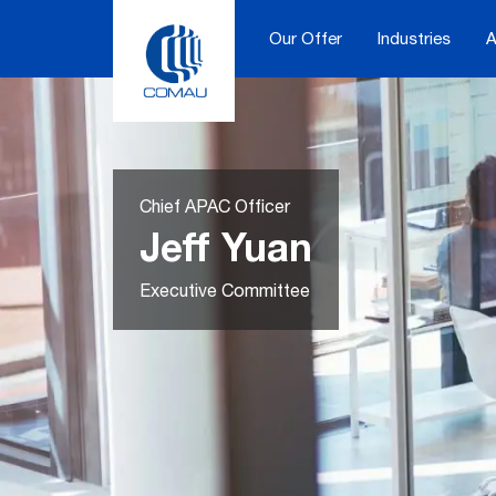
Skip
to
Our Offer
Industries
A
content
Chief APAC Officer
Jeff Yuan
Executive Committee