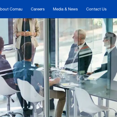
bout Comau
Careers
Media & News
Contact Us