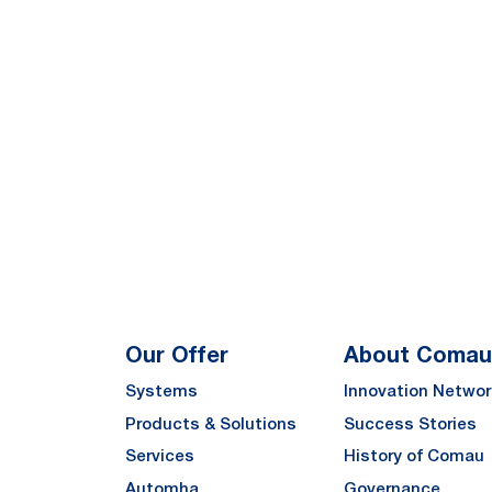
Our Offer
About Comau
Systems
Innovation Networ
Products & Solutions
Success Stories
Services
History of Comau
Automha
Governance