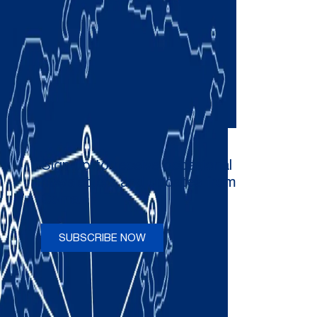
Sign up to receive occasional
newsletters and updates from
Comau
SUBSCRIBE NOW