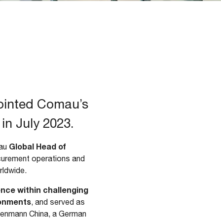
ointed Comau’s
in July 2023.
Global Head of
mau
urement operations and
rldwide.
nce within challenging
ronments
, and served as
senmann China, a German