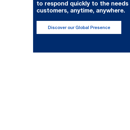
to respond quickly to the needs
customers, anytime, anywhere.
Discover our Global Presence