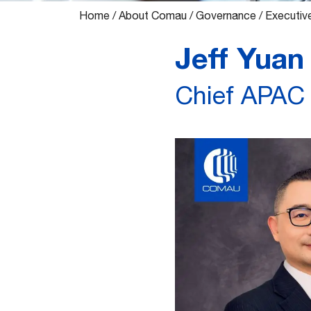
Home
/
About Comau
/
Governance
/
Executiv
Jeff Yuan
Chief APAC 