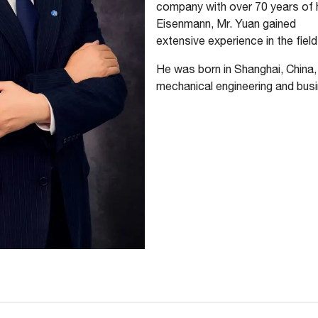
company with over 70 years of hi
Eisenmann, Mr. Yuan gained
extensive experience in the field
He was born in Shanghai, China
mechanical engineering and bus