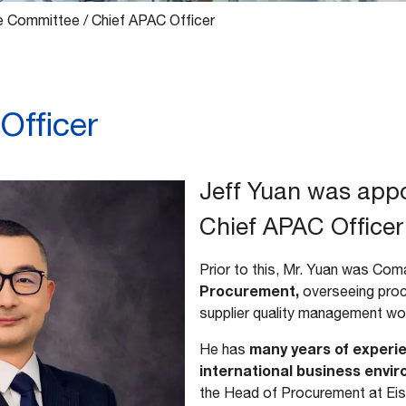
e Committee
/
Chief APAC Officer
Officer
Jeff Yuan was app
Chief APAC Officer 
Prior to this, Mr. Yuan was Co
Procurement,
overseeing proc
supplier quality management wo
many years of experie
He has
international business envi
the Head of Procurement at Ei