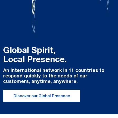
Global Spirit,
Local Presence.
An international network in 11 countries to
respond quickly to the needs of our
customers, anytime, anywhere.
Discover our Global Presence