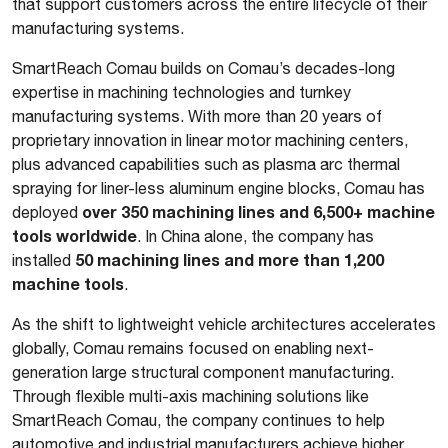
that support customers across the entire lifecycle of their
manufacturing systems.
SmartReach Comau builds on Comau’s decades-long
expertise in machining technologies and turnkey
manufacturing systems. With more than 20 years of
proprietary innovation in linear motor machining centers,
plus advanced capabilities such as plasma arc thermal
spraying for liner-less aluminum engine blocks, Comau has
over 350 machining lines and 6,500+ machine
deployed
tools worldwide
. In China alone, the company has
50 machining lines and more than 1,200
installed
machine tools
.
As the shift to lightweight vehicle architectures accelerates
globally, Comau remains focused on enabling next-
generation large structural component manufacturing.
Through flexible multi-axis machining solutions like
SmartReach Comau, the company continues to help
automotive and industrial manufacturers achieve higher