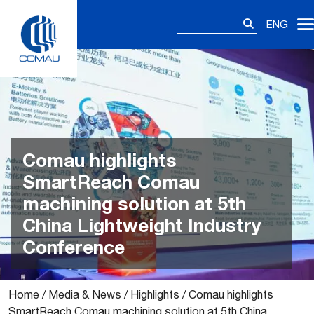
Skip
Search
to
ENG
for:
content
Comau highlights
SmartReach Comau
machining solution at 5th
China Lightweight Industry
Conference
Home
/
Media & News
/
Highlights
/
Comau highlights
SmartReach Comau machining solution at 5th China