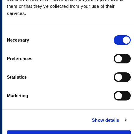
them or that they’ve collected from your use of their
services.
Consent
Necessary
Selection
Preferences
Statistics
Marketing
Show details