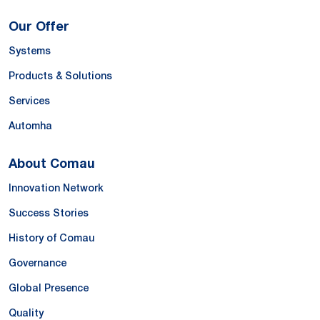
Our Offer
Systems
Products & Solutions
Services
Automha
About Comau
Innovation Network
Success Stories
History of Comau
Governance
Global Presence
Quality