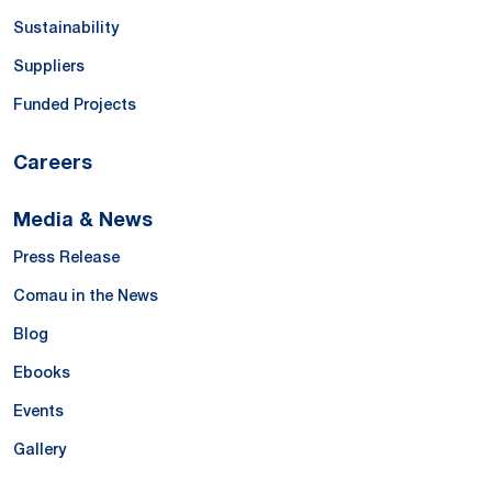
Sustainability
Suppliers
Funded Projects
Careers
Media & News
Press Release
Comau in the News
Blog
Ebooks
Events
Gallery