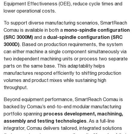
Equipment Effectiveness (OEE), reduce cycle times and
lower operational costs.
To support diverse manufacturing scenarios, SmartReach
mono-spindle configuration
Comau is available in both a
(SRC 3000M)
dual-spindle configuration (SRC
and a
3000D)
. Based on production requirements, the system
can either machine a single component simultaneously via
two independent machining units or process two separate
parts on the same base. This adaptability helps
manufactures respond efficiently to shifting production
volumes and product mixes while sustaining high
throughput.
Beyond equipment performance, SmartReach Comau is
backed by Comau’s end-to-end modular manufacturing
process development, machining,
portfolio spanning
assembly and testing technologies
. As a full-line
integrator, Comau delivers tailored, integrated solutions