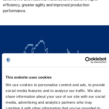
efficiency, greater agility and improved production
performance.
This website uses cookies
We use cookies to personalise content and ads, to provide
social media features and to analyse our traffic. We also
share information about your use of our site with our social
media, advertising and analytics partners who may
combine it with other information that you’ve provided to