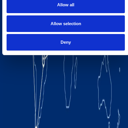
Allow all
Allow selection
Deny