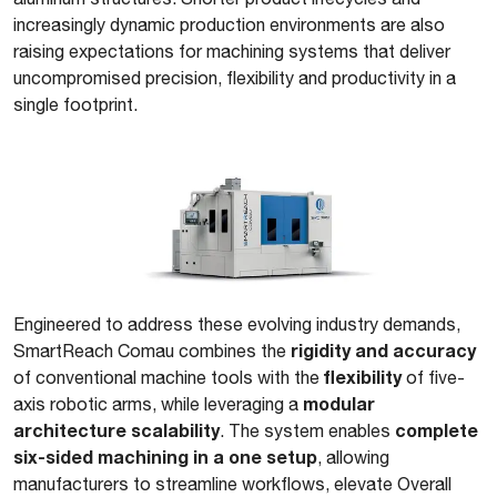
increasingly dynamic production environments are also
raising expectations for machining systems that deliver
uncompromised precision, flexibility and productivity in a
single footprint.
Engineered to address these evolving industry demands,
rigidity and accuracy
SmartReach Comau combines the
flexibility
of conventional machine tools with the
of five-
modular
axis robotic arms, while leveraging a
architecture scalability
complete
. The system enables
six-sided machining in a one setup
, allowing
manufacturers to streamline workflows, elevate Overall