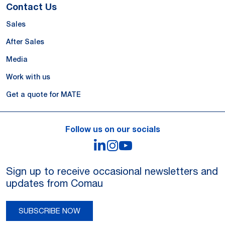
Contact Us
Sales
After Sales
Media
Work with us
Get a quote for MATE
Follow us on our socials
LinkedIn
Instagram
YouTube
Sign up to receive occasional newsletters and
updates from Comau
SUBSCRIBE NOW