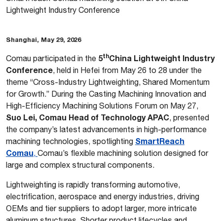
Lightweight Industry Conference
Shanghai, May 29, 2026
th
5
China Lightweight Industry
Comau participated in the
Conference
, held in Hefei from May 26 to 28 under the
theme “Cross-Industry Lightweighting, Shared Momentum
for Growth.” During the Casting Machining Innovation and
High-Efficiency Machining Solutions Forum on May 27,
Suo Lei, Comau Head of Technology APAC
, presented
the company’s latest advancements in high-performance
SmartReach
machining technologies, spotlighting
Comau
,
Comau’s flexible machining solution designed for
large and complex structural components.
Lightweighting is rapidly transforming automotive,
electrification, aerospace and energy industries, driving
OEMs and tier suppliers to adopt larger, more intricate
aluminum structures. Shorter product lifecycles and