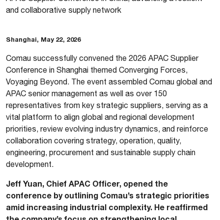
and collaborative supply network
Shanghai, May 22, 2026
Comau successfully convened the 2026 APAC Supplier
Conference in Shanghai themed Converging Forces,
Voyaging Beyond. The event assembled Comau global and
APAC senior management as well as over 150
representatives from key strategic suppliers, serving as a
vital platform to align global and regional development
priorities, review evolving industry dynamics, and reinforce
collaboration covering strategy, operation, quality,
engineering, procurement and sustainable supply chain
development.
Jeff Yuan, Chief APAC Officer, opened the
conference by outlining Comau’s strategic priorities
amid increasing industrial complexity. He reaffirmed
the company’s focus on strengthening local