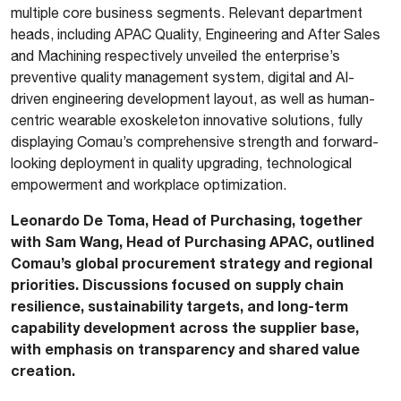
multiple core business segments. Relevant department
heads, including APAC Quality, Engineering and After Sales
and Machining respectively unveiled the enterprise’s
preventive quality management system, digital and AI-
driven engineering development layout, as well as human-
centric wearable exoskeleton innovative solutions, fully
displaying Comau’s comprehensive strength and forward-
looking deployment in quality upgrading, technological
empowerment and workplace optimization.
Leonardo De Toma, Head of Purchasing, together
with Sam Wang, Head of Purchasing APAC, outlined
Comau’s global procurement strategy and regional
priorities. Discussions focused on supply chain
resilience, sustainability targets, and long-term
capability development across the supplier base,
with emphasis on transparency and shared value
creation.