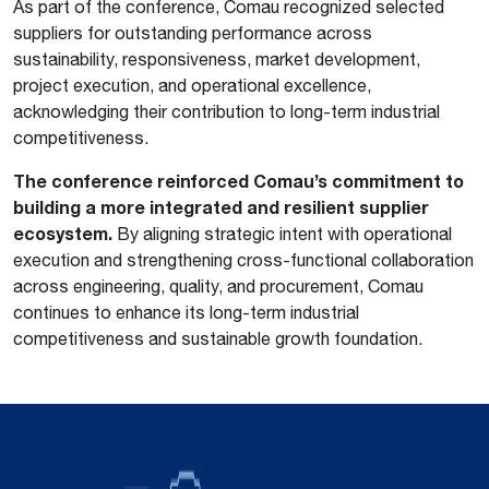
As part of the conference, Comau recognized selected
suppliers for outstanding performance across
sustainability, responsiveness, market development,
project execution, and operational excellence,
acknowledging their contribution to long-term industrial
competitiveness.
The conference reinforced Comau’s commitment to
building a more integrated and resilient supplier
ecosystem.
By aligning strategic intent with operational
execution and strengthening cross-functional collaboration
across engineering, quality, and procurement, Comau
continues to enhance its long-term industrial
competitiveness and sustainable growth foundation.