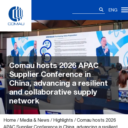
Skip
Search
to
ENG
for:
content
Comau hosts 2026 APAC
Supplier Conference in
China, advancing a resilient
and collaborative supply
network
Home
/
Media & News
/
Highlights
/
Comau hosts 2026
APAC Supplier Conference in China, advancing a resilient