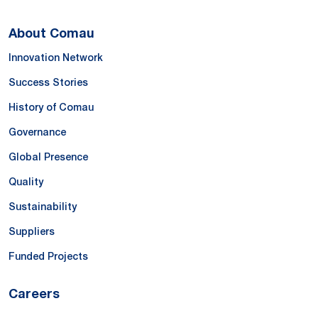
About Comau
Innovation Network
Success Stories
History of Comau
Governance
Global Presence
Quality
Sustainability
Suppliers
Funded Projects
Careers