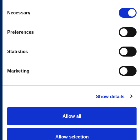
Consent
Necessary
Selection
Preferences
Statistics
Marketing
Show details
Allow all
Allow selection