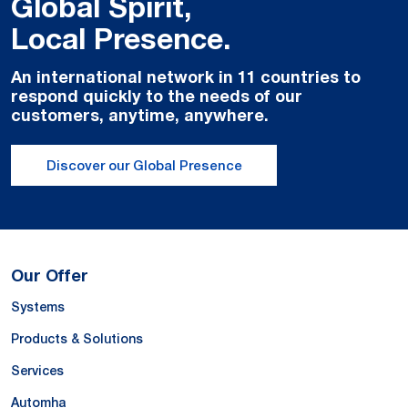
Global Spirit,
Local Presence.
An international network in 11 countries to
respond quickly to the needs of our
customers, anytime, anywhere.
Discover our Global Presence
Our Offer
Systems
Products & Solutions
Services
Automha