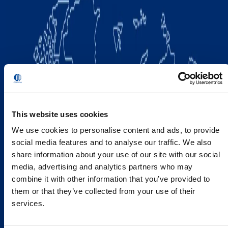
This website uses cookies
We use cookies to personalise content and ads, to provide
social media features and to analyse our traffic. We also
share information about your use of our site with our social
media, advertising and analytics partners who may
combine it with other information that you’ve provided to
them or that they’ve collected from your use of their
services.