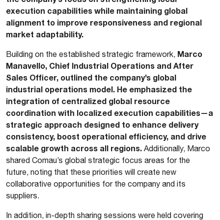
execution capabilities while maintaining global
alignment to improve responsiveness and regional
market adaptability.
Marco
Building on the established strategic framework,
Manavello, Chief Industrial Operations and After
Sales Officer, outlined the company’s global
industrial operations model. He emphasized the
integration of centralized global resource
coordination with localized execution capabilities—a
strategic approach designed to enhance delivery
consistency, boost operational efficiency, and drive
scalable growth across all regions.
Additionally, Marco
shared Comau’s global strategic focus areas for the
future, noting that these priorities will create new
collaborative opportunities for the company and its
suppliers.
In addition, in-depth sharing sessions were held covering