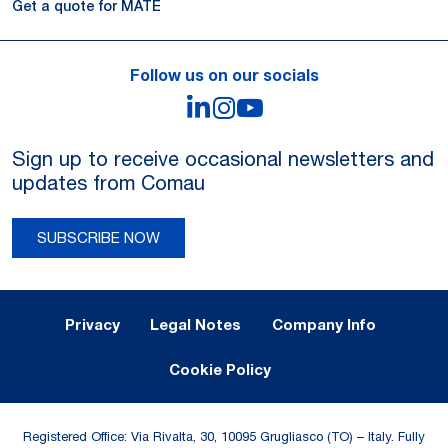
Get a quote for MATE
Follow us on our socials
LinkedIn
Instagram
YouTube
Sign up to receive occasional newsletters and
updates from Comau
SUBSCRIBE NOW
Legal Notes and Privacy
Privacy
Legal Notes
Company Info
Cookie Policy
Registered Office: Via Rivalta, 30, 10095 Grugliasco (TO) – Italy. Fully