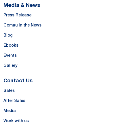
Media & News
Press Release
Comau in the News
Blog
Ebooks
Events
Gallery
Contact Us
Sales
After Sales
Media
Work with us