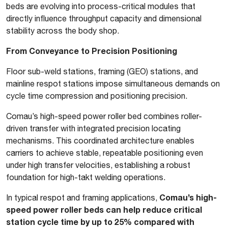
beds are evolving into process-critical modules that
directly influence throughput capacity and dimensional
stability across the body shop.
From Conveyance to Precision Positioning
Floor sub-weld stations, framing (GEO) stations, and
mainline respot stations impose simultaneous demands on
cycle time compression and positioning precision.
Comau’s high-speed power roller bed combines roller-
driven transfer with integrated precision locating
mechanisms. This coordinated architecture enables
carriers to achieve stable, repeatable positioning even
under high transfer velocities, establishing a robust
foundation for high-takt welding operations.
Comau’s high-
In typical respot and framing applications,
speed power roller beds can help reduce critical
station cycle time by up to 25% compared with