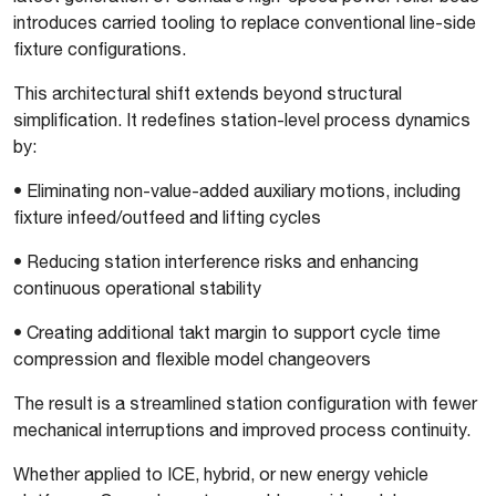
introduces carried tooling to replace conventional line-side
fixture configurations.
This architectural shift extends beyond structural
simplification. It redefines station-level process dynamics
by:
•
Eliminating non-value-added auxiliary motions, including
fixture infeed/outfeed and lifting cycles
•
Reducing station interference risks and enhancing
continuous operational stability
•
Creating additional takt margin to support cycle time
compression and flexible model changeovers
The result is a streamlined station configuration with fewer
mechanical interruptions and improved process continuity.
Whether applied to ICE, hybrid, or new energy vehicle