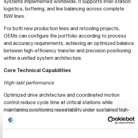
systems implemented worldwide, it supports inter-station
logistics, buffering, and line balancing across complete
BiW lines.
For both new production lines and retooling projects,
OEMs can configure the portfolio according to process
and accuracy requirements, achieving an optimized balance
between high-efficiency transfer and precision positioning
within a unified system architecture.
Core Technical Capabilities
High-takt performance
Optimized drive architecture and coordinated motion
control reduce cycle time at critical stations while
maintaining positioning repeatability under sustained high-
speed operation.
High reliability