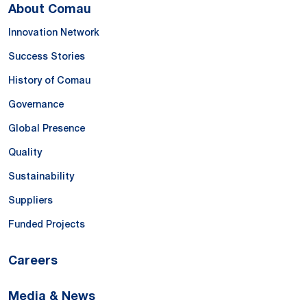
About Comau
Innovation Network
Success Stories
History of Comau
Governance
Global Presence
Quality
Sustainability
Suppliers
Funded Projects
Careers
Media & News