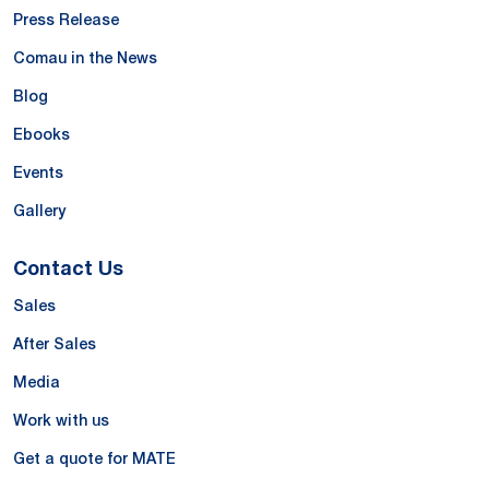
Press Release
Comau in the News
Blog
Ebooks
Events
Gallery
Contact Us
Sales
After Sales
Media
Work with us
Get a quote for MATE