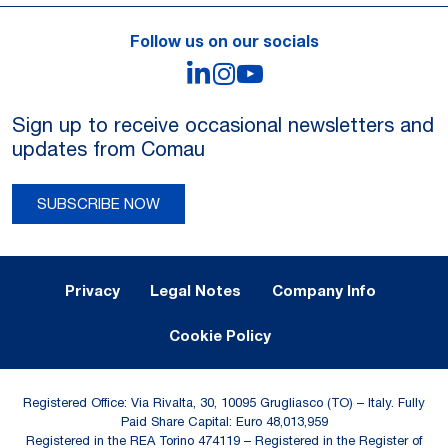
Follow us on our socials
LinkedIn
Instagram
YouTube
Sign up to receive occasional newsletters and
updates from Comau
SUBSCRIBE NOW
Legal Notes and Privacy
Privacy
Legal Notes
Company Info
Cookie Policy
Registered Office: Via Rivalta, 30, 10095 Grugliasco (TO) – Italy. Fully
Paid Share Capital: Euro 48,013,959
Registered in the REA Torino 474119 – Registered in the Register of