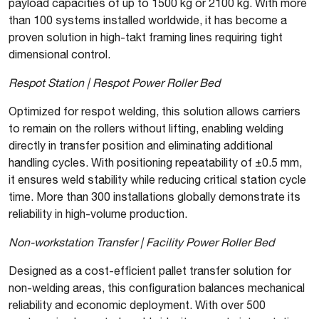
payload capacities of up to 1500 kg or 2100 kg. With more
than 100 systems installed worldwide, it has become a
proven solution in high-takt framing lines requiring tight
dimensional control.
Respot Station | Respot Power Roller Bed
Optimized for respot welding, this solution allows carriers
to remain on the rollers without lifting, enabling welding
directly in transfer position and eliminating additional
handling cycles. With positioning repeatability of ±0.5 mm,
it ensures weld stability while reducing critical station cycle
time. More than 300 installations globally demonstrate its
reliability in high-volume production.
Non-workstation Transfer | Facility Power Roller Bed
Designed as a cost-efficient pallet transfer solution for
non-welding areas, this configuration balances mechanical
reliability and economic deployment. With over 500