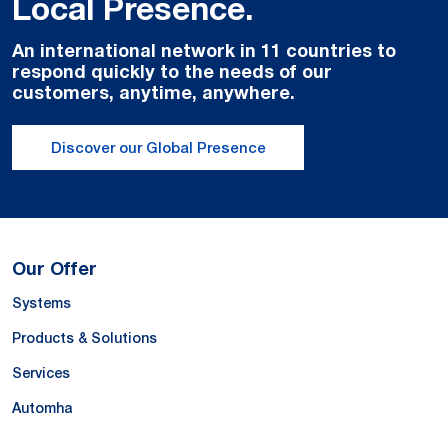
Local Presence.
An international network in 11 countries to
respond quickly to the needs of our
customers, anytime, anywhere.
Discover our Global Presence
Our Offer
Systems
Products & Solutions
Services
Automha