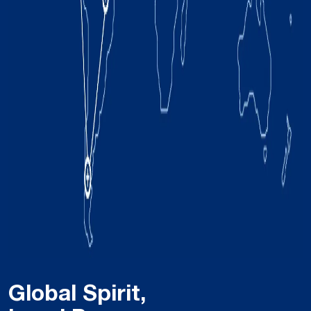
Global Spirit,