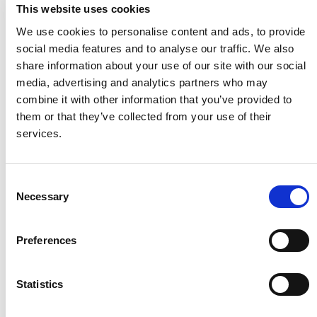
In continuous production environments, Mean Cycles
This website uses cookies
Between Failure (MCBF) exceed 500,000 cycles,
We use cookies to personalise content and ads, to provide
supporting long-duration, stable manufacturing
social media features and to analyse our traffic. We also
performance.
share information about your use of our site with our social
media, advertising and analytics partners who may
Ease of maintenance
combine it with other information that you’ve provided to
A distributed motor architecture enables modular
them or that they’ve collected from your use of their
component replacement, minimizing intervention time and
services.
reducing unplanned downtime.
Future-ready connectivity
Consent
Necessary
Selection
Reserved communication interfaces support remote
condition monitoring and diagnostics, ensuring
Preferences
compatibility with future digitalization and intelligent
manufacturing upgrades.
Statistics
Enabling Sustainable BiW Capacity
As global automotive production intensifies, BiW welding