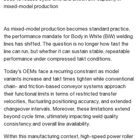
mixed-model production
As mixed-model production becomes standard practice,
the performance mandate for Body in White (BiW) welding
lines has shifted. The question is no longer how fast the
line can run, but whether it can sustain stable, repeatable
performance under compressed takt conditions.
Today’s OEMs face a recurring constraint as model
variants increase and takt times tighten while conventional
chain- and friction-based conveyor systems approach
their functional limits in terms of restricted transfer
velocities, fluctuating positioning accuracy, and extended
changeover intervals. Moreover, these limitations extend
beyond cycle time, ultimately impacting weld quality
consistency and overall line availability.
Within this manufacturing context, high-speed power roller