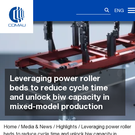
Skip
Search
to
ENG
for:
content
Leveraging power roller
beds to reduce cycle time
and unlock biw capacity in
mixed-model production
Home
/
Media & News
/
Highlights
/
Leveraging power roller
beds to reduce cycle time and unlock biw capacity in