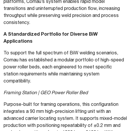
platforms, Comau’s system enables rapid model
transitions and uninterrupted production flow, increasing
throughput while preserving weld precision and process
consistency.
A Standardized Portfolio for Diverse BiW
Applications
To support the full spectrum of BiW welding scenarios,
Comau has established a modular portfolio of high-speed
power roller beds, each engineered to meet specific
station requirements while maintaining system
compatibility.
Framing Station | GEO Power Roller Bed
Purpose-built for framing operations, this configuration
integrates a 90 mm high-precision lifting unit with an
advanced carrier locating system. It supports mixed-model
production with positioning repeatability of ±0.2 mm and