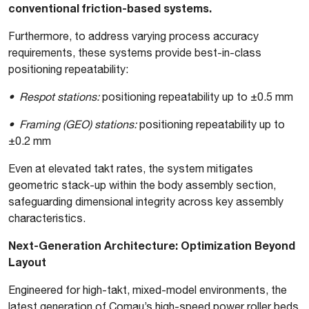
conventional friction-based systems.
Furthermore, to address varying process accuracy
requirements, these systems provide best-in-class
positioning repeatability:
• Respot stations:
positioning repeatability up to ±0.5 mm
• Framing (GEO) stations:
positioning repeatability up to
±0.2 mm
Even at elevated takt rates, the system mitigates
geometric stack-up within the body assembly section,
safeguarding dimensional integrity across key assembly
characteristics.
Next-Generation Architecture: Optimization Beyond
Layout
Engineered for high-takt, mixed-model environments, the
latest generation of Comau’s high-speed power roller beds