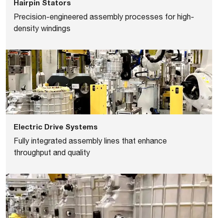
Hairpin Stators
Precision-engineered assembly processes for high-
density windings
Electric Drive Systems
Fully integrated assembly lines that enhance
throughput and quality