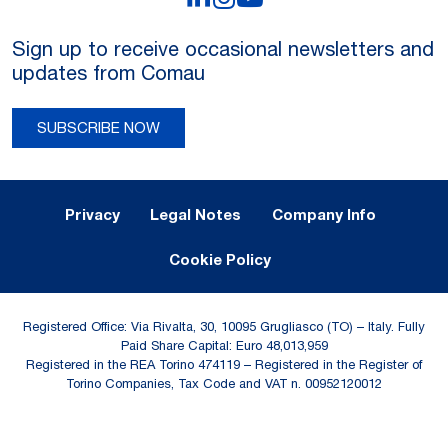
Sign up to receive occasional newsletters and
updates from Comau
SUBSCRIBE NOW
Legal Notes and Privacy
Privacy
Legal Notes
Company Info
Cookie Policy
Registered Office: Via Rivalta, 30, 10095 Grugliasco (TO) – Italy. Fully
Paid Share Capital: Euro 48,013,959
Registered in the REA Torino 474119 – Registered in the Register of
Torino Companies, Tax Code and VAT n. 00952120012