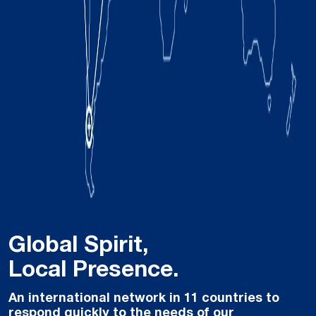
Global Spirit,
Local Presence.
An international network in 11 countries to
respond quickly to the needs of our