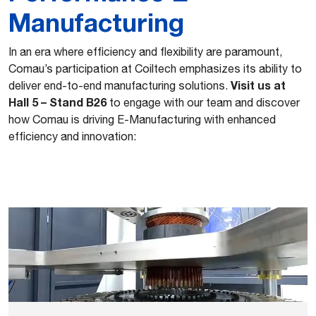
Manufacturing
In an era where efficiency and flexibility are paramount,
Comau’s participation at Coiltech emphasizes its ability to
Visit us at
deliver end-to-end manufacturing solutions.
Hall 5 – Stand B26
to engage with our team and discover
how Comau is driving E-Manufacturing with enhanced
efficiency and innovation: