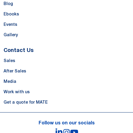
Blog
Ebooks
Events
Gallery
Contact Us
Sales
After Sales
Media
Work with us
Get a quote for MATE
Follow us on our socials
LinkedIn
Instagram
YouTube