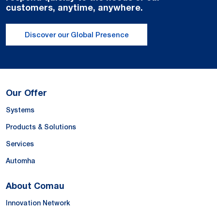
customers, anytime, anywhere.
Discover our Global Presence
Our Offer
Systems
Products & Solutions
Services
Automha
About Comau
Innovation Network