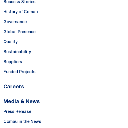
Success Stories
History of Comau
Governance
Global Presence
Quality
Sustainability
Suppliers
Funded Projects
Careers
Media & News
Press Release
Comau in the News