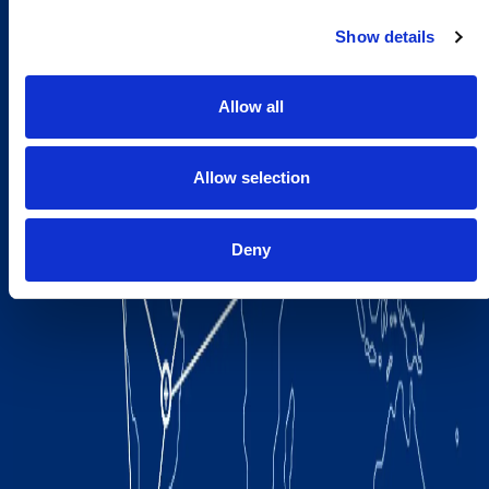
Show details
Allow all
Allow selection
Deny