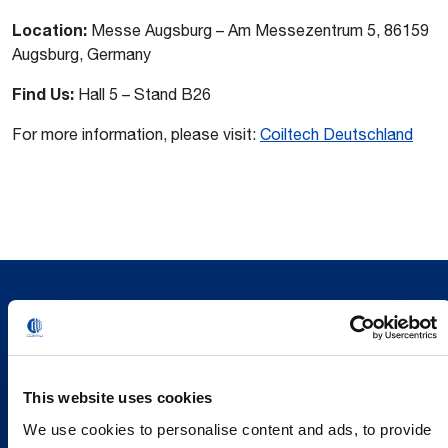
Location:
Messe Augsburg – Am Messezentrum 5, 86159
Augsburg, Germany
Find Us:
Hall 5 – Stand B26
For more information, please visit:
Coiltech Deutschland
This website uses cookies
We use cookies to personalise content and ads, to provide