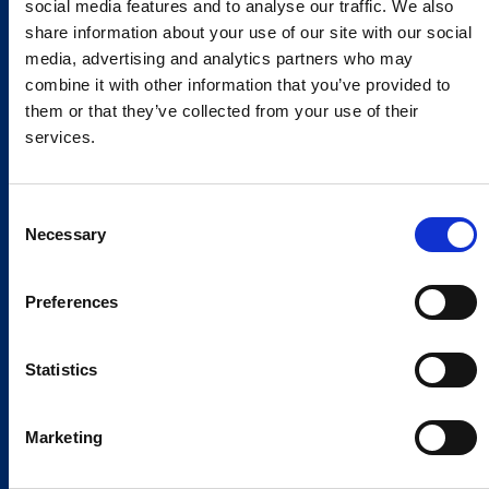
social media features and to analyse our traffic. We also
share information about your use of our site with our social
media, advertising and analytics partners who may
combine it with other information that you’ve provided to
them or that they’ve collected from your use of their
services.
Consent
Necessary
Selection
Preferences
Statistics
Marketing