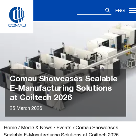
Skip
Search
to
ENG
for:
content
Comau Showcases Scalable
E-Manufacturing Solutions
at Coiltech 2026
25 March 2026
Home
/
Media & News
/
Events
/
Comau Showcases
Scalable E-Manufacturing Solutions at Coiltech 2026