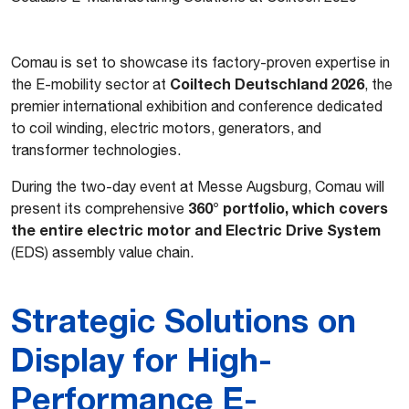
Comau is set to showcase its factory-proven expertise in
Coiltech Deutschland 2026
the E-mobility sector at
, the
premier international exhibition and conference dedicated
to coil winding, electric motors, generators, and
transformer technologies.
During the two-day event at Messe Augsburg, Comau will
360° portfolio, which covers
present its comprehensive
the entire electric motor and Electric Drive System
(EDS) assembly value chain.
Strategic Solutions on
Display for High-
Performance E-