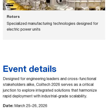
Rotors
Specialized manufacturing technologies designed for
electric power units
Event details
Designed for engineering leaders and cross-functional
stakeholders alike, Coiltech 2026 serves as a critical
junction to explore integrated solutions that harmonize
rapid deployment with industrial-grade scalability.
Date:
March 25–26, 2026