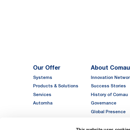
Our Offer
About Comau
Systems
Innovation Networ
Products & Solutions
Success Stories
Services
History of Comau
Automha
Governance
Global Presence
Quality
Sustainability
This website uses cookie