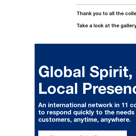
Thank you to all the co
Take a look at the galler
Global Spirit,
Local Presen
An international network in 11 c
to respond quickly to the needs
customers, anytime, anywhere.