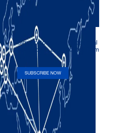
Sign up to receive occasional
newsletters and updates from
Comau
SUBSCRIBE NOW