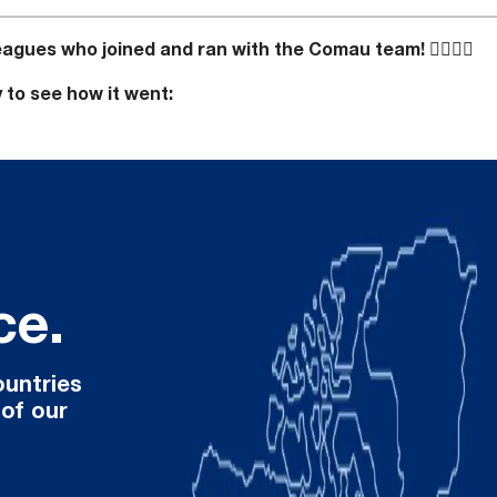
lleagues who joined and ran with the Comau team!
🏃‍♀️🏃‍♂️
y to see how it went:
ce.
ountries
 of our