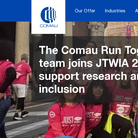
Skip
to
Our Offer
Industries
A
content
The Comau Run To
team joins JTWIA 2
support research 
inclusion