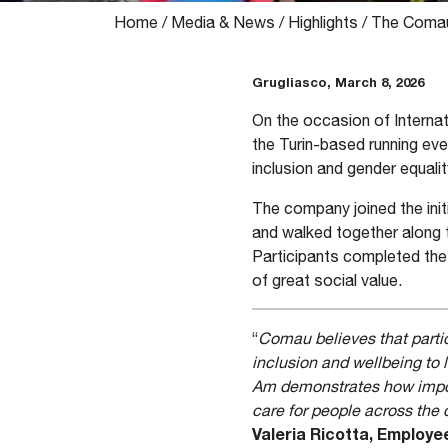
Home
/
Media & News
/
Highlights
/
The Comau 
Grugliasco, March 8, 2026
On the occasion of Interna
the Turin-based running eve
inclusion and gender equalit
The company joined the ini
and walked together along th
Participants completed the 
of great social value.
“
Comau believes that partici
inclusion and wellbeing to
Am demonstrates how importa
care for people across th
Valeria Ricotta, Employ