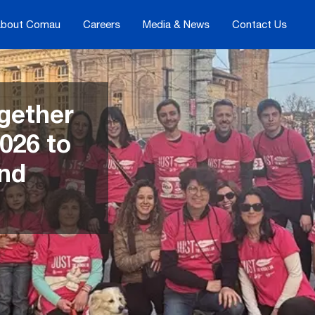
bout Comau
Careers
Media & News
Contact Us
gether
026 to
and