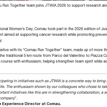
Run Together team joins JTWIA 2026 to support research and
tional Women’s Day, Comau took part in the 2026 edition of J
nt aimed at supporting cancer research while promoting preventi
y.
tiative with its “Comau Run Together” team, made up of more t
e traditional 5 km route from Parco del Valentino to Piazza Cast
course with enthusiasm, helping strengthen team spirit while a
pating in initiatives such as JTWIA is a concrete way to bring it
 life. The enthusiasm shown by our colleagues who chose to tak
nt initiatives like this are in strengthening collaboration, a
e company
”.
ee Experience Director at Comau.