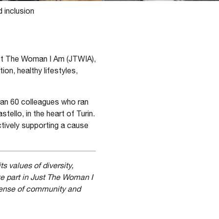
 inclusion
ust The Woman I Am (JTWIA),
on, healthy lifestyles,
han 60 colleagues who ran
ello, in the heart of Turin.
ctively supporting a cause
s values of diversity,
e part in Just The Woman I
 sense of community and