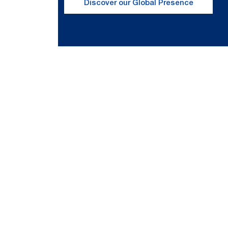
Discover our Global Presence