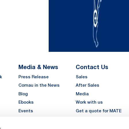
Media & News
Contact Us
k
Press Release
Sales
Comau in the News
After Sales
Blog
Media
Ebooks
Work with us
Events
Get a quote for MATE
Gallery
s