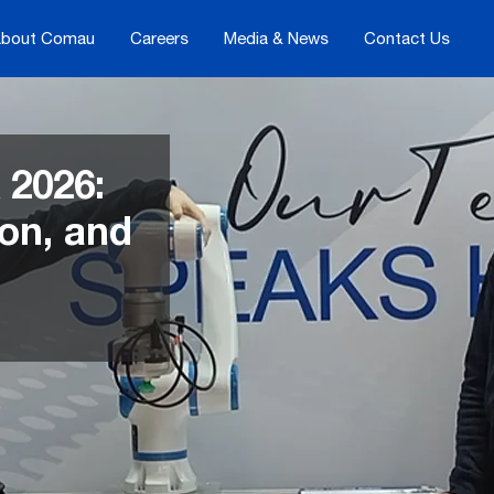
bout Comau
Careers
Media & News
Contact Us
 2026:
ion, and