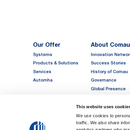
Our Offer
About Comau
Systems
Innovation Networ
Products & Solutions
Success Stories
Services
History of Comau
Automha
Governance
Global Presence
Quality
Sustainability
This website uses cookie
Suppliers
We use cookies to personal
traffic. We also share info
Funded Projects
analytics partners who may