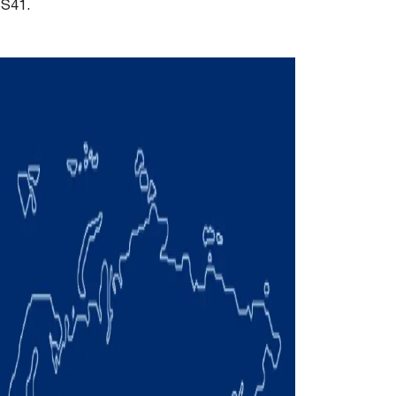
SS41.