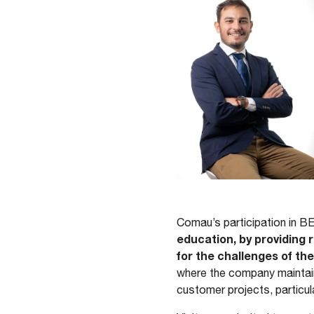
Comau’s participation in B
education, by providing
for the challenges of the
where the company maintain
customer projects, particul