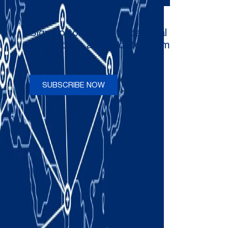
Sign up to receive occasional
newsletters and updates from
Comau
SUBSCRIBE NOW