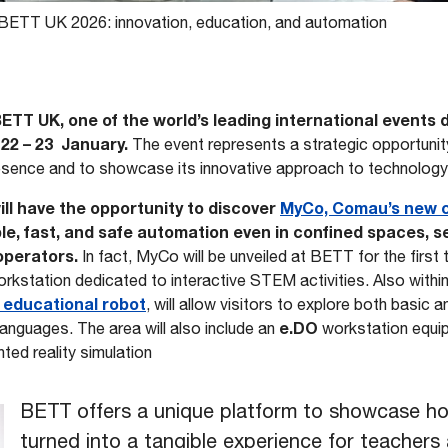
BETT UK 2026: innovation, education, and automation
BETT UK, one of the world’s leading international events
 22 – 23 January.
The event represents a strategic opportuni
esence and to showcase its innovative approach to technology-
 will have the opportunity to discover
MyCo, Comau’s new c
ible, fast, and safe automation even in confined spaces, 
operators.
In fact, MyCo will be unveiled at BETT for the first
workstation dedicated to interactive STEM activities. Also with
 educational robot
, will allow visitors to explore both basic 
e.DO
anguages. The area will also include an
workstation equi
ed reality simulation
BETT offers a unique platform to showcase h
turned into a tangible experience for teachers 