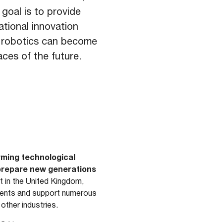
 goal is to provide
tional innovation
w robotics can become
aces of the future.
rming technological
 prepare new generations
 in the United Kingdom,
pments and support numerous
 other industries.