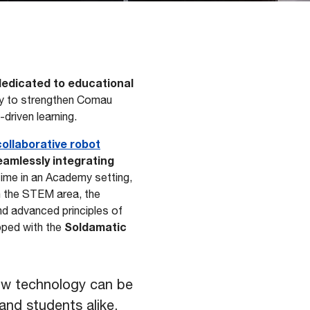
 dedicated to educational
ty to strengthen Comau
driven learning.
ollaborative robot
seamlessly integrating
 time in an Academy setting,
in the STEM area, the
and advanced principles of
Soldamatic
pped with the
ow technology can be
and students alike,