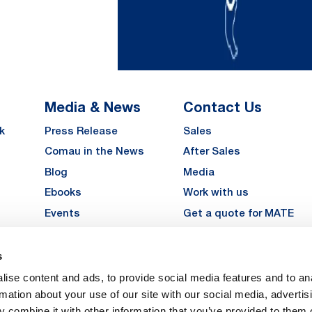
Media & News
Contact Us
k
Press Release
Sales
Comau in the News
After Sales
Blog
Media
Ebooks
Work with us
Events
Get a quote for MATE
Gallery
s
LinkedIn
Instagra
YouTu
ise content and ads, to provide social media features and to an
Careers
rmation about your use of our site with our social media, advertis
 combine it with other information that you’ve provided to them o