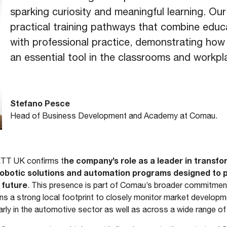
sparking curiosity and meaningful learning. Our
practical training pathways that combine educa
with professional practice, demonstrating ho
an essential tool in the classrooms and workpl
Stefano Pesce
Head of Business Development and Academy at Comau.
he company’s role as a leader in transfo
ETT UK confirms t
 robotic solutions and automation programs designed to
 future
. This presence is part of Comau’s broader commitment
s a strong local footprint to closely monitor market develo
arly in the automotive sector as well as across a wide range of