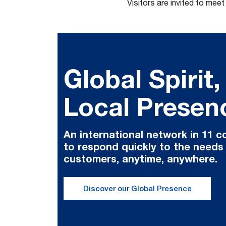
Visitors are invited to mee
Global Spirit,
Local Presen
An international network in 11 c
to respond quickly to the needs
customers, anytime, anywhere.
Discover our Global Presence