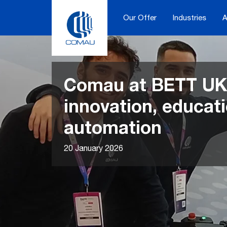
Skip
to
Our Offer
Industries
A
content
Comau at BETT UK
innovation, educat
automation
20 January 2026