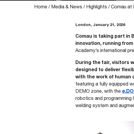
Home
/
Media & News
/
Highlights
/
Comau at 
London, January 21, 2026
Comau is taking part in 
innovation, running from
Academy’s international pr
During the fair, visitors
designed to deliver flex
with the work of human 
featuring a fully equipped 
e.DO
DEMO zone, with the
robotics and programming l
welding system and augment