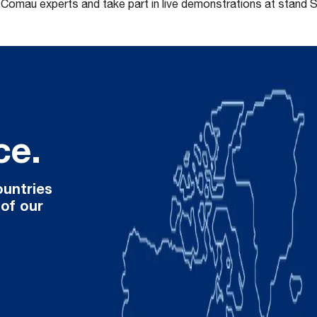
t Comau experts and take part in live demonstrations at stand 
ce.
ountries
 of our