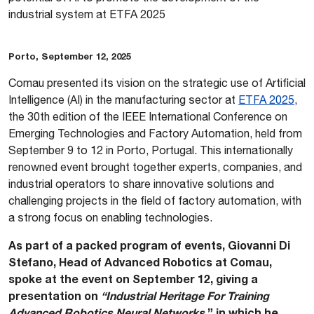
industrial system at ETFA 2025
Porto, September 12, 2025
Comau presented its vision on the strategic use of Artificial
Intelligence (AI) in the manufacturing sector at
ETFA 2025
,
the 30th edition of the IEEE International Conference on
Emerging Technologies and Factory Automation, held from
September 9 to 12 in Porto, Portugal. This internationally
renowned event brought together experts, companies, and
industrial operators to share innovative solutions and
challenging projects in the field of factory automation, with
a strong focus on enabling technologies.
As part of a packed program of events, Giovanni Di
Stefano, Head of Advanced Robotics at Comau,
spoke at the event on September 12, giving a
presentation on
“Industrial Heritage For Training
Advanced Robotics Neural Networks
,” in which he