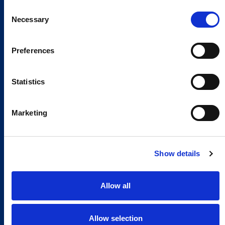
Consent
Necessary
Selection
Preferences
Statistics
Marketing
Show details
Allow all
Allow selection