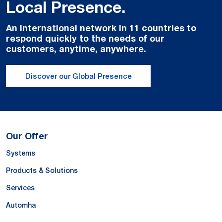
Local Presence.
An international network in 11 countries to
respond quickly to the needs of our
customers, anytime, anywhere.
Discover our Global Presence
Our Offer
Systems
Products & Solutions
Services
Automha