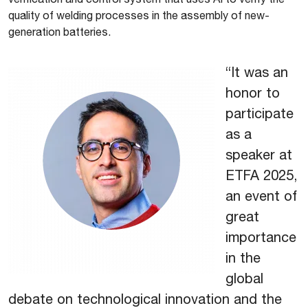
quality of welding processes in the assembly of new-
generation batteries.
“It was an
honor to
participate
as a
speaker at
ETFA 2025,
an event of
great
importance
in the
global
debate on technological innovation and the