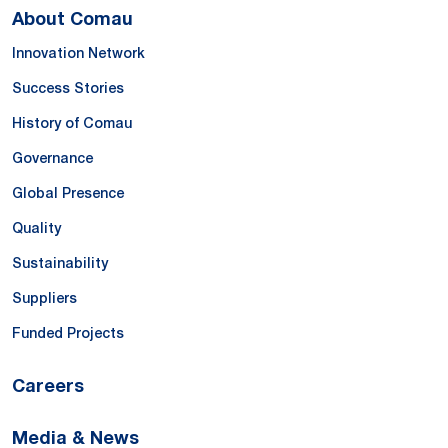
About Comau
Innovation Network
Success Stories
History of Comau
Governance
Global Presence
Quality
Sustainability
Suppliers
Funded Projects
Careers
Media & News