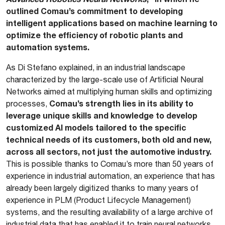
outlined Comau’s commitment to developing
intelligent applications based on machine learning to
optimize the efficiency of robotic plants and
automation systems.
As Di Stefano explained, in an industrial landscape
characterized by the large-scale use of Artificial Neural
Networks aimed at multiplying human skills and optimizing
Comau’s strength lies in its ability to
processes,
leverage unique skills and knowledge to develop
customized AI models tailored to the specific
technical needs of its customers, both old and new,
across all sectors, not just the automotive industry.
This is possible thanks to Comau’s more than 50 years of
experience in industrial automation, an experience that has
already been largely digitized thanks to many years of
experience in PLM (Product Lifecycle Management)
systems, and the resulting availability of a large archive of
industrial data that has enabled it to train neural networks