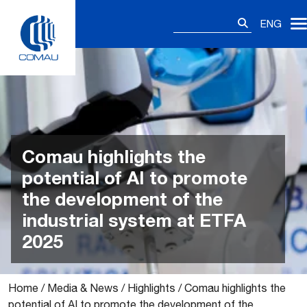
Skip
Search
to
ENG
for:
content
Comau highlights the
potential of AI to promote
the development of the
industrial system at ETFA
2025
Home
/
Media & News
/
Highlights
/
Comau highlights the
potential of AI to promote the development of the