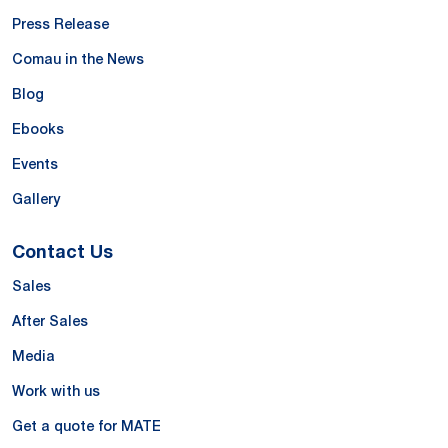
Press Release
Comau in the News
Blog
Ebooks
Events
Gallery
Contact Us
Sales
After Sales
Media
Work with us
Get a quote for MATE