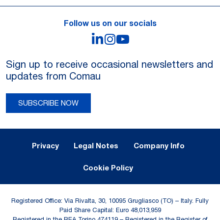
Follow us on our socials
LinkedIn
Instagram
YouTube
Sign up to receive occasional newsletters and
updates from Comau
SUBSCRIBE NOW
Legal Notes and Privacy
Privacy
Legal Notes
Company Info
Cookie Policy
Registered Office: Via Rivalta, 30, 10095 Grugliasco (TO) – Italy. Fully
Paid Share Capital: Euro 48,013,959
Registered in the REA Torino 474119 – Registered in the Register of