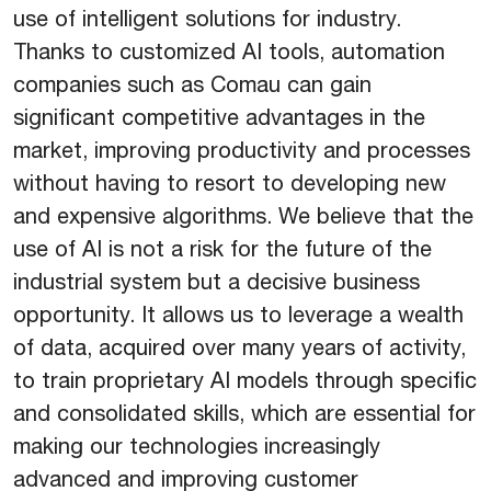
use of intelligent solutions for industry.
Thanks to customized AI tools, automation
companies such as Comau can gain
significant competitive advantages in the
market, improving productivity and processes
without having to resort to developing new
and expensive algorithms. We believe that the
use of AI is not a risk for the future of the
industrial system but a decisive business
opportunity. It allows us to leverage a wealth
of data, acquired over many years of activity,
to train proprietary AI models through specific
and consolidated skills, which are essential for
making our technologies increasingly
advanced and improving customer