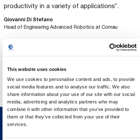
productivity in a variety of applications”.
Giovanni Di Stefano
Head of Engineering Advanced Robotics at Comau
Find out more about ETFA 2025 and Comau’s presentation
on the event website
https://etfa2025.ieee-
ies.org/program/index.html
This website uses cookies
We use cookies to personalise content and ads, to provide
social media features and to analyse our traffic. We also
share information about your use of our site with our social
media, advertising and analytics partners who may
combine it with other information that you’ve provided to
them or that they’ve collected from your use of their
services.