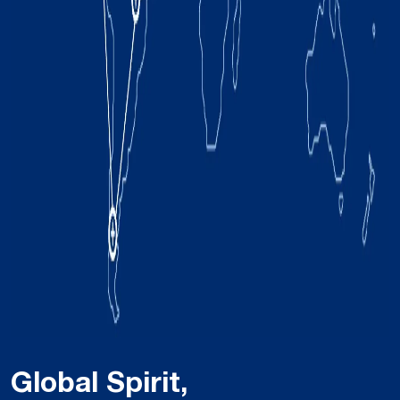
Global Spirit,