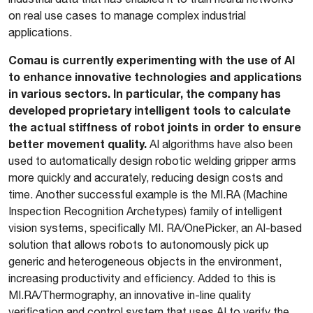
on real use cases to manage complex industrial
applications.
Comau is currently experimenting with the use of AI
to enhance innovative technologies and applications
in various sectors. In particular, the company has
developed proprietary intelligent tools to calculate
the actual stiffness of robot joints in order to ensure
better movement quality.
AI algorithms have also been
used to automatically design robotic welding gripper arms
more quickly and accurately, reducing design costs and
time. Another successful example is the MI.RA (Machine
Inspection Recognition Archetypes) family of intelligent
vision systems, specifically MI. RA/OnePicker, an AI-based
solution that allows robots to autonomously pick up
generic and heterogeneous objects in the environment,
increasing productivity and efficiency. Added to this is
MI.RA/Thermography, an innovative in-line quality
verification and control system that uses AI to verify the