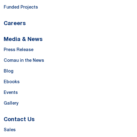
Funded Projects
Careers
Media & News
Press Release
Comau in the News
Blog
Ebooks
Events
Gallery
Contact Us
Sales