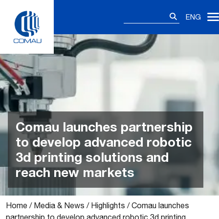
Skip
Search
to
ENG
for:
content
Comau launches partnership
to develop advanced robotic
3d printing solutions and
reach new markets
Home
/
Media & News
/
Highlights
/
Comau launches
partnership to develop advanced robotic 3d printing