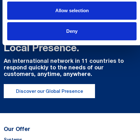
Allow selection
Deny
Global Spirit,
Local Presence.
An international network in 11 countries to
respond quickly to the needs of our
customers, anytime, anywhere.
Discover our Global Presence
Our Offer
Systems