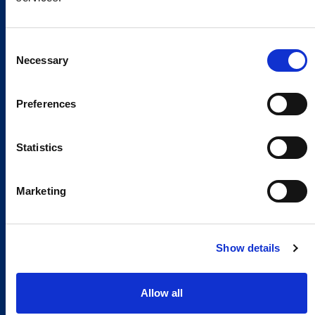
Consent
Necessary
Selection
Preferences
Statistics
Marketing
Show details
Allow all