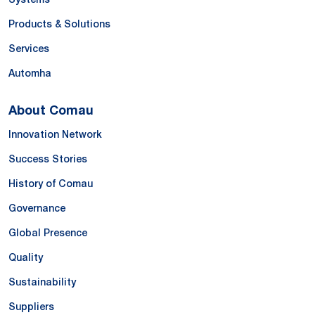
Products & Solutions
Services
Automha
About Comau
Innovation Network
Success Stories
History of Comau
Governance
Global Presence
Quality
Sustainability
Suppliers