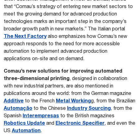
that “Comau’s strategy of entering new market sectors to
meet the growing demand for advanced production
technologies marks an important step in the company’s
broader growth path in new markets.” The Italian portal
The Next Factory
also emphasizes how Comau’s new
approach responds to the need for more accessible
automation to implement advanced production
applications on-site and on demand.
Comau’s new solutions for improving automated
three-dimensional printing
, designed in collaboration
with new industrial partners, are also mentioned in
publications around the world: from the German magazine
Additive
Metal Working
to the French
g, from the Brazilian
Automação
Industry Sourcing
to the Chinese
, from the
Interempresas
Spanish
to the British magazines
Robotics Update
Electronic Specifier
and
, and even the
Automation
US
.