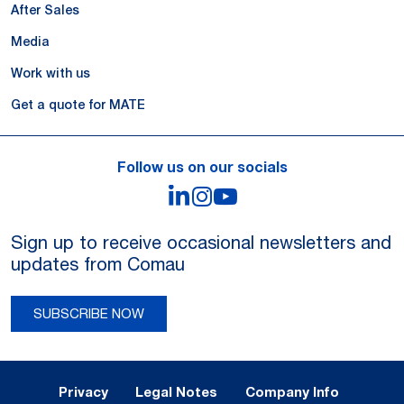
After Sales
Media
Work with us
Get a quote for MATE
Follow us on our socials
LinkedIn
Instagram
YouTube
Sign up to receive occasional newsletters and
updates from Comau
SUBSCRIBE NOW
Legal Notes and Privacy
Privacy
Legal Notes
Company Info