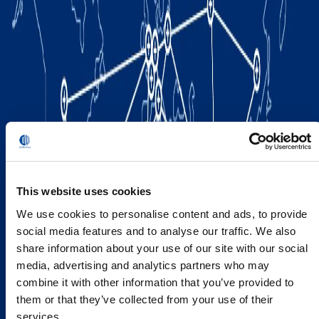
This website uses cookies
We use cookies to personalise content and ads, to provide
social media features and to analyse our traffic. We also
share information about your use of our site with our social
media, advertising and analytics partners who may
combine it with other information that you’ve provided to
them or that they’ve collected from your use of their
services.