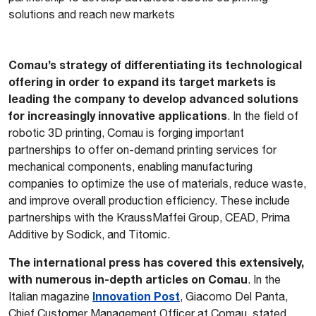
solutions and reach new markets
Comau’s strategy of differentiating its technological
offering in order to expand its target markets is
leading the company to develop advanced solutions
for increasingly innovative applications
. In the field of
robotic 3D printing, Comau is forging important
partnerships to offer on-demand printing services for
mechanical components, enabling manufacturing
companies to optimize the use of materials, reduce waste,
and improve overall production efficiency. These include
partnerships with the KraussMaffei Group, CEAD, Prima
Additive by Sodick, and Titomic.
The international press has covered this extensively,
with numerous in-depth articles on Comau
. In the
Innovation Post
Italian magazine
, Giacomo Del Panta,
Chief Customer Management Officer at Comau, stated