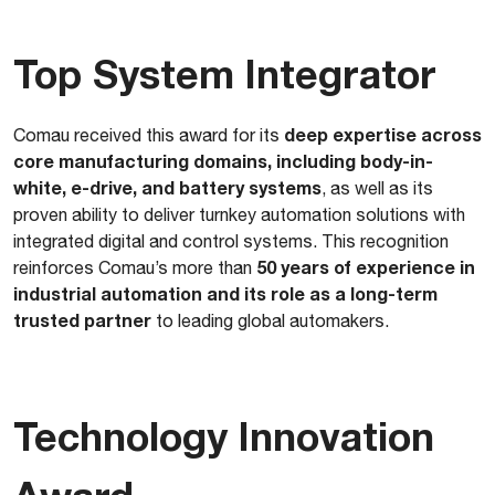
Top System Integrator
deep expertise across
Comau received this award for its
core manufacturing domains, including body-in-
white, e-drive, and battery systems
, as well as its
proven ability to deliver turnkey automation solutions with
integrated digital and control systems. This recognition
50 years of experience in
reinforces Comau’s more than
industrial automation and its role as a long-term
trusted partner
to leading global automakers.
Technology Innovation