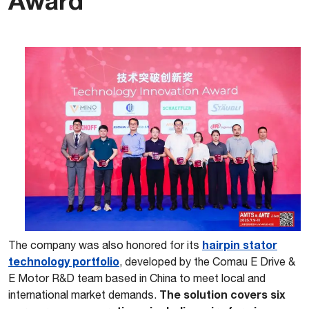
Award
hairpin stator
The company was also honored for its
technology portfolio
, developed by the Comau E Drive &
E Motor R&D team based in China to meet local and
The solution covers six
international market demands.