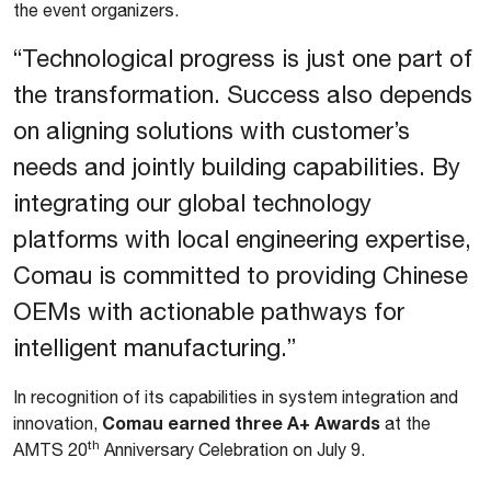
the event organizers.
“Technological progress is just one part of
the transformation. Success also depends
on aligning solutions with customer’s
needs and jointly building capabilities. By
integrating our global technology
platforms with local engineering expertise,
Comau is committed to providing Chinese
OEMs with actionable pathways for
intelligent manufacturing.”
In recognition of its capabilities in system integration and
Comau earned three A+ Awards
innovation,
at the
th
AMTS 20
Anniversary Celebration on July 9.