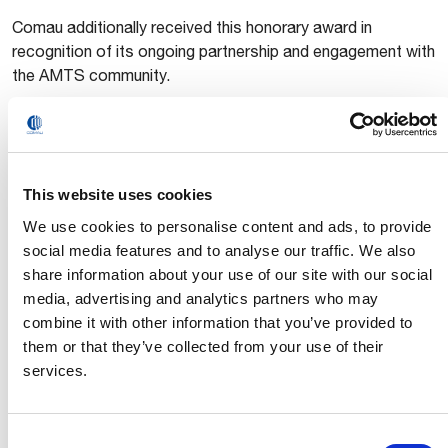
Comau additionally received this honorary award in
recognition of its ongoing partnership and engagement with
the AMTS community.
In addition to its presence at the exhibition, Comau
participated in the
eCar Body Forming & Joining
Engineering 2025
forum held during the show. Steve Zhu,
Comau Head of Sales Account Body Assembly APAC,
This website uses cookies
eynote presentation outlining how Comau
delivered a k
We use cookies to personalise content and ads, to provide
combines intelligent process simulation,
social media features and to analyse our traffic. We also
collaborative robotics, and advanced joining
share information about your use of our site with our social
processes to support lightweighting and production
media, advertising and analytics partners who may
flexibility in body-in-white applications
. His session
combine it with other information that you’ve provided to
highlighted how these solutions help OEMs balance
them or that they’ve collected from your use of their
structural performance, cost efficiency, and manufacturing
services.
agility.
Consent