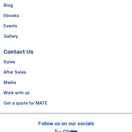
Blog
Ebooks
Events
Gallery
Contact Us
Sales
After Sales
Media
Work with us
Get a quote for MATE
Follow us on our socials