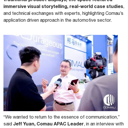
immersive visual storytelling, real-world case studies
,
and technical exchanges with experts, highlighting Comau’s
application driven approach in the automotive sector.
“We wanted to return to the essence of communication,”
Jeff Yuan, Comau APAC Leader
said
, in an interview with