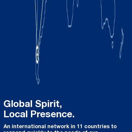
Global Spirit,
Local Presence.
An international network in 11 countries to