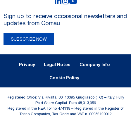
LinkedIn
Instagram
YouTube
Sign up to receive occasional newsletters and
updates from Comau
SUBSCRIBE NOW
Legal Notes and Privacy
Privacy
Legal Notes
Company Info
Cookie Policy
Registered Office: Via Rivalta, 30, 10095 Grugliasco (TO) – Italy. Fully
Paid Share Capital: Euro 48,013,959
Registered in the REA Torino 474119 – Registered in the Register of
Torino Companies, Tax Code and VAT n. 00952120012