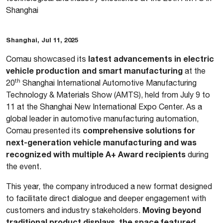
Shanghai
Shanghai, Jul 11, 2025
latest advancements in electric
Comau showcased its
vehicle production and smart manufacturing
at the
th
20
Shanghai International Automotive Manufacturing
Technology & Materials Show (AMTS), held from July 9 to
11 at the Shanghai New International Expo Center. As a
global leader in automotive manufacturing automation,
comprehensive solutions for
Comau presented its
next-generation vehicle manufacturing and was
recognized with multiple A+ Award recipients
during
the event.
This year, the company introduced a new format designed
to facilitate direct dialogue and deeper engagement with
Moving beyond
customers and industry stakeholders.
traditional product displays, the space featured