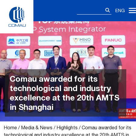
Skip
Search
to
ENG
for:
content
Comau awarded for its
technological and industry
excellence at the 20th AMTS
in Shanghai
Home
/
Media & News
/
Highlights
/
Comau awarded for its
technological and industry excellence at the 20th AMTS in