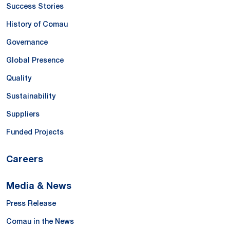
Success Stories
History of Comau
Governance
Global Presence
Quality
Sustainability
Suppliers
Funded Projects
Careers
Media & News
Press Release
Comau in the News