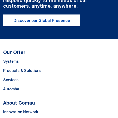
respond quickly to the needs of our
customers, anytime, anywhere.
Discover our Global Presence
Our Offer
Systems
Products & Solutions
Services
Automha
About Comau
Innovation Network