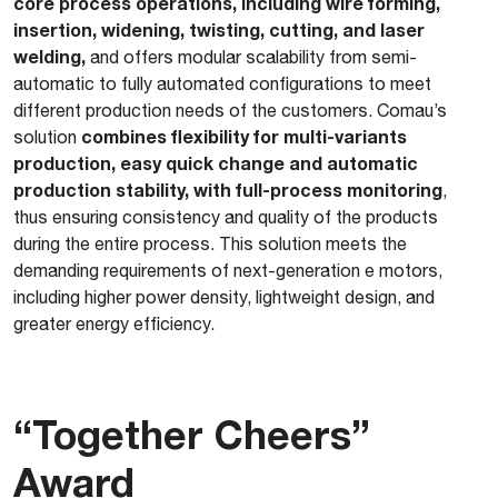
core process operations, including wire forming,
insertion, widening, twisting, cutting, and laser
welding,
and offers modular scalability from semi-
automatic to fully automated configurations to meet
different production needs of the customers. Comau’s
combines flexibility for multi-variants
solution
production, easy quick change and automatic
production stability, with full-process monitoring
,
thus ensuring consistency and quality of the products
during the entire process. This solution meets the
demanding requirements of next-generation e motors,
including higher power density, lightweight design, and
greater energy efficiency.
“Together Cheers”
Award