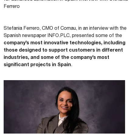
Ferrero
Stefania Ferrero, CMO of Comau, in an interview with the
Spanish newspaper INFO.PLC, presented some of the
company’s most innovative technologies, including
those designed to support customers in different
industries, and some of the company’s most
significant projects in Spain
.