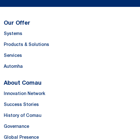
Our Offer
Systems
Products & Solutions
Services
Automha
About Comau
Innovation Network
Success Stories
History of Comau
Governance
Global Presence