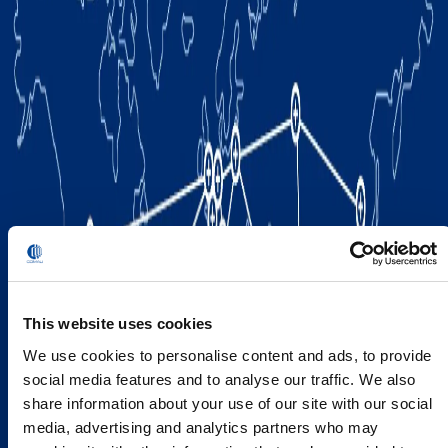
This website uses cookies
We use cookies to personalise content and ads, to provide
social media features and to analyse our traffic. We also
share information about your use of our site with our social
media, advertising and analytics partners who may