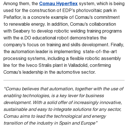
Comau Hyperflex
Among them, the
system, which is being
used for the construction of EDP’s photovoltaic park in
Peñaflor, is a concrete example of Comau’s commitment
to renewable energy. In addition, Comau’s collaboration
with Seabery to develop robotic welding training programs
with the e.DO educational robot demonstrates the
company’s focus on training and skills development. Finally,
the automation leader is implementing state-of-the-art
processing systems, including a flexible robotic assembly
line for the Iveco Stralis plant in Valladolid, confirming
Comau’s leadership in the automotive sector.
“Comau believes that automation, together with the use of
enabling technologies, is a key lever for business
development. With a solid offer of increasingly innovative,
sustainable and easy to integrate solutions for any sector,
Comau aims to lead the technological and energy
transition of the industry in Spain and Europe”