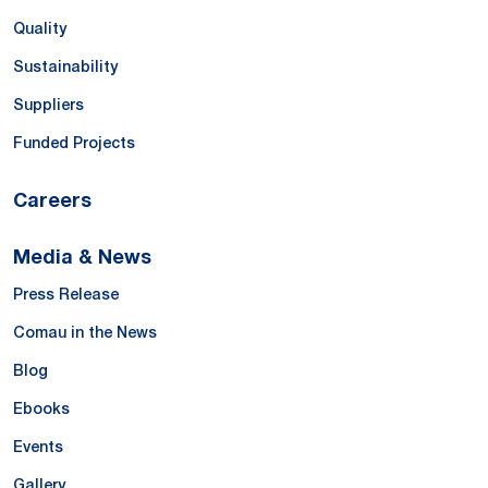
Quality
Sustainability
Suppliers
Funded Projects
Careers
Media & News
Press Release
Comau in the News
Blog
Ebooks
Events
Gallery