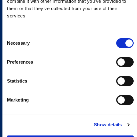
combine it with other information that you’ve provided to
them or that they’ve collected from your use of their
services.
Consent
Necessary
Selection
Preferences
Statistics
Marketing
Show details