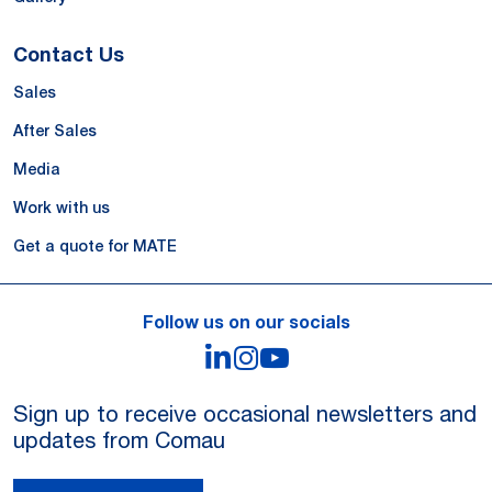
Contact Us
Sales
After Sales
Media
Work with us
Get a quote for MATE
Follow us on our socials
LinkedIn
Instagram
YouTube
Sign up to receive occasional newsletters and
updates from Comau