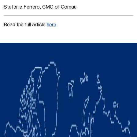
Stefania Ferrero, CMO of Comau
Read the full article
here
.