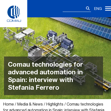
Skip
Search
to
ENG
for:
content
Comau technologies for
advanced automation in
Spain: interview with
Stefania Ferrero
Home
/
Media & News
/
Highlights
/
Comau technologies
for advanced automation in Spain: interview with Stefania