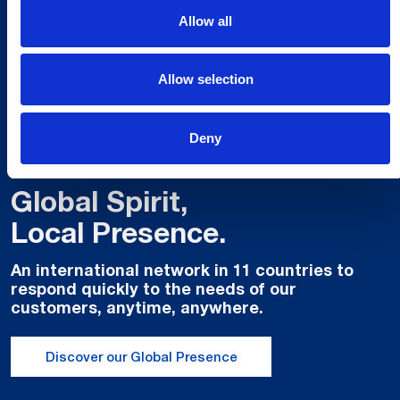
Allow all
Allow selection
Deny
Global Spirit,
Local Presence.
An international network in 11 countries to
respond quickly to the needs of our
customers, anytime, anywhere.
Discover our Global Presence