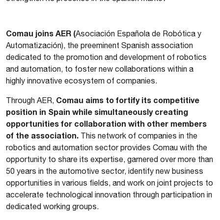
Comau joins AER (
Asociación Española de Robótica y
Automatización), the preeminent Spanish association
dedicated to the promotion and development of robotics
and automation, to foster new collaborations within a
highly innovative ecosystem of companies.
Comau aims to fortify its competitive
Through AER,
position in Spain while simultaneously creating
opportunities for collaboration with other members
of the association.
This network of companies in the
robotics and automation sector provides Comau with the
opportunity to share its expertise, garnered over more than
50 years in the automotive sector, identify new business
opportunities in various fields, and work on joint projects to
accelerate technological innovation through participation in
dedicated working groups.