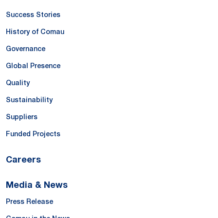
Success Stories
History of Comau
Governance
Global Presence
Quality
Sustainability
Suppliers
Funded Projects
Careers
Media & News
Press Release