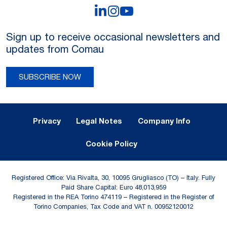
LinkedIn
Instagram
YouTube
Sign up to receive occasional newsletters and
updates from Comau
SUBSCRIBE NOW
Legal Notes and Privacy
Privacy
Legal Notes
Company Info
Cookie Policy
Registered Office: Via Rivalta, 30, 10095 Grugliasco (TO) – Italy. Fully
Paid Share Capital: Euro 48,013,959
Registered in the REA Torino 474119 – Registered in the Register of
Torino Companies, Tax Code and VAT n. 00952120012