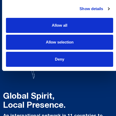
Show details
Allow all
Allow selection
Deny
Global Spirit,
Local Presence.
An international network in 11 countries to