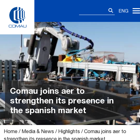
Skip
Search
to
ENG
for:
content
Comau joins aer to
strengthen its presence in
the spanish market
Home
/
Media & News
/
Highlights
/
Comau joins aer to
strengthen its presence in the spanish market