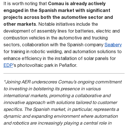
Comau is already actively
It is worth noting that
engaged in the Spanish market with significant
projects across both the automotive sector and
other markets
. Notable initiatives include the
development of assembly lines for batteries, electric and
combustion vehicles in the automotive and trucking
sectors, collaboration with the Spanish company
Seabery
for training in robotic welding, and automation solutions to
enhance efficiency in the installation of solar panels for
EDP
’s photovoltaic park in Peñaflor.
“Joining AER underscores Comau’s ongoing commitment
to investing in bolstering its presence in various
international markets, promoting a collaborative and
innovative approach with solutions tailored to customer
specifics. The Spanish market, in particular, represents a
dynamic and expanding environment where automation
and robotics are increasingly playing a central role in