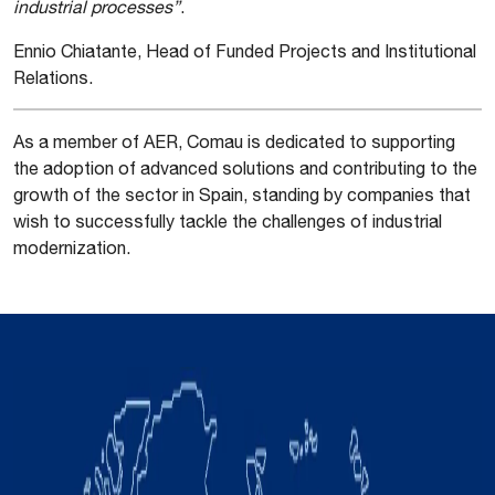
industrial processes”
.
Ennio Chiatante, Head of Funded Projects and Institutional
Relations.
As a member of AER, Comau is dedicated to supporting
the adoption of advanced solutions and contributing to the
growth of the sector in Spain, standing by companies that
wish to successfully tackle the challenges of industrial
modernization.