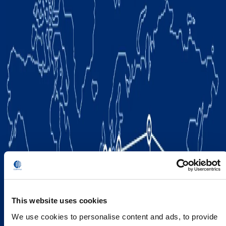
This website uses cookies
We use cookies to personalise content and ads, to provide