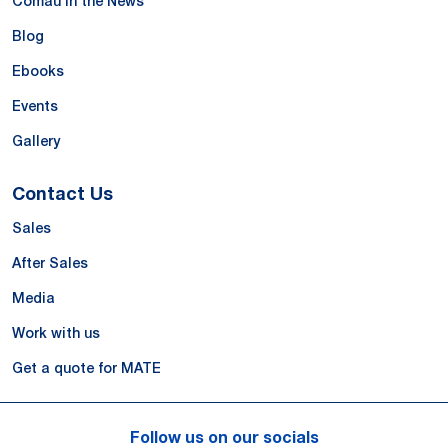
Comau in the News
Blog
Ebooks
Events
Gallery
Contact Us
Sales
After Sales
Media
Work with us
Get a quote for MATE
Follow us on our socials