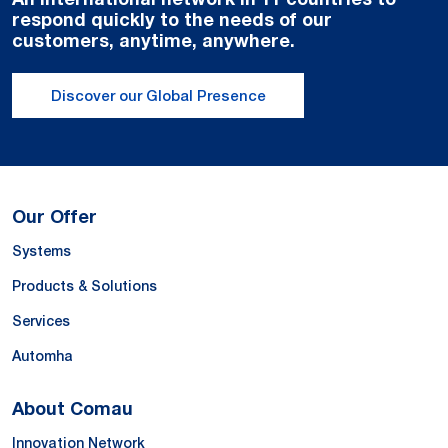
respond quickly to the needs of our
customers, anytime, anywhere.
Discover our Global Presence
Our Offer
Systems
Products & Solutions
Services
Automha
About Comau
Innovation Network