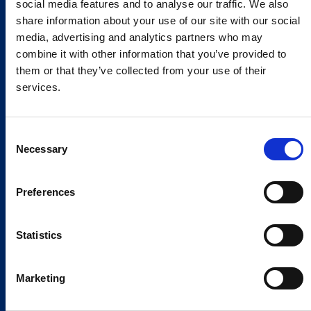
social media features and to analyse our traffic. We also
share information about your use of our site with our social
media, advertising and analytics partners who may
combine it with other information that you’ve provided to
them or that they’ve collected from your use of their
services.
Consent
Necessary
Selection
Preferences
Statistics
Marketing