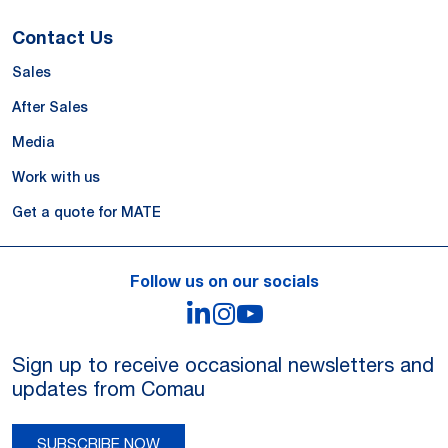
Contact Us
Sales
After Sales
Media
Work with us
Get a quote for MATE
Follow us on our socials
LinkedIn
Instagram
YouTube
Sign up to receive occasional newsletters and
updates from Comau
SUBSCRIBE NOW