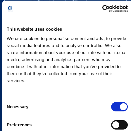
This website uses cookies
We use cookies to personalise content and ads, to provide
social media features and to analyse our traffic. We also
share information about your use of our site with our social
media, advertising and analytics partners who may
combine it with other information that you’ve provided to
them or that they’ve collected from your use of their
services.
Consent
Necessary
Selection
Preferences