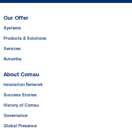
Our Offer
Systems
Products & Solutions
Services
Automha
About Comau
Innovation Network
Success Stories
History of Comau
Governance
Global Presence