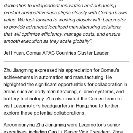
dedication to independent innovation and enhancing
product competitiveness aligns closely with Comau’s own
value. We look forward to working closely with Leapmotor
to provide advanced localized manufacturing solutions
that will optimize efficiency, manage costs, and ensure
smooth execution as they scale globally”
.
Jeff Yuan, Comau APAC Countries Cluster Leader
Zhu Jiangming expressed his appreciation for Comau’s
achievements in automation and manufacturing. He
highlighted the significant opportunities for collaboration in
areas such as body manufacturing, e-drive systems, and
battery technology. Zhu also invited the Comau team to
visit Leapmotor’s headquarters in Hangzhou to further
explore these potential collaborations.
Accompanying Zhu Jiangming were Leapmotor’s senior
executives, including Cao Li, Senior Vice President, Zhou