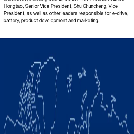
Hongtao, Senior Vice President, Shu Chuncheng, Vice
President, as well as other leaders responsible for e-drive,
battery, product development and marketing.