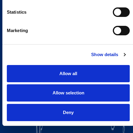
Statistics
Marketing
Show details
Allow all
Allow selection
Deny