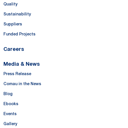
Quality
Sustainability
Suppliers
Funded Projects
Careers
Media & News
Press Release
Comau in the News
Blog
Ebooks
Events
Gallery