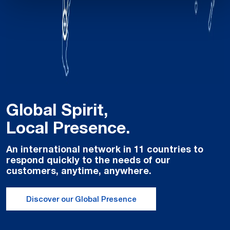
Global Spirit,
Local Presence.
An international network in 11 countries to
respond quickly to the needs of our
customers, anytime, anywhere.
Discover our Global Presence