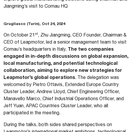
Jiangming’s visit to Comau HQ
Grugliasco (Turin), Oct 24, 2024
st
On October 21
, Zhu Jiangming, CEO Founder, Chairman &
CEO of Leapmotor, led a senior management team to visit
The two companies
Comau’s headquarters in Italy.
engaged in in-depth discussions on global expansion,
local manufacturing, and potential technological
collaboration, aiming to explore new strategies for
Leapmotor’s global operations
. The delegation was
welcomed by Pietro Ottavis, Extended Europe Country
Cluster Leader, Andrew Lloyd, Chief Engineering Officer,
Manavello Marco, Chief Industrial Operations Officer, and
Jeff Yuan, APAC Countries Cluster Leader, who all
participated in the meeting.
During the talks, both sides shared perspectives on
Leapmotor’s international market ambitions, technological