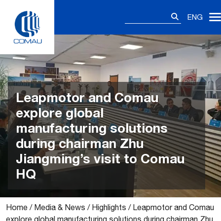
Skip
Search
to
ENG
for:
content
Leapmotor and Comau
explore global
manufacturing solutions
during chairman Zhu
Jiangming’s visit to Comau
HQ
Home
/
Media & News
/
Highlights
/
Leapmotor and Comau
explore global manufacturing solutions during chairman Zhu