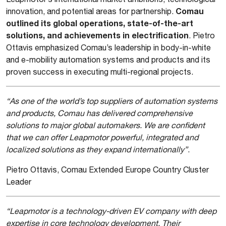
Comau
innovation, and potential areas for partnership.
outlined its global operations, state-of-the-art
solutions, and achievements in electrification
. Pietro
Ottavis emphasized Comau’s leadership in body-in-white
and e-mobility automation systems and products and its
proven success in executing multi-regional projects.
“As one of the world’s top suppliers of automation systems
and products, Comau has delivered comprehensive
solutions to major global automakers. We are confident
that we can offer Leapmotor powerful, integrated and
localized solutions as they expand internationally”
.
Pietro Ottavis, Comau Extended Europe Country Cluster
Leader
“Leapmotor is a technology-driven EV company with deep
expertise in core technology development. Their