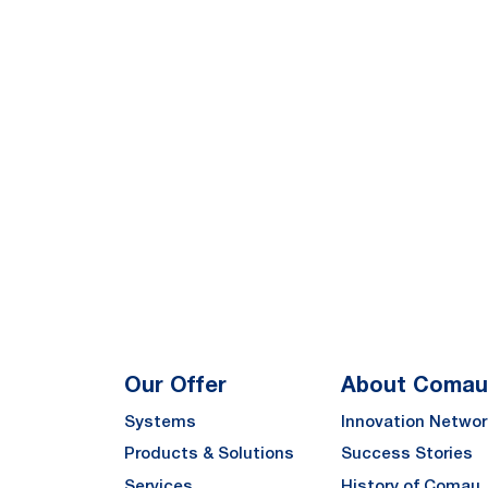
Our Offer
About Comau
Systems
Innovation Networ
Products & Solutions
Success Stories
Services
History of Comau