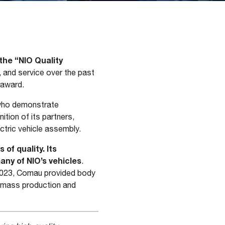
he “NIO Quality
, and service over the past
 award.
 who demonstrate
ition of its partners,
ctric vehicle assembly.
of quality. Its
ny of NIO’s vehicles
.
 2023, Comau provided body
h mass production and