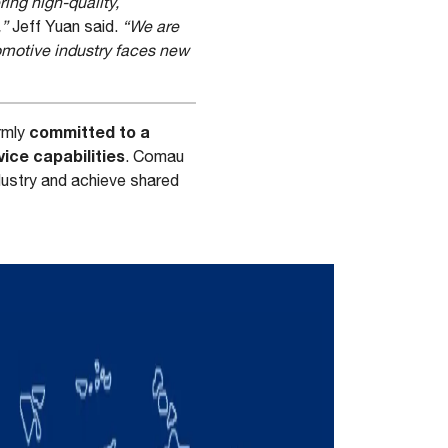
ring high-quality,
,”
Jeff Yuan said.
“We are
tomotive industry faces new
committed to a
rmly
ice capabilities
. Comau
dustry and achieve shared