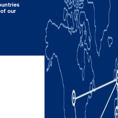
ountries
 of our