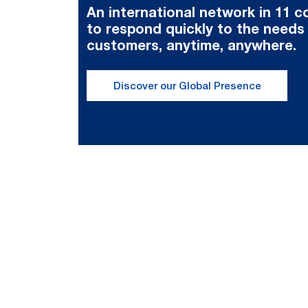
An international network in 11 c
to respond quickly to the needs
customers, anytime, anywhere.
Discover our Global Presence