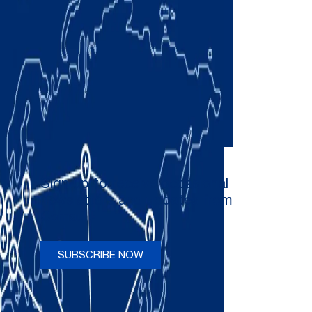
Sign up to receive occasional
newsletters and updates from
Comau
SUBSCRIBE NOW