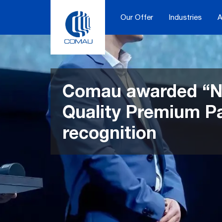
Skip
to
Our Offer
Industries
A
content
Comau awarded “N
Quality Premium P
recognition