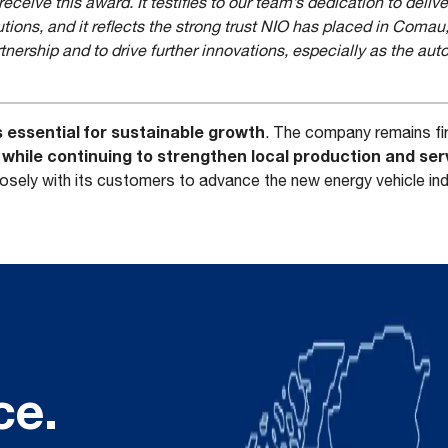
ceive this award. It testifies to our team’s dedication to delive
utions, and it reflects the strong trust NIO has placed in Comau
tnership and to drive further innovations, especially as the au
s essential for sustainable growth
. The company remains fi
hile continuing to strengthen local production and serv
losely with its customers to advance the new energy vehicle in
ce.