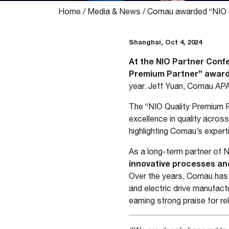
Home
/
Media & News
/
Comau awarded “NIO Q
Shanghai, Oct 4, 2024
At the NIO Partner Conf
Premium Partner” awar
year. Jeff Yuan, Comau APA
The “NIO Quality Premium P
excellence in quality across
highlighting Comau’s expert
As a long-term partner of 
innovative processes an
Over the years, Comau has 
and electric drive manufac
earning strong praise for rel