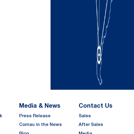
Media & News
Contact Us
k
Press Release
Sales
Comau in the News
After Sales
Blog
Media