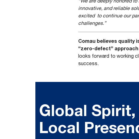
“We are deeply honored to re
innovative, and reliable sol
excited to continue our par
challenges.”
Comau believes quality i
“zero-defect” approach w
looks forward to working c
success.
Global Spirit,
Local Presen