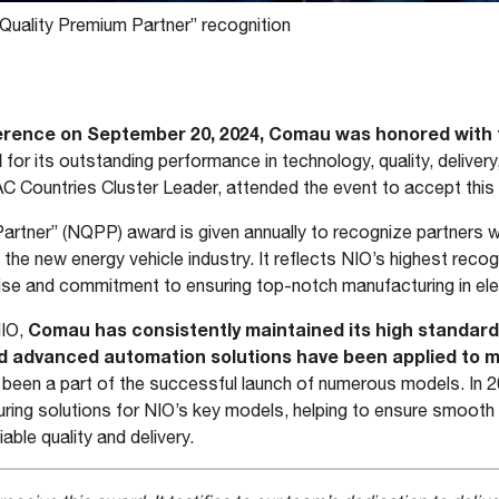
uality Premium Partner” recognition
erence on September 20, 2024, Comau was honored with t
d
for its outstanding performance in technology, quality, delivery
C Countries Cluster Leader, attended the event to accept this
artner” (NQPP) award is given annually to recognize partners
 the new energy vehicle industry. It reflects NIO’s highest recogn
ise and commitment to ensuring top-notch manufacturing in ele
Comau has consistently maintained its high standards 
NIO,
d advanced automation solutions have been applied to ma
been a part of the successful launch of numerous models. In
turing solutions for NIO’s key models, helping to ensure smoot
iable quality and delivery.