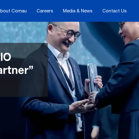
bout Comau
Careers
Media & News
Contact Us
IO
artner”