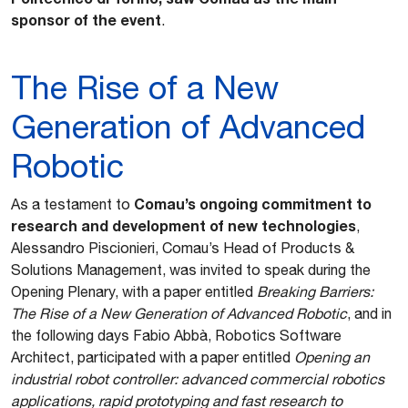
sponsor of the event
.
The Rise of a New
Generation of Advanced
Robotic
Comau’s ongoing commitment to
As a testament to
research and development of new technologies
,
Alessandro Piscionieri, Comau’s Head of Products &
Solutions Management, was invited to speak during the
Opening Plenary, with a paper entitled
Breaking Barriers:
The Rise of a New Generation of Advanced Robotic
, and in
the following days Fabio Abbà, Robotics Software
Architect, participated with a paper entitled
Opening an
industrial robot controller: advanced commercial robotics
applications, rapid prototyping and fast research to