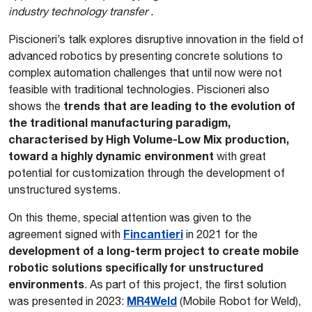
industry technology transfer .
Piscioneri’s talk explores disruptive innovation in the field of
advanced robotics by presenting concrete solutions to
complex automation challenges that until now were not
feasible with traditional technologies. Piscioneri also
trends that are leading to the evolution of
shows the
the traditional manufacturing paradigm,
characterised by High Volume-Low Mix production,
toward a highly dynamic environment
with great
potential for customization through the development of
unstructured systems.
On this theme, special attention was given to the
Fincantieri
agreement signed with
in 2021 for the
development of a long-term project to create mobile
robotic solutions specifically for unstructured
environments
. As part of this project, the first solution
MR4Weld
was presented in 2023:
(Mobile Robot for Weld),