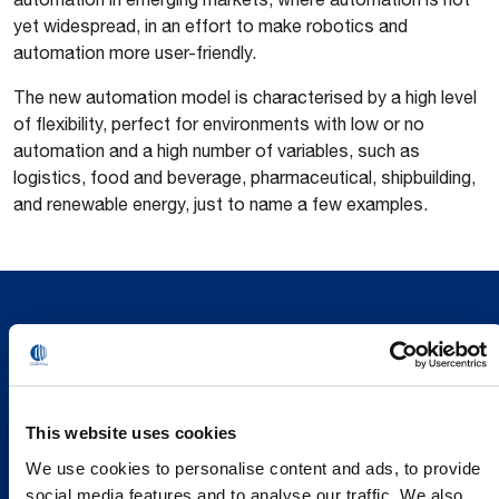
yet widespread, in an effort to make robotics and
automation more user-friendly.
The new automation model is characterised by a high level
of flexibility, perfect for environments with low or no
automation and a high number of variables, such as
logistics, food and beverage, pharmaceutical, shipbuilding,
and renewable energy, just to name a few examples.
This website uses cookies
We use cookies to personalise content and ads, to provide
social media features and to analyse our traffic. We also