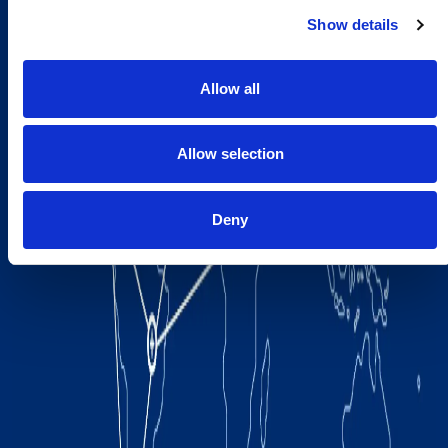
Show details
Allow all
Allow selection
Deny