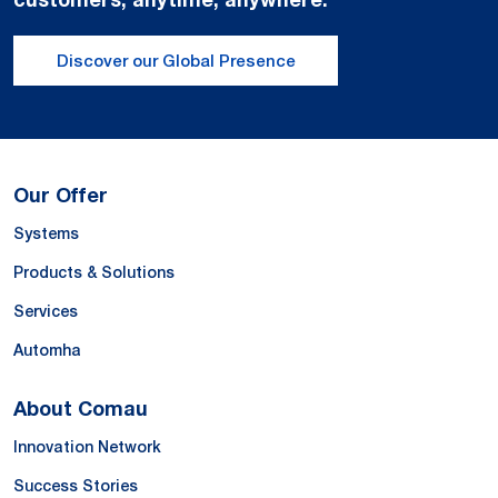
Discover our Global Presence
Our Offer
Systems
Products & Solutions
Services
Automha
About Comau
Innovation Network
Success Stories