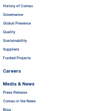
History of Comau
Governance
Global Presence
Quality
Sustainability
Suppliers
Funded Projects
Careers
Media & News
Press Release
Comau in the News
Blog