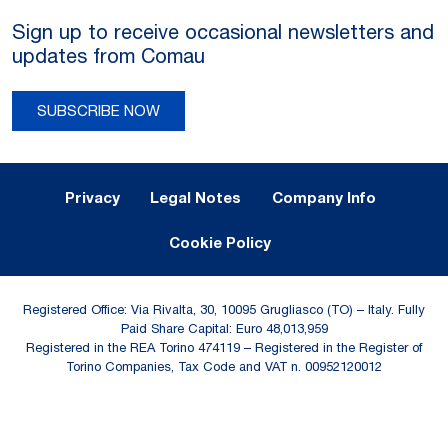
Sign up to receive occasional newsletters and
updates from Comau
SUBSCRIBE NOW
Legal Notes and Privacy
Privacy
Legal Notes
Company Info
Cookie Policy
Registered Office: Via Rivalta, 30, 10095 Grugliasco (TO) – Italy. Fully
Paid Share Capital: Euro 48,013,959
Registered in the REA Torino 474119 – Registered in the Register of
Torino Companies, Tax Code and VAT n. 00952120012