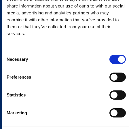
share information about your use of our site with our social
media, advertising and analytics partners who may
combine it with other information that you’ve provided to
them or that they’ve collected from your use of their
services.
Consent
Necessary
Selection
Preferences
Statistics
Marketing