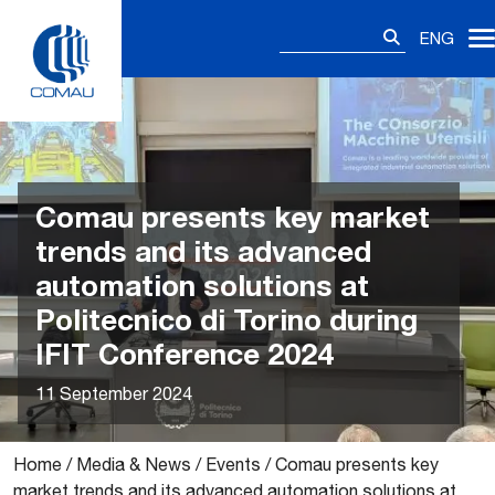
Skip
Search
to
ENG
for:
content
Comau presents key market
trends and its advanced
automation solutions at
Politecnico di Torino during
IFIT Conference 2024
11 September 2024
Home
/
Media & News
/
Events
/
Comau presents key
market trends and its advanced automation solutions at