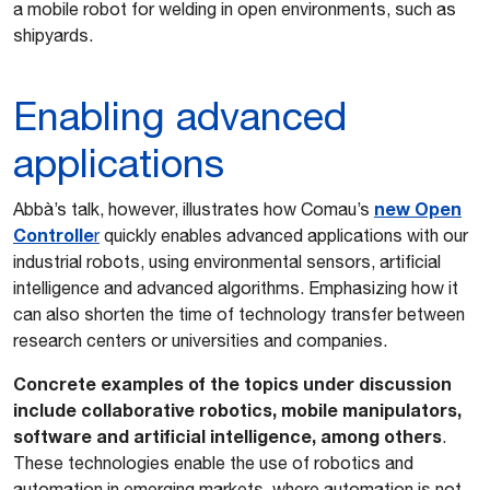
a mobile robot for welding in open environments, such as
shipyards.
Enabling advanced
applications
n
ew Open
Abbà’s talk, however, illustrates how Comau’s
Controlle
r
quickly enables advanced applications with our
industrial robots, using environmental sensors, artificial
intelligence and advanced algorithms. Emphasizing how it
can also shorten the time of technology transfer between
research centers or universities and companies.
Concrete examples of the topics under discussion
include collaborative robotics, mobile manipulators,
software and artificial intelligence, among others
.
These technologies enable the use of robotics and
automation in emerging markets, where automation is not