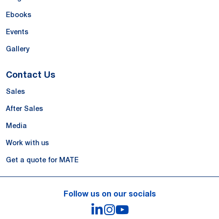
Ebooks
Events
Gallery
Contact Us
Sales
After Sales
Media
Work with us
Get a quote for MATE
Follow us on our socials
LinkedIn
Instagram
YouTube