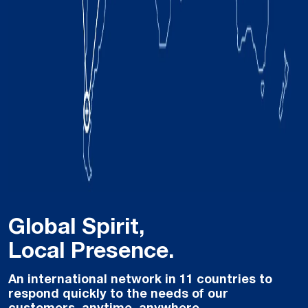
Global Spirit,
Local Presence.
An international network in 11 countries to
respond quickly to the needs of our
customers, anytime, anywhere.