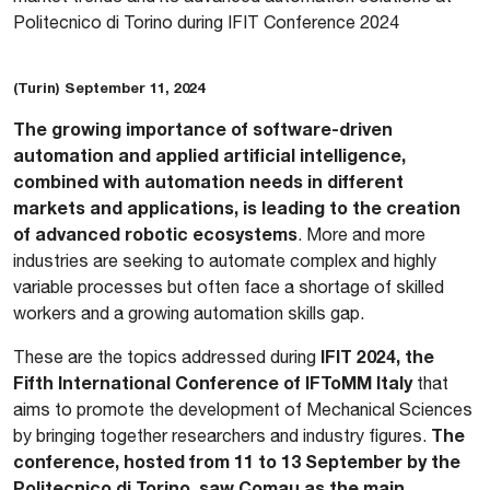
Politecnico di Torino during IFIT Conference 2024
(Turin) September 11, 2024
The growing importance of software-driven
automation and applied artificial intelligence,
combined with automation needs in different
markets and applications, is leading to the creation
of advanced robotic ecosystems
. More and more
industries are seeking to automate complex and highly
variable processes but often face a shortage of skilled
workers and a growing automation skills gap.
IFIT 2024, the
These are the topics addressed during
Fifth International Conference of IFToMM Italy
that
aims to promote the development of Mechanical Sciences
The
by bringing together researchers and industry figures.
conference, hosted from 11 to 13 September by the
Politecnico di Torino, saw Comau as the main