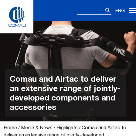
Skip
Search
to
ENG
for:
content
Comau and Airtac to deliver
an extensive range of jointly-
developed components and
accessories
Home
/
Media & News
/
Highlights
/
Comau and Airtac to
deliver an extensive range of jointly-developed