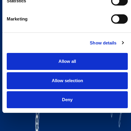
Statistics
Marketing
Show details
Allow all
Allow selection
Deny