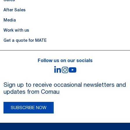
After Sales
Media
Work with us
Get a quote for MATE
Follow us on our socials
LinkedIn
Instagram
YouTube
Sign up to receive occasional newsletters and
updates from Comau
SUBSCRIBE NOW
Legal Notes and Privacy