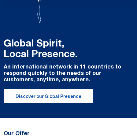
Global Spirit,
Local Presence.
An international network in 11 countries to
respond quickly to the needs of our
customers, anytime, anywhere.
Discover our Global Presence
Our Offer