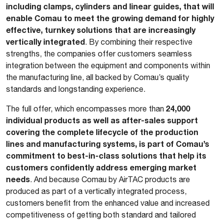
including clamps, cylinders and linear guides, that will
enable Comau to meet the growing demand for highly
effective, turnkey solutions that are increasingly
vertically integrated
. By combining their respective
strengths, the companies offer customers seamless
integration between the equipment and components within
the manufacturing line, all backed by Comau’s quality
standards and longstanding experience.
24,000
The full offer, which encompasses more than
individual products as well as after-sales support
covering the complete lifecycle of the production
lines and manufacturing systems, is part of Comau’s
commitment to best-in-class solutions that help its
customers confidently address emerging market
needs
. And because Comau by AirTAC products are
produced as part of a vertically integrated process,
customers benefit from the enhanced value and increased
competitiveness of getting both standard and tailored