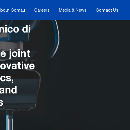
bout Comau
Careers
Media & News
Contact Us
ico di
e joint
ovative
cs,
 and
s