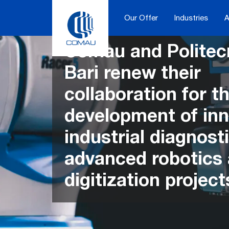
Skip
to
Our Offer
Industries
A
content
Comau and Politecn
Bari renew their
collaboration for th
development of inn
industrial diagnosti
advanced robotics
digitization project