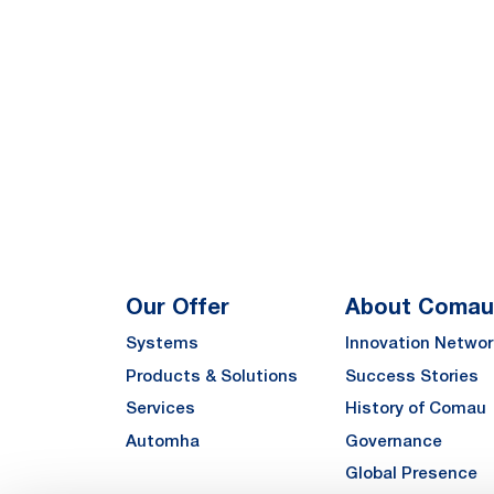
Our Offer
About Comau
Systems
Innovation Networ
Products & Solutions
Success Stories
Services
History of Comau
Automha
Governance
Global Presence