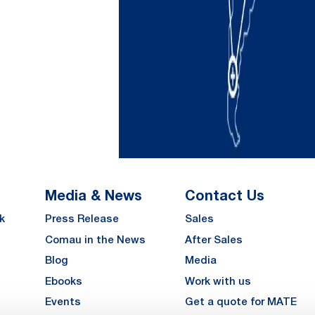
Media & News
Contact Us
k
Press Release
Sales
Comau in the News
After Sales
Blog
Media
Ebooks
Work with us
Events
Get a quote for MATE