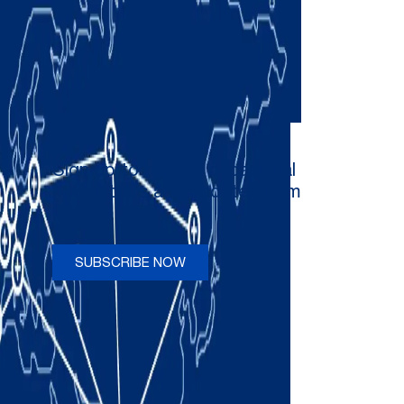
Sign up to receive occasional
newsletters and updates from
Comau
SUBSCRIBE NOW