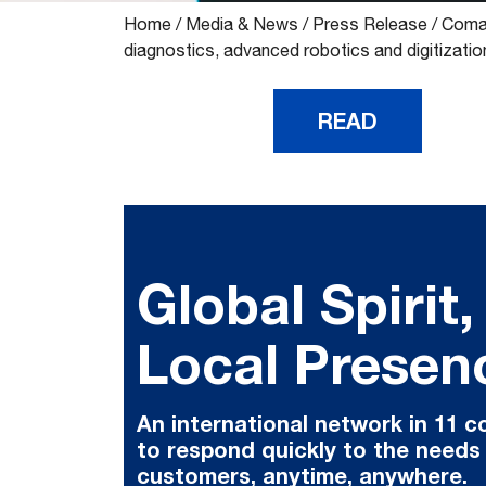
Home
/
Media & News
/
Press Release
/
Comau
diagnostics, advanced robotics and digitizatio
READ
Global Spirit,
Local Presen
An international network in 11 c
to respond quickly to the needs
customers, anytime, anywhere.