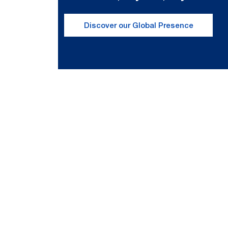
Discover our Global Presence