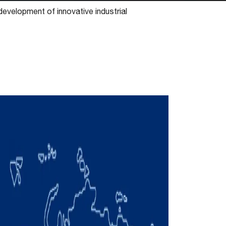
 development of innovative industrial