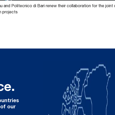
 and Politecnico di Bari renew their collaboration for the joint
n projects
ce.
ountries
 of our